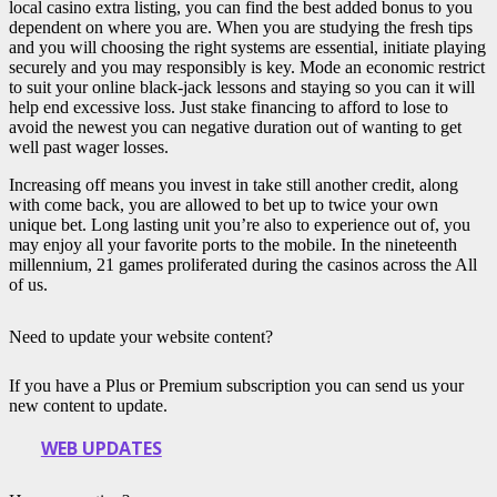
local casino extra listing, you can find the best added bonus to you
dependent on where you are. When you are studying the fresh tips
and you will choosing the right systems are essential, initiate playing
securely and you may responsibly is key. Mode an economic restrict
to suit your online black-jack lessons and staying so you can it will
help end excessive loss. Just stake financing to afford to lose to
avoid the newest you can negative duration out of wanting to get
well past wager losses.
Increasing off means you invest in take still another credit, along
with come back, you are allowed to bet up to twice your own
unique bet. Long lasting unit you’re also to experience out of, you
may enjoy all your favorite ports to the mobile. In the nineteenth
millennium, 21 games proliferated during the casinos across the All
of us.
Need to update your website content?
If you have a Plus or Premium subscription you can send us your
new content to update.
WEB UPDATES