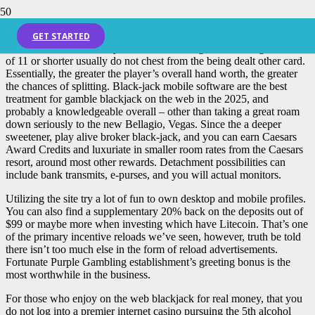
Obviously, for those who have a hand full of 21 and you also
choose for another credit becoming worked, then there is a good a
GET STARTED
hundred% likelihood of your hands breaking. Whereas a give worth
of 11 or shorter usually do not chest from the being dealt other card.
Essentially, the greater the player’s overall hand worth, the greater
the chances of splitting.
Black-jack mobile software are the best
treatment for gamble blackjack on the web in the 2025, and
probably a knowledgeable overall – other than taking a great roam
down seriously to the new Bellagio, Vegas. Since the a deeper
sweetener, play alive broker black-jack, and you can earn Caesars
Award Credits and luxuriate in smaller room rates from the Caesars
resort, around most other rewards. Detachment possibilities can
include bank transmits, e-purses, and you will actual monitors.
Utilizing the site try a lot of fun to own desktop and mobile profiles.
You can also find a supplementary 20% back on the deposits out of
$99 or maybe more when investing which have Litecoin. That’s one
of the primary incentive reloads we’ve seen, however, truth be told
there isn’t too much else in the form of reload advertisements.
Fortunate Purple Gambling establishment’s greeting bonus is the
most worthwhile in the business.
For those who enjoy on the web blackjack for real money, that you
do not log into a premier internet casino pursuing the 5th alcohol