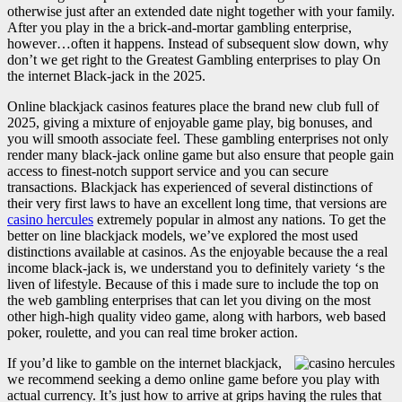
otherwise just after an extended date night together with your family.
After you play in the a brick-and-mortar gambling enterprise,
however…often it happens. Instead of subsequent slow down, why
don’t we get right to the Greatest Gambling enterprises to play On
the internet Black-jack in the 2025.
Online blackjack casinos features place the brand new club full of
2025, giving a mixture of enjoyable game play, big bonuses, and
you will smooth associate feel. These gambling enterprises not only
render many black-jack online game but also ensure that people gain
access to finest-notch support service and you can secure
transactions. Blackjack has experienced of several distinctions of
their very first laws to have an excellent long time, that versions are
casino hercules
extremely popular in almost any nations. To get the
better on line blackjack models, we’ve explored the most used
distinctions available at casinos. As the enjoyable because the a real
income black-jack is, we understand you to definitely variety ‘s the
liven of lifestyle. Because of this i made sure to include the top on
the web gambling enterprises that can let you diving on the most
other high-high quality video game, along with harbors, web based
poker, roulette, and you can real time broker action.
If you’d like to gamble on the internet blackjack,
we recommend seeking a demo online game before you play with
actual currency. It’s just how to arrive at grips having the rules that