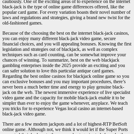
cautiously. One of the exciting areas of to experience on the internet
black-jack is the type of online game differences offered, like the
popular card game. For every variation boasts their novel number of
laws and regulations and strategies, giving a brand new twist for the
old-fashioned games.
Because of the choosing the best on the internet black-jack casinos,
you can enjoy many different black-jack video game, secure
financial choices, and you will appealing bonuses. Knowing the first
legislation and strategies out of blackjack, as well as complex
techniques such as card counting, can be somewhat improve your
chances of winning. To summarize, best on the web blackjack
gambling enterprises inside the 2025 provide an exciting and you
can safer solution to love this particular antique card games.
Regarding the best online casinos for blackjack online game so you
can exclusive bonuses and you may important procedures, there’s
never been a much better time and energy to play genuine black-
jack on the web. The newest immersive experience of live specialist
video game and the capacity for mobile black-jack enable it to be
simpler than ever to enjoy the game whenever, anyplace. We teach
you tricks for to experience Vegas local casino an internet-based
black-jack video game.
There are a few modern jackpots and a lot of highest-RTP BetSoft
online game. Although not, we think it would let if the Super Ports