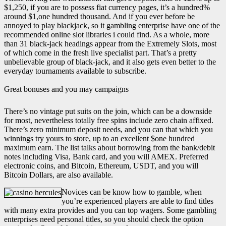
$1,250, if you are to possess fiat currency pages, it’s a hundred%
around $1,one hundred thousand. And if you ever before be
annoyed to play blackjack, so it gambling enterprise have one of the
recommended online slot libraries i could find. As a whole, more
than 31 black-jack headings appear from the Extremely Slots, most
of which come in the fresh live specialist part. That’s a pretty
unbelievable group of black-jack, and it also gets even better to the
everyday tournaments available to subscribe.
Great bonuses and you may campaigns
There’s no vintage put suits on the join, which can be a downside
for most, nevertheless totally free spins include zero chain affixed.
There’s zero minimum deposit needs, and you can that which you
winnings try yours to store, up to an excellent $one hundred
maximum earn. The list talks about borrowing from the bank/debit
notes including Visa, Bank card, and you will AMEX. Preferred
electronic coins, and Bitcoin, Ethereum, USDT, and you will
Bitcoin Dollars, are also available.
Novices can be know how to gamble, when
you’re experienced players are able to find titles
with many extra provides and you can top wagers. Some gambling
enterprises need personal titles, so you should check the option