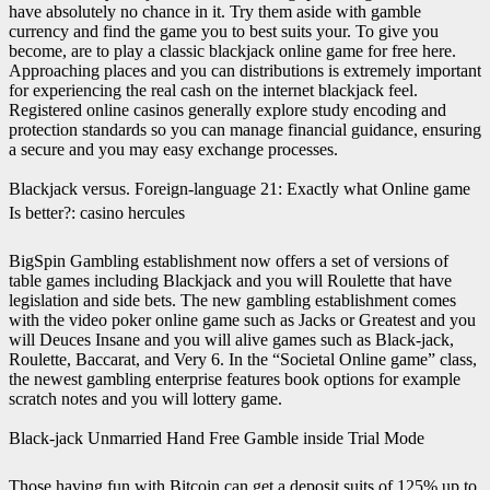
have absolutely no chance in it. Try them aside with gamble
currency and find the game you to best suits your. To give you
become, are to play a classic blackjack online game for free here.
Approaching places and you can distributions is extremely important
for experiencing the real cash on the internet blackjack feel.
Registered online casinos generally explore study encoding and
protection standards so you can manage financial guidance, ensuring
a secure and you may easy exchange processes.
Blackjack versus. Foreign-language 21: Exactly what Online game
Is better?: casino hercules
BigSpin Gambling establishment now offers a set of versions of
table games including Blackjack and you will Roulette that have
legislation and side bets. The new gambling establishment comes
with the video poker online game such as Jacks or Greatest and you
will Deuces Insane and you will alive games such as Black-jack,
Roulette, Baccarat, and Very 6. In the “Societal Online game” class,
the newest gambling enterprise features book options for example
scratch notes and you will lottery game.
Black-jack Unmarried Hand Free Gamble inside Trial Mode
Those having fun with Bitcoin can get a deposit suits of 125% up to