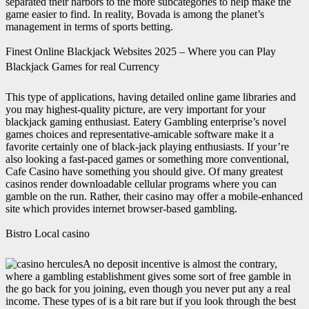
separated their harbors to the more subcategories to help make the
game easier to find. In reality, Bovada is among the planet’s
management in terms of sports betting.
Finest Online Blackjack Websites 2025 – Where you can Play
Blackjack Games for real Currency
This type of applications, having detailed online game libraries and
you may highest-quality picture, are very important for your
blackjack gaming enthusiast. Eatery Gambling enterprise’s novel
games choices and representative-amicable software make it a
favorite certainly one of black-jack playing enthusiasts. If your’re
also looking a fast-paced games or something more conventional,
Cafe Casino have something you should give. Of many greatest
casinos render downloadable cellular programs where you can
gamble on the run. Rather, their casino may offer a mobile-enhanced
site which provides internet browser-based gambling.
Bistro Local casino
A no deposit incentive is almost the contrary,
where a gambling establishment gives some sort of free gamble in
the go back for you joining, even though you never put any a real
income. These types of is a bit rare but if you look through the best