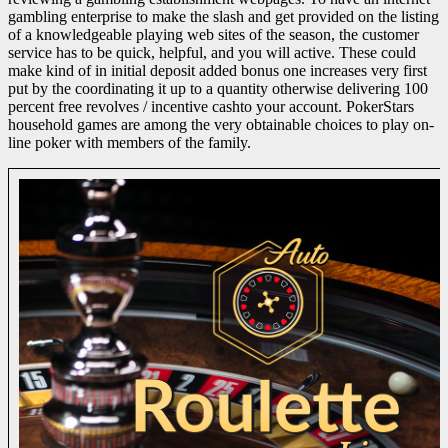
gambling enterprise to make the slash and get provided on the listing
of a knowledgeable playing web sites of the season, the customer
service has to be quick, helpful, and you will active. These could
make kind of in initial deposit added bonus one increases very first
put by the coordinating it up to a quantity otherwise delivering 100
percent free revolves / incentive cashto your account. PokerStars
household games are among the very obtainable choices to play on-
line poker with members of the family.