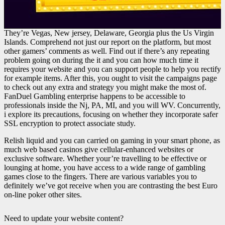
They’re Vegas, New jersey, Delaware, Georgia plus the Us Virgin
Islands. Comprehend not just our report on the platform, but most
other gamers’ comments as well. Find out if there’s any repeating
problem going on during the it and you can how much time it
requires your website and you can support people to help you rectify
for example items. After this, you ought to visit the campaigns page
to check out any extra and strategy you might make the most of.
FanDuel Gambling enterprise happens to be accessible to
professionals inside the Nj, PA, MI, and you will WV. Concurrently,
i explore its precautions, focusing on whether they incorporate safer
SSL encryption to protect associate study.
Relish liquid and you can carried on gaming in your smart phone, as
much web based casinos give cellular-enhanced websites or
exclusive software. Whether your’re travelling to be effective or
lounging at home, you have access to a wide range of gambling
games close to the fingers. There are various variables you to
definitely we’ve got receive when you are contrasting the best Euro
on-line poker other sites.
Need to update your website content?