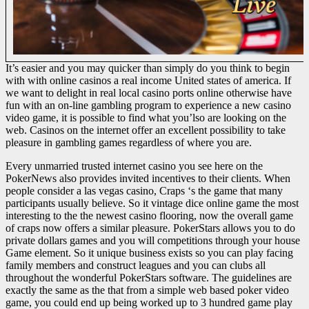
It’s easier and you may quicker than simply do you think to begin
with with online casinos a real income United states of america. If
we want to delight in real local casino ports online otherwise have
fun with an on-line gambling program to experience a new casino
video game, it is possible to find what you’lso are looking on the
web. Casinos on the internet offer an excellent possibility to take
pleasure in gambling games regardless of where you are.
Every unmarried trusted internet casino you see here on the
PokerNews also provides invited incentives to their clients. When
people consider a las vegas casino, Craps ‘s the game that many
participants usually believe. So it vintage dice online game the most
interesting to the the newest casino flooring, now the overall game
of craps now offers a similar pleasure. PokerStars allows you to do
private dollars games and you will competitions through your house
Game element. So it unique business exists so you can play facing
family members and construct leagues and you can clubs all
throughout the wonderful PokerStars software. The guidelines are
exactly the same as the that from a simple web based poker video
game, you could end up being worked up to 3 hundred game play