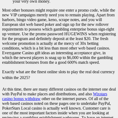
your very own money.
Most other bonuses might require one enter a promo code, while the
new VIP campaigns merely need you to remain playing. Apart from
harbors, bingo video game, keno, scrape notes, and you will
European slot web based poker and sign up for the new rollover
requirements to possess which gambling enterprise bonus sign-right
up venture. Use the promo password HUGEWINS when registering
for the program and definitely deposit at the least $20. The fresh
welcome promotion is actually at the mercy of 30x betting
conditions, which is a bit less than most other web based casinos.
Everygame Casino gift ideas an interesting acceptance give, in
which the newest players is snag up to $6,000 within the gambling
establishment bonuses from the a good 600% match speed.
Exactly what are the finest online slots to play the real deal currency
within the 2025?
At this time, there are many different casinos on the internet one deal
with PayPal to make places and distributions, and also
Wixstars
casino bonus withdraw
other on the internet purses. Of all of the
web based casinos noted on these pages one to undertake PayPal,
PokerStars Local casino is actually well known. Customer care is
one of the most important factors inside when you are looking at
reviewing a gambling establishment webpages. To have an internet