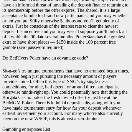
have an informed threat of unveiling the deposit finance returning to
its membership before the offer expires. The shared, it is a large
acceptance bundle for brand new participants and you may whether
or not you put $fifty otherwise $a thousand you’ll get plenty of
extras. Just be conscious of the interest rate to clear the newest
deposit fits incentive and you may wear’t suppose you’ll unlock all
of it within the 90 date several months. PokerStars has the greatest
extra to have short places — $150 inside the 100 percent free
gamble (zero password required).
Do BetRIvers Poker have an advantage code?
Sit-n-go’s try unique tournaments that have no arranged begin times,
however, begin just pursuing the necessary amount of players
provides joined. Often this type of SNG’s try single-desk
competitions, for nine, half dozen, or around three participants,
otherwise minds-right up. You could potentially note that during the
Borgata Casino poker the fresh invited offer try just like at the
BetMGM Poker. There is in initial deposit suits, along with you
have made tournament entry for how far your deposit whenever
earliest investment your account. For many who’re also currently
keen on the new WSOP, this is almost a zero-brainer.
Gambling enterprises List