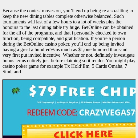
Because the contest moves on, you’ll end up being re also-sitting to
keep the new dining tables complete otherwise balanced. Such
tournaments will last of a few hours to a lot of weeks plus the
honours to the last dining table try huge. BetOnline can be obtained
for the all of the programs, and that i personally checked to own
function, being compatible, and gratification. If you’re a person
during the BetOnline casino poker, you’ll end up being invited
having a great a hundred% as much as $1,one hundred thousand
very first put invited incentive. Whether or not, definitely investigate
bonus terms entirely just before claiming so it render. You might play
casino poker game for example Tx Hold’Em, 5 Cards Omaha, 7
Stud, and.