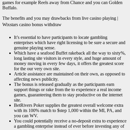
games for example Reels away from Chance and you can Golden
Buffalo.
The benefits and you may drawbacks from live casino playing |
Wixstars casino bonus withdraw
It’s essential to have participants to locate gambling
enterprises which have right licensing to be sure a secure and
genuine playing sense.
Which have a seafood Buffet rakeback all the way to sixty%,
long lasting site visitors in every style, and huge amount of
money moving in every few days, it offers the greatest score
for the our very own site.
Article assistance are maintained on their own, as opposed to
affecting news publicity.
The bonus is released gradually as the participants earn
support things or rake from the to experience a real income
games, guaranteeing them to stay productive on the internet
site.
BetRivers Poker supplies the greatest overall welcome extra
with its 100% match to $step 1,000 within the MI, PA, and
you can WV.
You could potentially receive a no-deposit extra to experience
a gambling enterprise instead of ever before investing any of