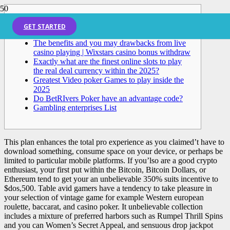
Posts
GET STARTED
The benefits and you may drawbacks from live
casino playing | Wixstars casino bonus withdraw
Exactly what are the finest online slots to play
the real deal currency within the 2025?
Greatest Video poker Games to play inside the
2025
Do BetRIvers Poker have an advantage code?
Gambling enterprises List
This plan enhances the total pro experience as you claimed’t have to
download something, consume space on your device, or perhaps be
limited to particular mobile platforms. If you’lso are a good crypto
enthusiast, your first put within the Bitcoin, Bitcoin Dollars, or
Ethereum tend to get your an unbelievable 350% suits incentive to
$dos,500. Table avid gamers have a tendency to take pleasure in
your selection of vintage game for example Western european
roulette, baccarat, and casino poker.
It unbelievable collection
includes a mixture of preferred harbors such as Rumpel Thrill Spins
and you can Women’s Secret Appeal, and sensuous drop jackpot