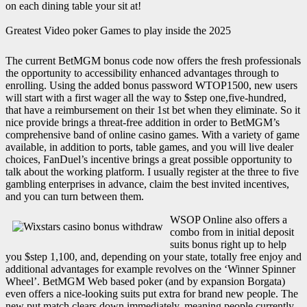
on each dining table your sit at!
Greatest Video poker Games to play inside the 2025
The current BetMGM bonus code now offers the fresh professionals
the opportunity to accessibility enhanced advantages through to
enrolling. Using the added bonus password WTOP1500, new users
will start with a first wager all the way to $step one,five-hundred,
that have a reimbursement on their 1st bet when they eliminate. So it
nice provide brings a threat-free addition in order to BetMGM’s
comprehensive band of online casino games. With a variety of game
available, in addition to ports, table games, and you will live dealer
choices, FanDuel’s incentive brings a great possible opportunity to
talk about the working platform. I usually register at the three to five
gambling enterprises in advance, claim the best invited incentives,
and you can turn between them.
WSOP Online also offers a
combo from in initial deposit
suits bonus right up to help
you $step 1,100, and, depending on your state, totally free enjoy and
additional advantages for example revolves on the ‘Winner Spinner
Wheel’. BetMGM Web based poker (and by expansion Borgata)
even offers a nice-looking suits put extra for brand new people. The
new put match clears down immediately, meaning people currently