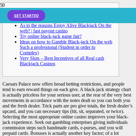
Blogs
GET STARTED
As to the reasons Enjoy Alive Blackjack On the
web? | fast payout casino
Try online black-jack game fair?
Ideas on how to Gamble Black-jack On the web
Such a professional (Student in order to
Complex)
Very Slots – Best Incentives of all Real cash
Blackjack Casinos
Caesars Palace now offers broad betting restrictions, and people
tend to earn reward things on each give. A black-jack strategy chart
is actually priceless for your serious user, at the rear of the very best
movements in accordance with the notes dealt so you can both you
and the fresh dealer. Trick parts are pro give totals, the fresh dealer’s
upcard, and you can necessary tips (hit, sit, separated, or twice).
Selecting the most appropriate online casino improves your black-
jack experience.
Seek out gambling enterprises giving individuals
commission steps such handmade cards, e-purses, and you will
prepaid cards. Bonuses is actually another key factor; of a lot