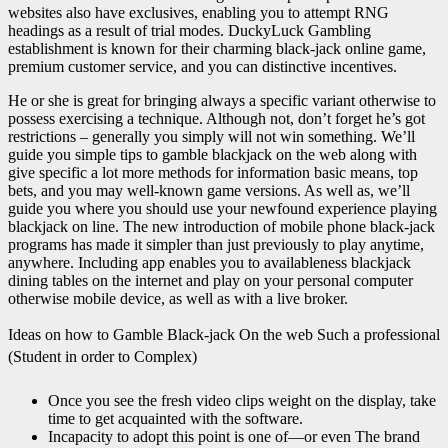
websites also have exclusives, enabling you to attempt RNG
headings as a result of trial modes. DuckyLuck Gambling
establishment is known for their charming black-jack online game,
premium customer service, and you can distinctive incentives.
He or she is great for bringing always a specific variant otherwise to
possess exercising a technique. Although not, don’t forget he’s got
restrictions – generally you simply will not win something. We’ll
guide you simple tips to gamble blackjack on the web along with
give specific a lot more methods for information basic means, top
bets, and you may well-known game versions. As well as, we’ll
guide you where you should use your newfound experience playing
blackjack on line. The new introduction of mobile phone black-jack
programs has made it simpler than just previously to play anytime,
anywhere. Including app enables you to availableness blackjack
dining tables on the internet and play on your personal computer
otherwise mobile device, as well as with a live broker.
Ideas on how to Gamble Black-jack On the web Such a professional
(Student in order to Complex)
Once you see the fresh video clips weight on the display, take
time to get acquainted with the software.
Incapacity to adopt this point is one of—or even The brand