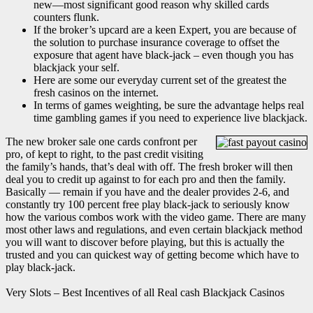
new—most significant good reason why skilled cards
counters flunk.
If the broker’s upcard are a keen Expert, you are because of
the solution to purchase insurance coverage to offset the
exposure that agent have black-jack – even though you has
blackjack your self.
Here are some our everyday current set of the greatest the
fresh casinos on the internet.
In terms of games weighting, be sure the advantage helps real
time gambling games if you need to experience live blackjack.
The new broker sale one cards confront per
pro, of kept to right, to the past credit visiting
the family’s hands, that’s deal with off. The fresh broker will then
deal you to credit up against to for each pro and then the family.
Basically — remain if you have and the dealer provides 2-6, and
constantly try 100 percent free play black-jack to seriously know
how the various combos work with the video game. There are many
most other laws and regulations, and even certain blackjack method
you will want to discover before playing, but this is actually the
trusted and you can quickest way of getting become which have to
play black-jack.
Very Slots – Best Incentives of all Real cash Blackjack Casinos