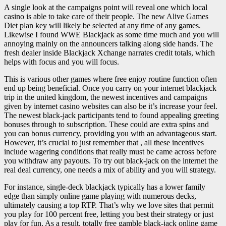
A single look at the campaigns point will reveal one which local
casino is able to take care of their people. The new Alive Games
Diet plan key will likely be selected at any time of any games.
Likewise I found WWE Blackjack as some time much and you will
annoying mainly on the announcers talking along side hands. The
fresh dealer inside Blackjack Xchange narrates credit totals, which
helps with focus and you will focus.
This is various other games where free enjoy routine function often
end up being beneficial. Once you carry on your internet blackjack
trip in the united kingdom, the newest incentives and campaigns
given by internet casino websites can also be it’s increase your feel.
The newest black-jack participants tend to found appealing greeting
bonuses through to subscription. These could are extra spins and
you can bonus currency, providing you with an advantageous start.
However, it’s crucial to just remember that , all these incentives
include wagering conditions that really must be came across before
you withdraw any payouts. To try out black-jack on the internet the
real deal currency, one needs a mix of ability and you will strategy.
For instance, single-deck blackjack typically has a lower family
edge than simply online game playing with numerous decks,
ultimately causing a top RTP. That’s why we love sites that permit
you play for 100 percent free, letting you best their strategy or just
play for fun. As a result, totally free gamble black-jack online game