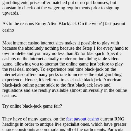
gambling enterprises offer matched put or no put bonuses, but
constantly check out the wagering requirements prior to signing
upwards.
As to the reasons Enjoy Alive Blackjack On the web? | fast payout
casino
Most internet casino internet sites makes it possible to play with
because the absolutely nothing because the $step 1 for every hand to
own roulette and you may no less than $5 for blackjack. Specific
casinos on the internet actually render online dining table video
game, allowing you to attempt the online game just before to play
the real deal money. To experience real time black-jack on the
internet also offers many perks one to increase the total gambling
experience. Hence, it’s referred to as classic blackjack. American
black-jack online game stick to the first blackjack laws and
regulations and are readily available almost universally in the online
casinos.
Try online black-jack game fair?
They have of many games, on the
fast payout casino
current RNG
headings in order to antique live specialist ones, which have greater
choice constraints accommodating all of the participants. Particular