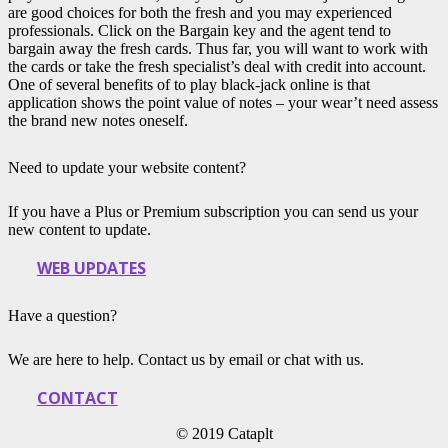
are good choices for both the fresh and you may experienced
professionals. Click on the Bargain key and the agent tend to
bargain away the fresh cards. Thus far, you will want to work with
the cards or take the fresh specialist’s deal with credit into account.
One of several benefits of to play black-jack online is that
application shows the point value of notes – your wear’t need assess
the brand new notes oneself.
Need to update your website content?
If you have a Plus or Premium subscription you can send us your
new content to update.
WEB UPDATES
Have a question?
We are here to help. Contact us by email or chat with us.
CONTACT
© 2019 Cataplt