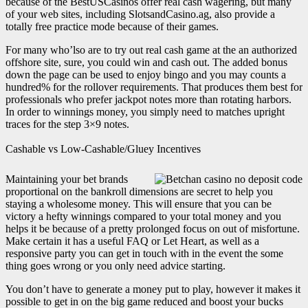
because of the BestUSCasinos offer real cash wagering, but many
of your web sites, including SlotsandCasino.ag, also provide a
totally free practice mode because of their games.
For many who’lso are to try out real cash game at the an authorized
offshore site, sure, you could win and cash out. The added bonus
down the page can be used to enjoy bingo and you may counts a
hundred% for the rollover requirements. That produces them best for
professionals who prefer jackpot notes more than rotating harbors.
In order to winnings money, you simply need to matches upright
traces for the step 3×9 notes.
Cashable vs Low-Cashable/Gluey Incentives
Maintaining your bet brands
proportional on the bankroll dimensions are secret to help you
staying a wholesome money. This will ensure that you can be
victory a hefty winnings compared to your total money and you
helps it be because of a pretty prolonged focus on out of misfortune.
Make certain it has a useful FAQ or Let Heart, as well as a
responsive party you can get in touch with in the event the some
thing goes wrong or you only need advice starting.
You don’t have to generate a money put to play, however it makes it
possible to get in on the big game reduced and boost your bucks