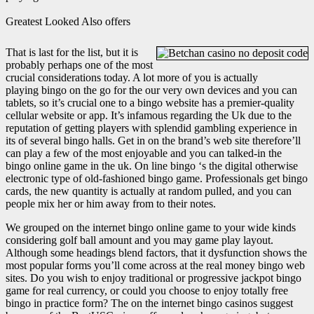
Greatest Looked Also offers
That is last for the list, but it is
probably perhaps one of the most
crucial considerations today. A lot more of you is actually
playing bingo on the go for the our very own devices and you can
tablets, so it’s crucial one to a bingo website has a premier-quality
cellular website or app. It’s infamous regarding the Uk due to the
reputation of getting players with splendid gambling experience in
its of several bingo halls. Get in on the brand’s web site therefore’ll
can play a few of the most enjoyable and you can talked-in the
bingo online game in the uk. On line bingo ‘s the digital otherwise
electronic type of old-fashioned bingo game. Professionals get bingo
cards, the new quantity is actually at random pulled, and you can
people mix her or him away from to their notes.
We grouped on the internet bingo online game to your wide kinds
considering golf ball amount and you may game play layout.
Although some headings blend factors, that it dysfunction shows the
most popular forms you’ll come across at the real money bingo web
sites. Do you wish to enjoy traditional or progressive jackpot bingo
game for real currency, or could you choose to enjoy totally free
bingo in practice form? The on the internet bingo casinos suggest