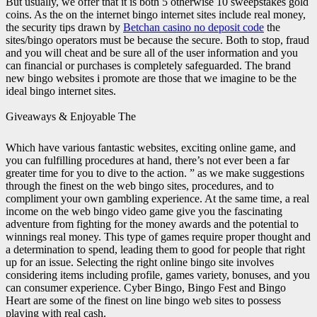
But usually, we offer that it is both 5 otherwise 10 sweepstakes gold
coins. As the on the internet bingo internet sites include real money,
the security tips drawn by
Betchan casino no deposit code
the
sites/bingo operators must be because the secure. Both to stop, fraud
and you will cheat and be sure all of the user information and you
can financial or purchases is completely safeguarded. The brand
new bingo websites i promote are those that we imagine to be the
ideal bingo internet sites.
Giveaways & Enjoyable The
Which have various fantastic websites, exciting online game, and
you can fulfilling procedures at hand, there’s not ever been a far
greater time for you to dive to the action. ” as we make suggestions
through the finest on the web bingo sites, procedures, and to
compliment your own gambling experience. At the same time, a real
income on the web bingo video game give you the fascinating
adventure from fighting for the money awards and the potential to
winnings real money. This type of games require proper thought and
a determination to spend, leading them to good for people that right
up for an issue. Selecting the right online bingo site involves
considering items including profile, games variety, bonuses, and you
can consumer experience. Cyber Bingo, Bingo Fest and Bingo
Heart are some of the finest on line bingo web sites to possess
playing with real cash.