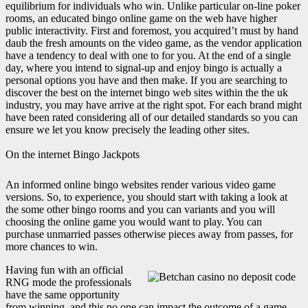
equilibrium for individuals who win. Unlike particular on-line poker
rooms, an educated bingo online game on the web have higher
public interactivity. First and foremost, you acquired’t must by hand
daub the fresh amounts on the video game, as the vendor application
have a tendency to deal with one to for you. At the end of a single
day, where you intend to signal-up and enjoy bingo is actually a
personal options you have and then make. If you are searching to
discover the best on the internet bingo web sites within the the uk
industry, you may have arrive at the right spot. For each brand might
have been rated considering all of our detailed standards so you can
ensure we let you know precisely the leading other sites.
On the internet Bingo Jackpots
An informed online bingo websites render various video game
versions. So, to experience, you should start with taking a look at
the some other bingo rooms and you can variants and you will
choosing the online game you would want to play. You can
purchase unmarried passes otherwise pieces away from passes, for
more chances to win.
Having fun with an official
RNG mode the professionals
have the same opportunity
from winning, and this no one can impact the outcome of a game