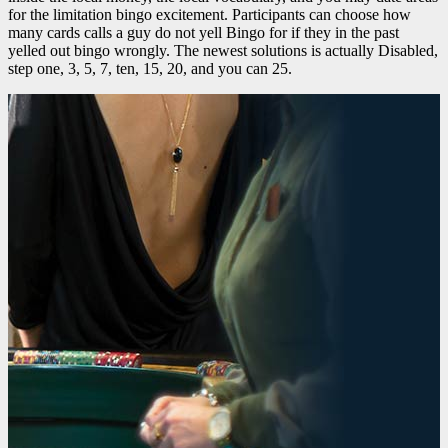
for the limitation bingo excitement. Participants can choose how
many cards calls a guy do not yell Bingo for if they in the past
yelled out bingo wrongly. The newest solutions is actually Disabled,
step one, 3, 5, 7, ten, 15, 20, and you can 25.