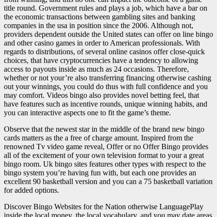
title round. Government rules and plays a job, which have a bar on
the economic transactions between gambling sites and banking
companies in the usa in position since the 2006. Although not,
providers dependent outside the United states can offer on line bingo
and other casino games in order to American professionals. With
regards to distributions, of several online casinos offer close-quick
choices, that have cryptocurrencies have a tendency to allowing
access to payouts inside as much as 24 occasions. Therefore,
whether or not your’re also transferring financing otherwise cashing
out your winnings, you could do thus with full confidence and you
may comfort. Videos bingo also provides novel betting feel, that
have features such as incentive rounds, unique winning habits, and
you can interactive aspects one to fit the game’s theme.
Observe that the newest star in the middle of the brand new bingo
cards matters as the a free of charge amount. Inspired from the
renowned Tv video game reveal, Offer or no Offer Bingo provides
all of the excitement of your own television format to your a great
bingo room. Uk bingo sites features other types with respect to the
bingo system you’re having fun with, but each one provides an
excellent 90 basketball version and you can a 75 basketball variation
for added options.
Discover Bingo Websites for the Nation otherwise LanguagePlay
inside the local money, the local vocabulary, and you may date areas