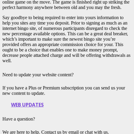
online game on the move. The game is finished right up striking the
perfect harmony anywhere between old and you may the fresh.
Say goodbye to being required to enter into yours information to
help you sites any time you deposit. Prior to signing as much as an
internet bingo site, of numerous participants disregard to check the
new percentage available options. This can be a great deal breaker,
which’s important to make sure the newest bingo site you’re
provided offers an appropriate commission choice for your. This
ought to be a choice that enables one to make money prompt,
decrease people attached charge and will be offering withdrawals as
well.
Need to update your website content?
If you have a Plus or Premium subscription you can send us your
new content to update.
WEB UPDATES
Have a question?
We are here to help. Contact us by email or chat with us.