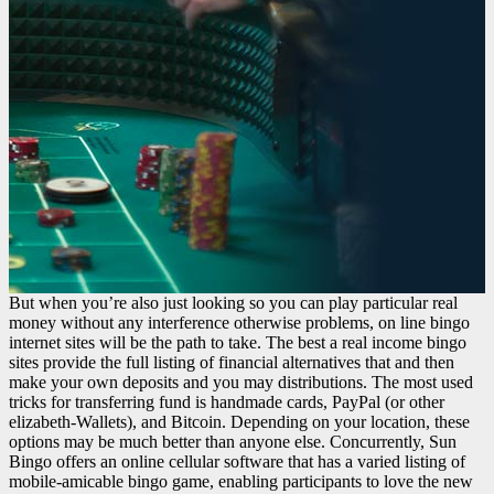
But when you’re also just looking so you can play particular real
money without any interference otherwise problems, on line bingo
internet sites will be the path to take. The best a real income bingo
sites provide the full listing of financial alternatives that and then
make your own deposits and you may distributions. The most used
tricks for transferring fund is handmade cards, PayPal (or other
elizabeth-Wallets), and Bitcoin. Depending on your location, these
options may be much better than anyone else. Concurrently, Sun
Bingo offers an online cellular software that has a varied listing of
mobile-amicable bingo game, enabling participants to love the new