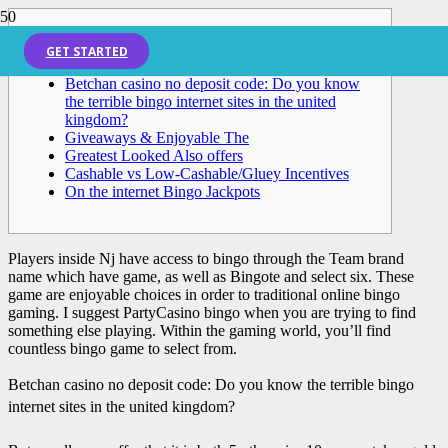
Posts
GET STARTED
Betchan casino no deposit code: Do you know
the terrible bingo internet sites in the united
kingdom?
Giveaways & Enjoyable The
Greatest Looked Also offers
Cashable vs Low-Cashable/Gluey Incentives
On the internet Bingo Jackpots
Players inside Nj have access to bingo through the Team brand
name which have game, as well as Bingote and select six. These
game are enjoyable choices in order to traditional online bingo
gaming. I suggest PartyCasino bingo when you are trying to find
something else playing.
Within the gaming world, you’ll find
countless bingo game to select from.
Betchan casino no deposit code: Do you know the terrible bingo
internet sites in the united kingdom?