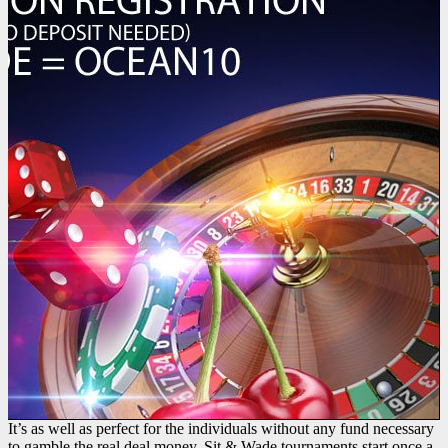
It’s as well as perfect for the individuals without any fund necessary
to gamble the real deal money. Sit & Wade tournaments start once a