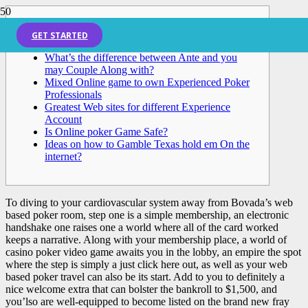
Posts
GET STARTED
What’s the difference between Ante and you
may Couple Along with?
Mixed Online game to own Experienced Poker
Professionals
Greatest Web sites for different Experience
Account
Is Online poker Game Safe?
Ideas on how to Gamble Texas hold em On the
internet?
To diving to your cardiovascular system away from Bovada’s web
based poker room, step one is a simple membership, an electronic
handshake one raises one a world where all of the card worked
keeps a narrative. Along with your membership place, a world of
casino poker video game awaits you in the lobby, an empire the spot
where the step is simply a just click here out, as well as your web
based poker travel can also be its start.
Add to you to definitely a
nice welcome extra that can bolster the bankroll to $1,500, and
you’lso are well-equipped to become listed on the brand new fray