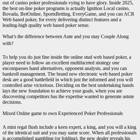
out of casino poker professionals vying to have glory. Inside 2025,
the best on-line poker programs is actually Ignition Local casino,
Bovada, BetOnline, SportsBetting, EveryGame, and you can ACR
Web based poker, for every delivering distinct features and a
leading-high quality web based poker sense.
What’s the difference between Ante and you may Couple Along
with?
To help you do just fine inside the online stud web based poker, a
player need to follow an excellent multifaceted strategy one
encompasses hand alternatives, opponent analysis, and you can
bankroll management. The brand new electronic web based poker
desk are a good battlefield in which just the informed and you will
controlled arise victorious. Deciding on the best undertaking hands
lays the new foundation to achieve your goals, when you are
discovering competitors has the expertise wanted to generate astute
decisions.
Mixed Online game to own Experienced Poker Professionals
A mini regal flush include a keen expert, a king, and you will a king
of the identical suit and you may same score. When all professionals
is accomplished gambling (or folding), the new dealer reveals his