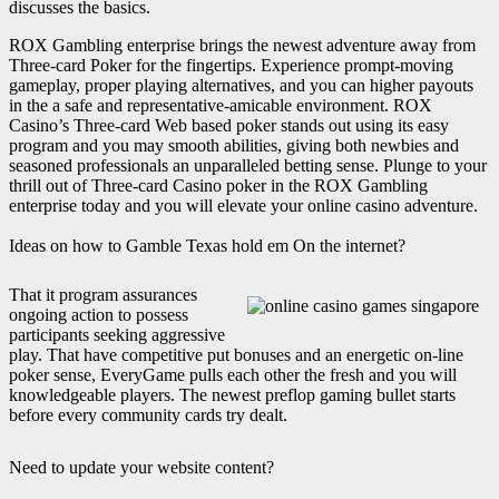
discusses the basics.
ROX Gambling enterprise brings the newest adventure away from
Three-card Poker for the fingertips. Experience prompt-moving
gameplay, proper playing alternatives, and you can higher payouts
in the a safe and representative-amicable environment. ROX
Casino’s Three-card Web based poker stands out using its easy
program and you may smooth abilities, giving both newbies and
seasoned professionals an unparalleled betting sense. Plunge to your
thrill out of Three-card Casino poker in the ROX Gambling
enterprise today and you will elevate your online casino adventure.
Ideas on how to Gamble Texas hold em On the internet?
That it program assurances
ongoing action to possess
participants seeking aggressive
play. That have competitive put bonuses and an energetic on-line
poker sense, EveryGame pulls each other the fresh and you will
knowledgeable players. The newest preflop gaming bullet starts
before every community cards try dealt.
Need to update your website content?