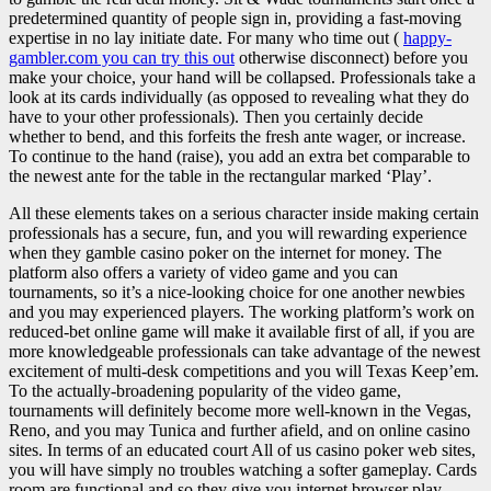
predetermined quantity of people sign in, providing a fast-moving
expertise in no lay initiate date. For many who time out (
happy-
gambler.com you can try this out
otherwise disconnect) before you
make your choice, your hand will be collapsed. Professionals take a
look at its cards individually (as opposed to revealing what they do
have to your other professionals). Then you certainly decide
whether to bend, and this forfeits the fresh ante wager, or increase.
To continue to the hand (raise), you add an extra bet comparable to
the newest ante for the table in the rectangular marked ‘Play’.
All these elements takes on a serious character inside making certain
professionals has a secure, fun, and you will rewarding experience
when they gamble casino poker on the internet for money. The
platform also offers a variety of video game and you can
tournaments, so it’s a nice-looking choice for one another newbies
and you may experienced players. The working platform’s work on
reduced-bet online game will make it available first of all, if you are
more knowledgeable professionals can take advantage of the newest
excitement of multi-desk competitions and you will Texas Keep’em.
To the actually-broadening popularity of the video game,
tournaments will definitely become more well-known in the Vegas,
Reno, and you may Tunica and further afield, and on online casino
sites. In terms of an educated court All of us casino poker web sites,
you will have simply no troubles watching a softer gameplay. Cards
room are functional and so they give you internet browser play