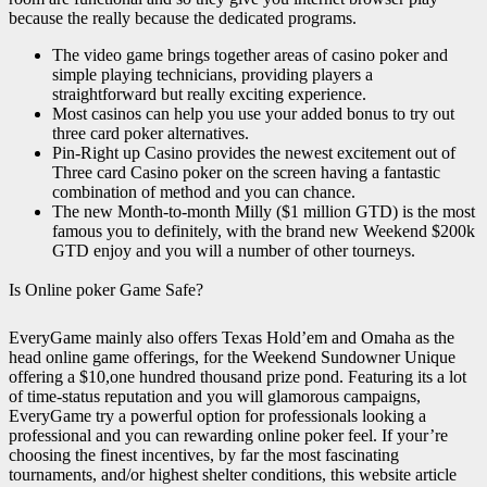
because the really because the dedicated programs.
The video game brings together areas of casino poker and
simple playing technicians, providing players a
straightforward but really exciting experience.
Most casinos can help you use your added bonus to try out
three card poker alternatives.
Pin-Right up Casino provides the newest excitement out of
Three card Casino poker on the screen having a fantastic
combination of method and you can chance.
The new Month-to-month Milly ($1 million GTD) is the most
famous you to definitely, with the brand new Weekend $200k
GTD enjoy and you will a number of other tourneys.
Is Online poker Game Safe?
EveryGame mainly also offers Texas Hold’em and Omaha as the
head online game offerings, for the Weekend Sundowner Unique
offering a $10,one hundred thousand prize pond. Featuring its a lot
of time-status reputation and you will glamorous campaigns,
EveryGame try a powerful option for professionals looking a
professional and you can rewarding online poker feel. If your’re
choosing the finest incentives, by far the most fascinating
tournaments, and/or highest shelter conditions, this website article