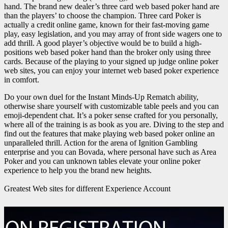
hand. The brand new dealer’s three card web based poker hand are
than the players’ to choose the champion. Three card Poker is
actually a credit online game, known for their fast-moving game
play, easy legislation, and you may array of front side wagers one to
add thrill. A good player’s objective would be to build a high-
positions web based poker hand than the broker only using three
cards. Because of the playing to your signed up judge online poker
web sites, you can enjoy your internet web based poker experience
in comfort.
Do your own duel for the Instant Minds-Up Rematch ability,
otherwise share yourself with customizable table peels and you can
emoji-dependent chat. It’s a poker sense crafted for you personally,
where all of the training is as book as you are. Diving to the step and
find out the features that make playing web based poker online an
unparalleled thrill. Action for the arena of Ignition Gambling
enterprise and you can Bovada, where personal have such as Area
Poker and you can unknown tables elevate your online poker
experience to help you the brand new heights.
Greatest Web sites for different Experience Account