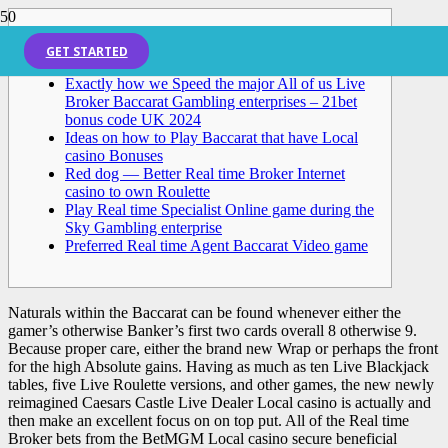
Content
GET STARTED
Exactly how we Speed the major All of us Live
Broker Baccarat Gambling enterprises – 21bet
bonus code UK 2024
Ideas on how to Play Baccarat that have Local
casino Bonuses
Red dog — Better Real time Broker Internet
casino to own Roulette
Play Real time Specialist Online game during the
Sky Gambling enterprise
Preferred Real time Agent Baccarat Video game
Naturals within the Baccarat can be found whenever either the
gamer’s otherwise Banker’s first two cards overall 8 otherwise 9.
Because proper care, either the brand new Wrap or perhaps the front
for the high Absolute gains. Having as much as ten Live Blackjack
tables, five Live Roulette versions, and other games, the new newly
reimagined Caesars Castle Live Dealer Local casino is actually and
then make an excellent focus on on top put.
All of the Real time
Broker bets from the BetMGM Local casino secure beneficial