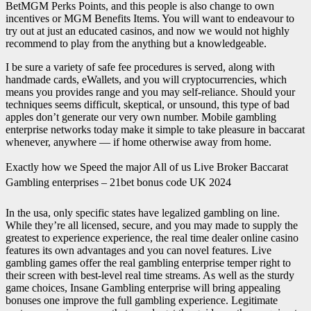
BetMGM Perks Points, and this people is also change to own
incentives or MGM Benefits Items. You will want to endeavour to
try out at just an educated casinos, and now we would not highly
recommend to play from the anything but a knowledgeable.
I be sure a variety of safe fee procedures is served, along with
handmade cards, eWallets, and you will cryptocurrencies, which
means you provides range and you may self-reliance. Should your
techniques seems difficult, skeptical, or unsound, this type of bad
apples don’t generate our very own number. Mobile gambling
enterprise networks today make it simple to take pleasure in baccarat
whenever, anywhere — if home otherwise away from home.
Exactly how we Speed the major All of us Live Broker Baccarat
Gambling enterprises – 21bet bonus code UK 2024
In the usa, only specific states have legalized gambling on line.
While they’re all licensed, secure, and you may made to supply the
greatest to experience experience, the real time dealer online casino
features its own advantages and you can novel features. Live
gambling games offer the real gambling enterprise temper right to
their screen with best-level real time streams. As well as the sturdy
game choices, Insane Gambling enterprise will bring appealing
bonuses one improve the full gambling experience. Legitimate