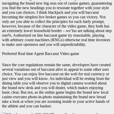
navigating the brand new big seas out of casino games, guaranteeing
you find the new headings you to resonate together with your style
and you can choices. I think blackjack and you will baccarat
becoming the simplest live broker games so you can victory. Not
only are you able to collect the principles for each fairly prompt,
however, because of the character of the video game, they both has
an extremely lower household border – we’lso are talking about step
one%. Authorized on line baccarat game try reasonable, playing
with arbitrary count machines (RNGs) otherwise real time investors
to make sure openness and you will unpredictability.
Preferred Real time Agent Baccarat Video game
Since the core regulations remain the same, developers have created
several variations out of baccarat alive to appeal to some other user
choice. You can enjoy live baccarat on the web for real currency or
just view and you will know. An individual will be resting from the
dining table you will observe you to digital camera worried about
the brand new desk and you will dealer, which makes enjoying
basic clear. But not, as the online game begins the brand new local
casino executes photo-in-photo maintaining the brand new broad
take a look at when you are zooming inside to your active hands of
the athlete and you can banker.