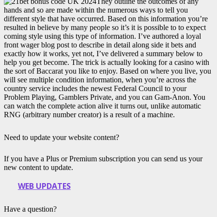
They outline the outcomes of any
hands and so are made within the numerous ways to tell you
different style that have occurred. Based on this information you’re
resulted in believe by many people so it’s it is possible to to expect
coming style using this type of information. I’ve authored a loyal
front wager blog post to describe in detail along side it bets and
exactly how it works, yet not, I’ve delivered a summary below to
help you get become. The trick is actually looking for a casino with
the sort of Baccarat you like to enjoy. Based on where you live, you
will see multiple condition information, when you’re across the
country service includes the newest Federal Council to your
Problem Playing, Gamblers Private, and you can Gam-Anon. You
can watch the complete action alive it turns out, unlike automatic
RNG (arbitrary number creator) is a result of a machine.
Need to update your website content?
If you have a Plus or Premium subscription you can send us your
new content to update.
WEB UPDATES
Have a question?