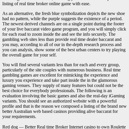
listing of real time broker online game with ease.
As an alternative, the fresh blue symbolization depicts the new shoe
had no pattern, while the purple suggests the existence of a period.
The newest derived channels are on a single point during the footer
of your live baccarat video game program, and you will simply click
for each road to zoom inside the and see the info securely. The
gambling web sites less than provide real time dealer baccarat and
you may, according to all of our in the-depth research process and
you can analysis, show some of the best urban centers to try playing
the overall game for your self.
You will find several variants less than for each and every group,
particularly of the site couples with numerous business. Real time
gambling games are excellent for mimicking the experience and
luxury you experience and take part inside the in the glamorous
gaming venues. They supply of many features but could not be the
best choice for everybody professionals. The following is an
evaluation involving the basic games and also the real-day iGaming
variants. You should see an authorized website with a powerful
profile and that is the reason we composed a listing of the brand new
better Australian web based casinos providing alive baccarat for
your requirements.
Red dog — Better Real time Broker Internet casino to own Roulette