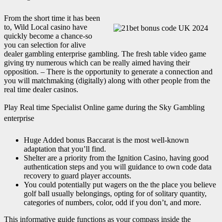
From the short time it has been
to, Wild Local casino have
quickly become a chance-so
you can selection for alive
dealer gambling enterprise gambling. The fresh table video game
giving try numerous which can be really aimed having their
opposition. – There is the opportunity to generate a connection and
you will matchmaking (digitally) along with other people from the
real time dealer casinos.
Play Real time Specialist Online game during the Sky Gambling
enterprise
Huge Added bonus Baccarat is the most well-known
adaptation that you’ll find.
Shelter are a priority from the Ignition Casino, having good
authentication steps and you will guidance to own code data
recovery to guard player accounts.
You could potentially put wagers on the the place you believe
golf ball usually belongings, opting for of solitary quantity,
categories of numbers, color, odd if you don’t, and more.
This informative guide functions as your compass inside the