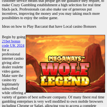
customer service means that people get the guidance they require, to
make Crazy Gambling establishment a high selection for real time
black-jack. Professionals can also make use of generous put
incentives, improving the money and you may taking much more
possibilities to enjoy the online game.
Ideas on how to Play Baccarat that have Local casino Bonuses
Begin by going
21bet bonus
code UK 2024
for a
professional
internet casino
giving alive
dealer roulette
video game.
Make sure the
casino try
legitimately
subscribed
while offering a
variety of games of best software company. Of many finest real time
gambling enterprises is very well modified to own mobile browsers
including Chrome or Safari, allowing you to access a complete