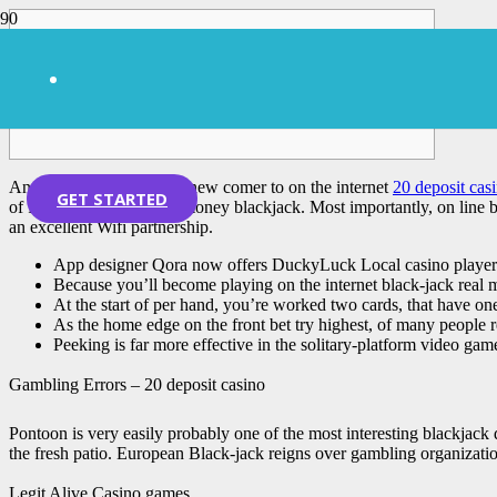
Blogs
Gambling Errors – 20 deposit casino
Legit Alive Casino games
And when your’re also a new comer to on the internet
20 deposit cas
GET STARTED
of free and you will real-money blackjack. Most importantly, on line 
an excellent Wifi partnership.
App designer Qora now offers DuckyLuck Local casino players t
Because you’ll become playing on the internet black-jack real m
At the start of per hand, you’re worked two cards, that have o
As the home edge on the front bet try highest, of many people r
Peeking is far more effective in the solitary-platform video game
Gambling Errors – 20 deposit casino
Pontoon is very easily probably one of the most interesting blackjack 
the fresh patio. European Black-jack reigns over gambling organization
Legit Alive Casino games