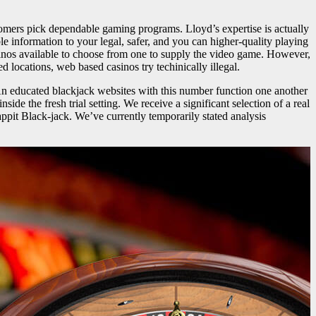
omers pick dependable gaming programs. Lloyd’s expertise is actually
le information to your legal, safer, and you can higher-quality playing
sinos available to choose from one to supply the video game. However,
d locations, web based casinos try techinically illegal.
 An educated blackjack websites with this number function one another
de the fresh trial setting. We receive a significant selection of a real
appit Black-jack. We’ve currently temporarily stated analysis