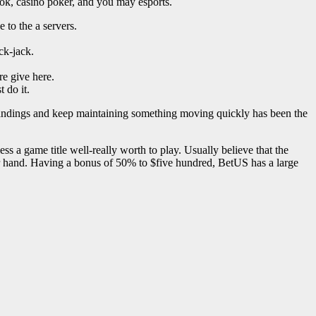
ook, casino poker, and you may esports.
 to the a servers.
ck-jack.
re give here.
 do it.
rstandings and keep maintaining something moving quickly has been the
s a game title well-really worth to play. Usually believe that the
their hand. Having a bonus of 50% to $five hundred, BetUS has a large