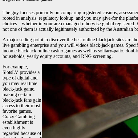
The guy focuses primarily on comparing registered casinos, assessme
rooted in analysis, regulatory lookup, and you may give-for the platfor
choices—whether in your area managed otherwise global registered. Bl
not one of them is actually legitimately authorized by the Australian bo
A major selling point to discover the best online blackjack sites ar
live gambling enterprise and you will videos black-jack games. Specific
income blackjack online casino games as well as solitary-patio, double
households, yearly equity accounts, and RNG screening.
For example,
SlotsLV provides a
type of digital and
you may real time
black-jack game,
making certain
black-jack fans gain
access to their most
favorite games.
Crazy Gambling
establishment is
even highly
regarded because of