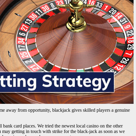
ame away from opportunity, blackjack gives skilled players a genuine
l bank card places. We tried the newest local casino on the other
may getting in touch with strike for the black-jack as soon as we