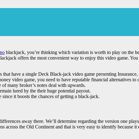
ino
blackjack, you’re thinking which variation is worth to play on the b
blackjack offers the most convenient way to enjoy this video game.
You 
hat have a single Deck Black-jack video game presenting Insurance, R
oney video game, you need to have reputable financial alternatives to 
ne of many broker’s notes deal with upwards.
emain lured by the their huge potential payout.
 since it boosts the chances of getting a black-jack.
differences away there. We’ll determine regarding the version one plays 
s across the Old Continent and that is very easy to identify because it 