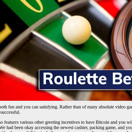
be both fun and you can satisfying. Rather than of many absolute video g
successful.
 features various other greeting incentives to have Bitcoin and you wil
 We had been okay accessing the newest cashier, packing game, and you 