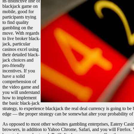
its distinctive line of
blackjack game on
mobile, good for
participants trying
to find quality
gambling on the
move. With regards
to live broker black-
jack, particular
casinos excel using
their detailed black-
jack choices and
pro-friendly
incentives. If you
have a solid
comprehension of
the video game and
you will understand
how to implement
the basic black-jack
strategy, to experience blackjack the real deal currency is going to 
edge — the proper strategy can be somewhat alter your probability of 
As opposed to most other websites gambling enterprises, Eatery Casino
browsers, in addition to Yahoo Chrome, Safari, and you will Firefox.