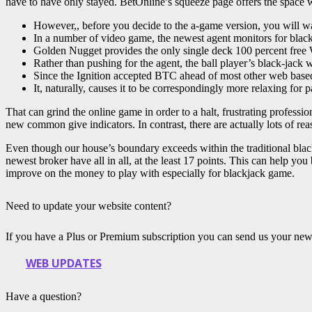
have to have only stayed. BetOnline’s squeeze page offers the space w
However,, before you decide to the a-game version, you will wan
In a number of video game, the newest agent monitors for blackj
Golden Nugget provides the only single deck 100 percent free 
Rather than pushing for the agent, the ball player’s black-jack w
Since the Ignition accepted BTC ahead of most other web based ca
It, naturally, causes it to be correspondingly more relaxing for 
That can grind the online game in order to a halt, frustrating profe
new common give indicators. In contrast, there are actually lots of re
Even though our house’s boundary exceeds within the traditional blackj
newest broker have all in all, at the least 17 points. This can help y
improve on the money to play with especially for blackjack game.
Need to update your website content?
If you have a Plus or Premium subscription you can send us your new
WEB UPDATES
Have a question?