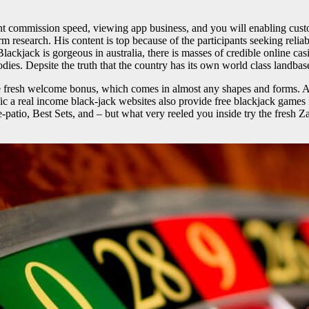
nt commission speed, viewing app business, and you will enabling cust
m research. His content is top because of the participants seeking reliab
ackjack is gorgeous in australia, there is masses of credible online ca
dies. Depsite the truth that the country has its own world class landbase
e the fresh welcome bonus, which comes in almost any shapes and forms.
 a real income black-jack websites also provide free blackjack games insi
-patio, Best Sets, and – but what very reeled you inside try the fresh Z