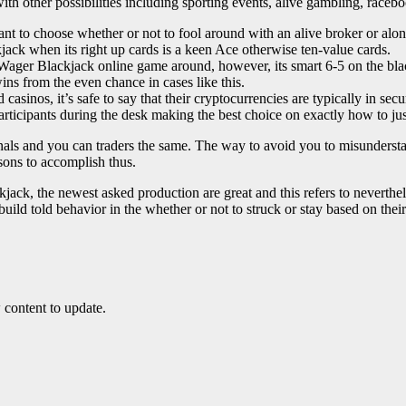
ith other possibilities including sporting events, alive gambling, raceb
t to choose whether or not to fool around with an alive broker or alone
ack when its right up cards is a keen Ace otherwise ten-value cards.
Wager Blackjack online game around, however, its smart 6-5 on the bla
ins from the even chance in cases like this.
sinos, it’s safe to say that their cryptocurrencies are typically in secu
participants during the desk making the best choice on exactly how to just
ssionals and you can traders the same. The way to avoid you to misunde
asons to accomplish thus.
ack, the newest asked production are great and this refers to nevertheles
ou build told behavior in the whether or not to struck or stay based on 
 content to update.