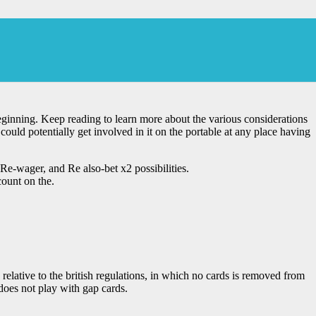
eginning. Keep reading to learn more about the various considerations
could potentially get involved in it on the portable at any place having
e-wager, and Re also-bet x2 possibilities.
count on the.
relative to the british regulations, in which no cards is removed from
does not play with gap cards.