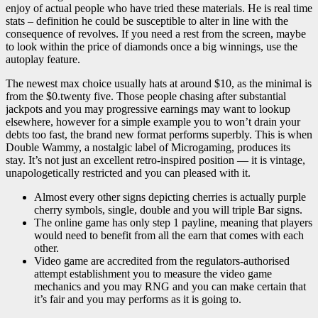
enjoy of actual people who have tried these materials. He is real time
stats – definition he could be susceptible to alter in line with the
consequence of revolves. If you need a rest from the screen, maybe
to look within the price of diamonds once a big winnings, use the
autoplay feature.
The newest max choice usually hats at around $10, as the minimal is
from the $0.twenty five. Those people chasing after substantial
jackpots and you may progressive earnings may want to lookup
elsewhere, however for a simple example you to won’t drain your
debts too fast, the brand new format performs superbly. This is when
Double Wammy, a nostalgic label of Microgaming, produces its
stay. It’s not just an excellent retro-inspired position — it is vintage,
unapologetically restricted and you can pleased with it.
Almost every other signs depicting cherries is actually purple
cherry symbols, single, double and you will triple Bar signs.
The online game has only step 1 payline, meaning that players
would need to benefit from all the earn that comes with each
other.
Video game are accredited from the regulators-authorised
attempt establishment you to measure the video game
mechanics and you may RNG and you can make certain that
it’s fair and you may performs as it is going to.