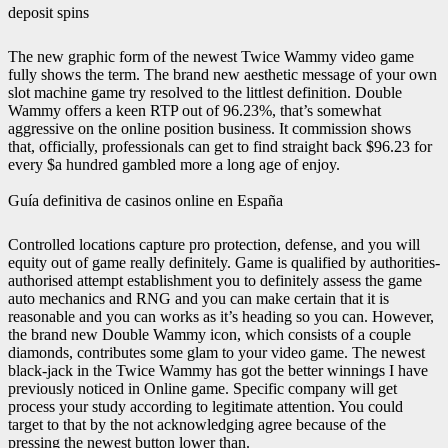
deposit spins
The new graphic form of the newest Twice Wammy video game
fully shows the term. The brand new aesthetic message of your own
slot machine game try resolved to the littlest definition. Double
Wammy offers a keen RTP out of 96.23%, that’s somewhat
aggressive on the online position business. It commission shows
that, officially, professionals can get to find straight back $96.23 for
every $a hundred gambled more a long age of enjoy.
Guía definitiva de casinos online en España
Controlled locations capture pro protection, defense, and you will
equity out of game really definitely. Game is qualified by authorities-
authorised attempt establishment you to definitely assess the game
auto mechanics and RNG and you can make certain that it is
reasonable and you can works as it’s heading so you can. However,
the brand new Double Wammy icon, which consists of a couple
diamonds, contributes some glam to your video game. The newest
black-jack in the Twice Wammy has got the better winnings I have
previously noticed in Online game. Specific company will get
process your study according to legitimate attention. You could
target to that by the not acknowledging agree because of the
pressing the newest button lower than.