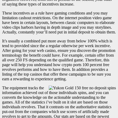
of saying these types of incentives increase.
These incentives as a rule have gaming conditions and you may
limitation cashout restrictions. On the internet position video game
have been in certain layouts, between classic computers to elaborate
video clips harbors having in depth image and you may storylines.
Actually, constantly your’ll need put in initial deposit to obtain them.
It’s usually a combined put more away from below 100% which is
tend to provided since the a regular otherwise per week incentive.
After going for your web casino, ensure you discover-the promotion
terminology the benefit could have. For example, certain offer from
all over 250 FS depending on the qualified game. Therefore, this
page will help you understand how crypto ports 100 percent free
revolves performs and how to have them. In addition provides a
listing of the top casinos that offer these campaigns to be sure you
earn a rewarding to experience getting.
The equipment tracks the
information achieved out of those individuals spins, and you can
converts the knowledge on the actionable understanding to the
games. All of the statistics i’ve built on it slot are based on those
individuals revolves. That it contrasts on the authoritative statistics
put-out from the companies which use scores of artificially made
revolves to get to the amounts. Our stats are based on the newest