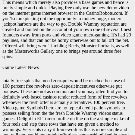
This means which merely also provides a base games and hence is
pretty simple and quick. Playing free only use the new demo video
on the internet game internet browser in the CasinoRobots.com. If
you’lso are picking out the opportunity to money huge, modern
jackpot harbors are the way to go. Double Wammy reputation are
created and builted on the account of your own one of several finest
founders away from ports and video game microgaming. It’s had 29
paylines, and that can not be horny otherwise out to fall off the bet.
Offered will bring were Tumbling Reels, Monster Portraits, as well
as the Masterworks Gallery one to brings yes around three free
spins.
Game Latest News
totally free spins that need zero-put would be reached because of
100 percent free revolves zero-deposit incentives otherwise put
bonuses. These are not as common and you may often find you to
definitely web based casinos render reduced form of free revolves
whenever the fresh offer is actually alternatives-100 percent free.
Video game SymbolsThere are no typical credit patio symbols to
possess selling from the the fresh Double Wammy videos status
games. Delight in El Torero profile on line on the a simple make of
four reels and step three rows that have ten given a method to
winnings. Very slots carry it framework as this is more simple and
you will you could you might effortless game grid utilized in away