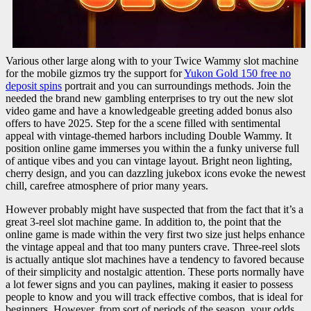
Various other large along with to your Twice Wammy slot machine
for the mobile gizmos try the support for
Yukon Gold 150 free no
deposit spins
portrait and you can surroundings methods. Join the
needed the brand new gambling enterprises to try out the new slot
video game and have a knowledgeable greeting added bonus also
offers to have 2025. Step for the a scene filled with sentimental
appeal with vintage-themed harbors including Double Wammy. It
position online game immerses you within the a funky universe full
of antique vibes and you can vintage layout. Bright neon lighting,
cherry design, and you can dazzling jukebox icons evoke the newest
chill, carefree atmosphere of prior many years.
However probably might have suspected that from the fact that it’s a
great 3-reel slot machine game. In addition to, the point that the
online game is made within the very first two size just helps enhance
the vintage appeal and that too many punters crave. Three-reel slots
is actually antique slot machines have a tendency to favored because
of their simplicity and nostalgic attention. These ports normally have
a lot fewer signs and you can paylines, making it easier to possess
people to know and you will track effective combos, that is ideal for
beginners. However, from sort of periods of the season, your odds