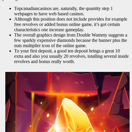
Topcanadiancasinos are, naturally, the quantity step 1
webpages to have web based casinos.
Although this position does not include provides for example
free revolves or added bonus online game, it’s got certain
characteristics one increase gameplay.
The overall graphics design from Double Wammy suggests a
few sparkly expensive diamonds because the banner plus the
nuts multiplier icon of the online game.
To your first deposit, a good ten deposit brings a great 10
extra and also you usually 20 revolves, totalling several inside
revolves and bonus really worth.