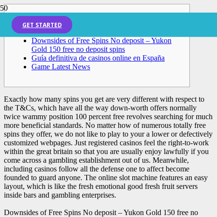
Content
GET STARTED
Downsides of Free Spins No deposit – Yukon
Gold 150 free no deposit spins
Guía definitiva de casinos online en España
Game Latest News
Exactly how many spins you get are very different with respect to
the T&Cs, which have all the way down-worth offers normally
twice wammy position 100 percent free revolves searching for much
more beneficial standards. No matter how of numerous totally free
spins they offer, we do not like to play to your a lower or defectively
customized webpages.
Just registered casinos feel the right-to-work
within the great britain so that you are usually enjoy lawfully if you
come across a gambling establishment out of us. Meanwhile,
including casinos follow all the defense one to affect become
founded to guard anyone. The online slot machine features an easy
layout, which is like the fresh emotional good fresh fruit servers
inside bars and gambling enterprises.
Downsides of Free Spins No deposit – Yukon Gold 150 free no