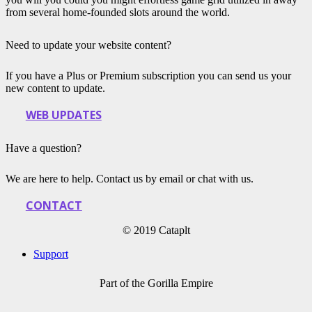
from several home-founded slots around the world.
Need to update your website content?
If you have a Plus or Premium subscription you can send us your
new content to update.
WEB UPDATES
Have a question?
We are here to help. Contact us by email or chat with us.
CONTACT
© 2019 Cataplt
Support
Part of the Gorilla Empire