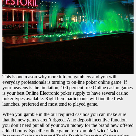
This is one reason why more info on gamblers and you will
everyday professionals is turning to on-line poker online game. If
your heavens is the limitation, 100 percent free Online casino games
is your best Online Electronic poker supply to have several casino
poker types available. Right here participants will find the fresh
launches, preferred and most tend to played game.
When you gamble in the our required casinos you can make sure
that the new games aren’t rigged. A no deposit incentive function
you don’t need put all of your own money for the brand new offered
added bonus. Specific online game for example Twice Twice