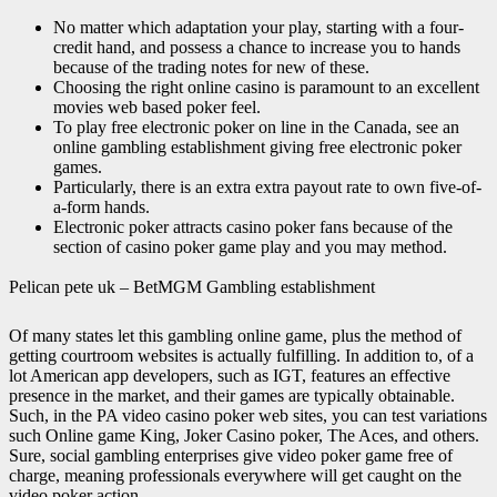
No matter which adaptation your play, starting with a four-
credit hand, and possess a chance to increase you to hands
because of the trading notes for new of these.
Choosing the right online casino is paramount to an excellent
movies web based poker feel.
To play free electronic poker on line in the Canada, see an
online gambling establishment giving free electronic poker
games.
Particularly, there is an extra extra payout rate to own five-of-
a-form hands.
Electronic poker attracts casino poker fans because of the
section of casino poker game play and you may method.
Pelican pete uk – BetMGM Gambling establishment
Of many states let this gambling online game, plus the method of
getting courtroom websites is actually fulfilling. In addition to, of a
lot American app developers, such as IGT, features an effective
presence in the market, and their games are typically obtainable.
Such, in the PA video casino poker web sites, you can test variations
such Online game King, Joker Casino poker, The Aces, and others.
Sure, social gambling enterprises give video poker game free of
charge, meaning professionals everywhere will get caught on the
video poker action.