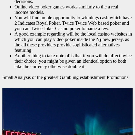
decisions.
Online video poker games works similarly to the a real
income models.
You will find ample opportunity to winnings cash which have
2 Indicates Royal Poker, Twice Twice Web based poker and
you can Twice Joker Casino poker to name a few.
A good example regarding will be the local casino websites in
which you can play video poker inside the Nj-new jersey, as
the all these providers provide sophisticated alternatives
featuring.
Another thing to take note of is that if you will do affect twice
their choice, you might be given an identical option to both
take the currency otherwise double it.
Small Analysis of the greatest Gambling establishment Promotions