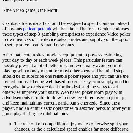
Nine Video game, One Motif
Cashback loans usually should be wagered a specific amount ahead
of payouts
pelican pete uk
will be taken. The fresh Genius endorses
these types of step 3 gambling enterprises to experience Video poker
to own real cash. The device sales 5 notes and supply you the option
to set up so you can 5 brand new ones.
After that, certain sites provides equipment to possess restricting
your day-to-day or each week places. This particular feature can
possibly prevent a lot of better ups and eventually avoid your of
playing with money meant for most other spends. The initial step
should be to subscribe one reliable poker space and you can use the
invited bonus. Playing web based poker is easy, you simply need to
recognize how cards are dealt for the desk and the ways to set
otherwise improve your share. Web based poker room play with
advertisements in order to draw in new registered users to join up
and keep maintaining current participants energetic. Since the a
player, find an enthusiastic operator with assorted perks to offer your
game play during the minimal rates.
The rate out of competition enjoy makes otherwise split your
chances, as the a calculated speed enables far more deliberate