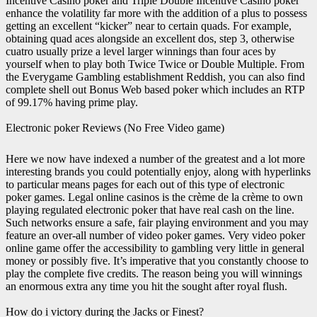
Incentive Casino poker and Triple Double Incentive Casino poker
enhance the volatility far more with the addition of a plus to possess
getting an excellent “kicker” near to certain quads. For example,
obtaining quad aces alongside an excellent dos, step 3, otherwise
cuatro usually prize a level larger winnings than four aces by
yourself when to play both Twice Twice or Double Multiple. From
the Everygame Gambling establishment Reddish, you can also find
complete shell out Bonus Web based poker which includes an RTP
of 99.17% having prime play.
Electronic poker Reviews (No Free Video game)
Here we now have indexed a number of the greatest and a lot more
interesting brands you could potentially enjoy, along with hyperlinks
to particular means pages for each out of this type of electronic
poker games. Legal online casinos is the crème de la crème to own
playing regulated electronic poker that have real cash on the line.
Such networks ensure a safe, fair playing environment and you may
feature an over-all number of video poker games. Very video poker
online game offer the accessibility to gambling very little in general
money or possibly five. It’s imperative that you constantly choose to
play the complete five credits. The reason being you will winnings
an enormous extra any time you hit the sought after royal flush.
How do i victory during the Jacks or Finest?