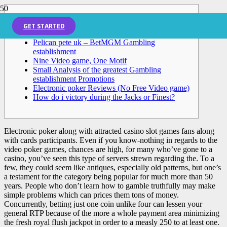
Posts
GET STARTED
Pelican pete uk – BetMGM Gambling
establishment
Nine Video game, One Motif
Small Analysis of the greatest Gambling
establishment Promotions
Electronic poker Reviews (No Free Video game)
How do i victory during the Jacks or Finest?
Electronic poker along with attracted casino slot games fans along
with cards participants. Even if you know-nothing in regards to the
video poker games, chances are high, for many who’ve gone to a
casino, you’ve seen this type of servers strewn regarding the. To a
few, they could seem like antiques, especially old patterns, but one’s
a testament for the category being popular for much more than 50
years.
People who don’t learn how to gamble truthfully may make
simple problems which can prices them tons of money.
Concurrently, betting just one coin unlike four can lessen your
general RTP because of the more a whole payment area minimizing
the fresh royal flush jackpot in order to a measly 250 to at least one.