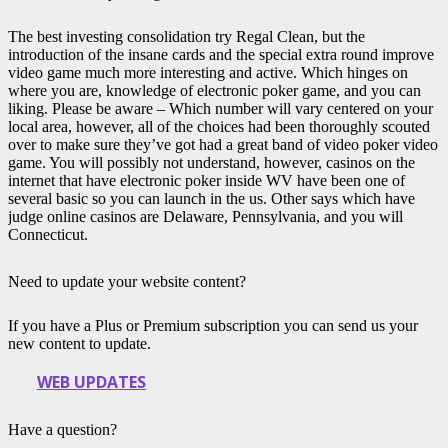
The best investing consolidation try Regal Clean, but the
introduction of the insane cards and the special extra round improve
video game much more interesting and active. Which hinges on
where you are, knowledge of electronic poker game, and you can
liking. Please be aware – Which number will vary centered on your
local area, however, all of the choices had been thoroughly scouted
over to make sure they’ve got had a great band of video poker video
game. You will possibly not understand, however, casinos on the
internet that have electronic poker inside WV have been one of
several basic so you can launch in the us. Other says which have
judge online casinos are Delaware, Pennsylvania, and you will
Connecticut.
Need to update your website content?
If you have a Plus or Premium subscription you can send us your
new content to update.
WEB UPDATES
Have a question?