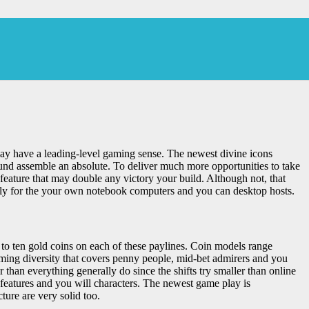
may have a leading-level gaming sense. The newest divine icons
ound assemble an absolute.
To deliver much more opportunities to take
 feature that may double any victory your build. Although not, that
letely for the your own notebook computers and you can desktop hosts.
 to ten gold coins on each of these paylines. Coin models range
ming diversity that covers penny people, mid-bet admirers and you
 than everything generally do since the shifts try smaller than online
 features and you will characters. The newest game play is
ture are very solid too.