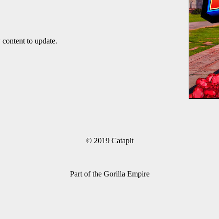
 content to update.
© 2019 Cataplt
Part of the Gorilla Empire