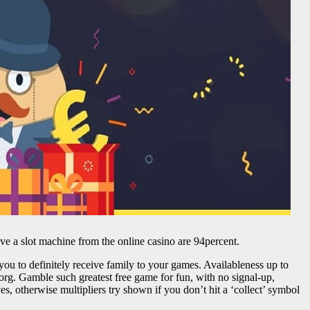
 a slot machine from the online casino are 94percent.
 you to definitely receive family to your games. Availableness up to
.org. Gamble such greatest free game for fun, with no signal-up,
es, otherwise multipliers try shown if you don’t hit a ‘collect’ symbol