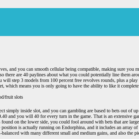
tives, and you can smooth cellular being compatible, making sure you 
 so there are 40 paylines about what you could potentially line them ar
ou will step 3 models from 100 percent free revolves rounds, plus a play
blet, which means you is only going to have the ability to like it comp
/fruit slots
ect simply inside slot, and you can gambling are based to bets out of up
0 and you will 40 for every turn in the game. That is an extensive ga
 found on the lower side, you could fool around with bets that are larger
position is actually running on Endorphina, and it includes an array of
l-balanced with many different small and medium gains, and also the pic