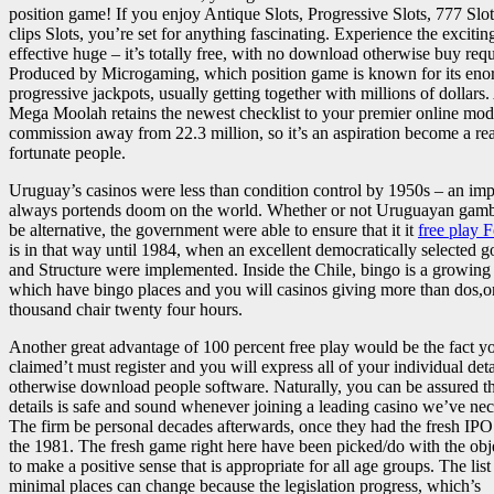
position game! If you enjoy Antique Slots, Progressive Slots, 777 Slot
clips Slots, you’re set for anything fascinating. Experience the excitin
effective huge – it’s totally free, with no download otherwise buy requ
Produced by Microgaming, which position game is known for its en
progressive jackpots, usually getting together with millions of dollars.
Mega Moolah retains the newest checklist to your premier online mod
commission away from 22.3 million, so it’s an aspiration become a re
fortunate people.
Uruguay’s casinos were less than condition control by 1950s – an im
always portends doom on the world. Whether or not Uruguayan gamb
be alternative, the government were able to ensure that it it
free play F
is in that way until 1984, when an excellent democratically selected 
and Structure were implemented. Inside the Chile, bingo is a growin
which have bingo places and you will casinos giving more than dos,
thousand chair twenty four hours.
Another great advantage of 100 percent free play would be the fact y
claimed’t must register and you will express all of your individual deta
otherwise download people software. Naturally, you can be assured th
details is safe and sound whenever joining a leading casino we’ve nec
The firm be personal decades afterwards, once they had the fresh IPO 
the 1981. The fresh game right here have been picked/do with the obj
to make a positive sense that is appropriate for all age groups. The list
minimal places can change because the legislation progress, which’s