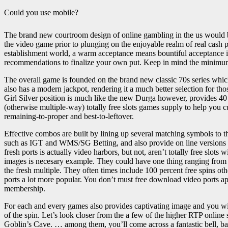
Could you use mobile?
The brand new courtroom design of online gambling in the us would be 
the video game prior to plunging on the enjoyable realm of real cash 
establishment world, a warm acceptance means bountiful acceptance inc
recommendations to finalize your own put. Keep in mind the minimum an
The overall game is founded on the brand new classic 70s series whic
also has a modern jackpot, rendering it a much better selection for th
Girl Silver position is much like the new Durga however, provides 40
(otherwise multiple-way) totally free slots games supply to help yo
remaining-to-proper and best-to-leftover.
Effective combos are built by lining up several matching symbols to t
such as IGT and WMS/SG Betting, and also provide on line versions o
fresh ports is actually video harbors, but not, aren’t totally free slot
images is necesary example. They could have one thing ranging from s
the fresh multiple. They often times include 100 percent free spins o
ports a lot more popular. You don’t must free download video ports 
membership.
For each and every games also provides captivating image and you will
of the spin. Let’s look closer from the a few of the higher RTP onlin
Goblin’s Cave. … among them, you’ll come across a fantastic bell, ban