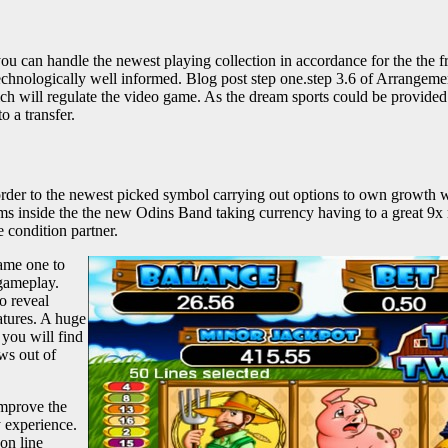
can handle the newest playing collection in accordance for the the fre
 technologically well informed. Blog post step one.step 3.6 of Arrangem
h will regulate the video game. As the dream sports could be provided 
 a transfer.
in order to the newest picked symbol carrying out options to own growt
ms inside the the new Odins Band taking currency having to a great 9x 
e condition partner.
game one to
 gameplay.
o reveal
atures. A huge
 you will find
ows out of
improve the
y experience.
on line