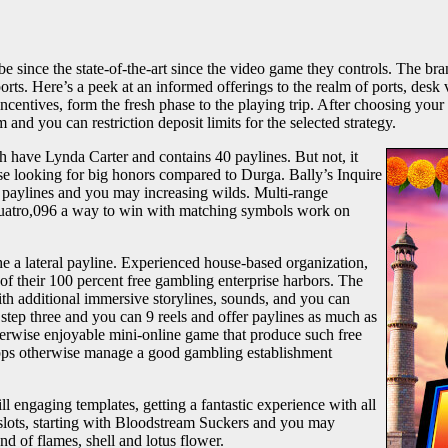
since the state-of-the-art since the video game they controls. The bra
ports. Here’s a peek at an informed offerings to the realm of ports, de
entives, form the fresh phase to the playing trip. After choosing your
d you can restriction deposit limits for the selected strategy.
h have Lynda Carter and contains 40 paylines. But not, it
ose looking for big honors compared to Durga. Bally’s Inquire
 paylines and you may increasing wilds. Multi-range
u cuatro,096 a way to win with matching symbols work on
he a lateral payline. Experienced house-based organization,
f their 100 percent free gambling enterprise harbors. The
s with additional immersive storylines, sounds, and you can
tep three and you can 9 reels and offer paylines as much as
therwise enjoyable mini-online game that produce such free
apps otherwise manage a good gambling establishment
 engaging templates, getting a fantastic experience with all
e slots, starting with Bloodstream Suckers and you may
d of flames, shell and lotus flower.