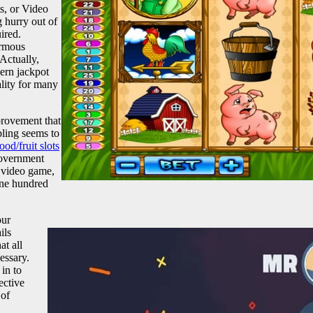
s, or Video
g hurry out of
ired.
ormous
 Actually,
ern jackpot
ality for many
provement that
ling seems to
ood/fruit slots
government
g video game,
one hundred
our
ils
at all
essary.
in to
ective
 of