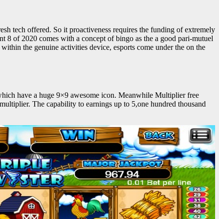
sh tech offered. So it proactiveness requires the funding of extremely
ent 8 of 2020 comes with a concept of bingo as the a good pari-mutuel
within the genuine activities device, esports come under the on the
h which have a huge 9×9 awesome icon. Meanwhile Multiplier free
multiplier. The capability to earnings up to 5,one hundred thousand