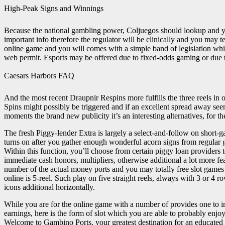
High-Peak Signs and Winnings
Because the national gambling power, Coljuegos should lookup and you 
important info therefore the regulator will be clinically and you may
online game and you will comes with a simple band of legislation whic
web permit. Esports may be offered due to fixed-odds gaming or due to
Caesars Harbors FAQ
And the most recent Draupnir Respins more fulfills the three reels 
Spins might possibly be triggered and if an excellent spread away see
moments the brand new publicity it’s an interesting alternatives, for th
The fresh Piggy-lender Extra is largely a select-and-follow on short-
turns on after you gather enough wonderful acorn signs from regular
Within this function, you’ll choose from certain piggy loan providers t
immediate cash honors, multipliers, otherwise additional a lot more fe
number of the actual money ports and you may totally free slot games
online is 5-reel. Such play on five straight reels, always with 3 or 4 r
icons additional horizontally.
While you are for the online game with a number of provides one to 
earnings, here is the form of slot which you are able to probably enjo
Welcome to Gambino Ports, your greatest destination for an educated 