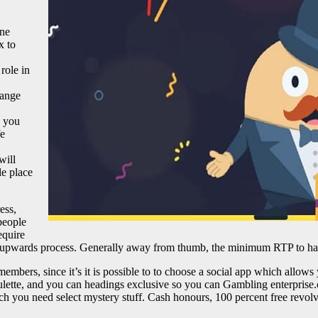
one
x to
role in
range
d you
fe
will
e place
ess,
people
equire
-upwards process. Generally away from thumb, the minimum RTP to have
members, since it’s it is possible to to choose a social app which allows
roulette, and you can headings exclusive so you can Gambling enterprise
ich you need select mystery stuff. Cash honours, 100 percent free revolv