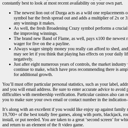
constantly best to look at most recent availability on your own part.
The newest lion out of Durga acts as a wild one replacements 
symbol bar the fresh spread out and adds a multiplier of 2x or 3
any winnings it makes.
As well, the fresh Broadening Crazy symbol performs a crucial 
the improving winnings.
The brand new Band of Flame, as well, pays x100 the newest 
wager for five on the a payline.
Always wager simply money you really can afford to shed, an
may see let if you think that playing has effects on your daily li
negatively.
Just after eight numerous years of controls, the market industry 
continue to make, which have pros recommending there is ampl
for additional growth.
You’ll must offer particular personal statistics, such as your label, addr
and you will email address. Be sure to enter accurate advice to avoid 
difficulties with membership verification. Particular casinos also can r
you to make sure your own email or contact number in the indication
It’s along with an excellent if you would like enjoy up against family 
19,700+ of the best totally free games, along with ports, blackjack, 
install, or put needed. You are taken to a great ‘second screen’ for wh
and return to an element of the ft video game.