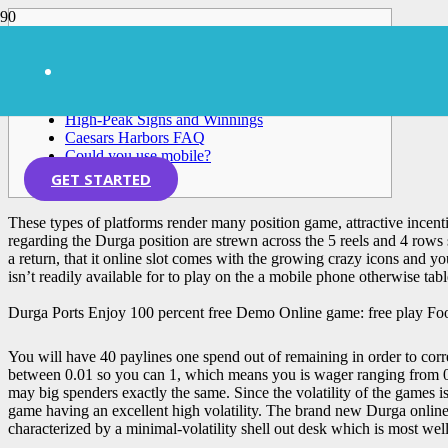
Posts
Durga Ports Enjoy 100 percent free Demo
Online game: free play Food/fruit slots
High-Peak Signs and Winnings
Caesars Harbors FAQ
Could you use mobile?
GET STARTED
These types of platforms render many position game, attractive incen
regarding the Durga position are strewn across the 5 reels and 4 rows
a return, that it online slot comes with the growing crazy icons and y
isn’t readily available for to play on the a mobile phone otherwise ta
Durga Ports Enjoy 100 percent free Demo Online game: free play Food
You will have 40 paylines one spend out of remaining in order to corr
between 0.01 so you can 1, which means you is wager ranging from 0.4
may big spenders exactly the same. Since the volatility of the games is
game having an excellent high volatility. The brand new Durga online 
characterized by a minimal-volatility shell out desk which is most wel