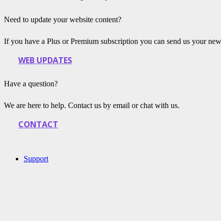
Need to update your website content?
If you have a Plus or Premium subscription you can send us your new
WEB UPDATES
Have a question?
We are here to help. Contact us by email or chat with us.
CONTACT
Support