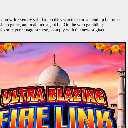
nd new free-enjoy solution enables you to score an end up being to
sk video game, and real time agent be. On the web gambling
 favorite percentage strategy, comply with the newest given