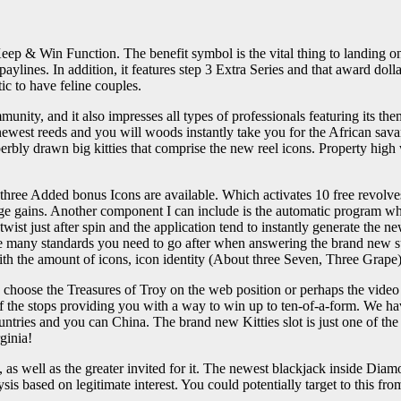
eep & Win Function. The benefit symbol is the vital thing to landing o
ylines. In addition, it features step 3 Extra Series and that award dolla
c to have feline couples.
ommunity, and it also impresses all types of professionals featuring it
ewest reeds and you will woods instantly take you for the African savann
superbly drawn big kitties that comprise the new reel icons. Property hi
ree Added bonus Icons are available. Which activates 10 free revolves,
huge gains. Another component I can include is the automatic program w
 twist just after spin and the application tend to instantly generate the
e many standards you need to go after when answering the brand new sug
d with the amount of icons, icon identity (About three Seven, Three Gr
en choose the Treasures of Troy on the web position or perhaps the vide
f the stops providing you with a way to win up to ten-of-a-form. We ha
ries and you can China. The brand new Kitties slot is just one of the 
ginia!
 as well as the greater invited for it. The newest blackjack inside Diam
sis based on legitimate interest. You could potentially target to this 