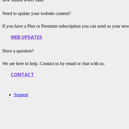
Need to update your website content?
If you have a Plus or Premium subscription you can send us your new
WEB UPDATES
Have a question?
We are here to help. Contact us by email or chat with us.
CONTACT
Support