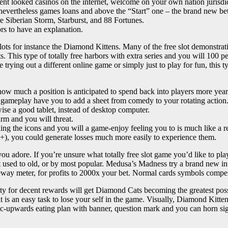
ent looked casinos on the internet, welcome on your own nation jurisdi
vertheless games loans and above the “Start” one – the brand new bet
e Siberian Storm, Starburst, and 88 Fortunes.
rs to have an explanation.
 slots for instance the Diamond Kittens. Many of the free slot demonstr
s. This type of totally free harbors with extra series and you will 100 
rying out a different online game or simply just to play for fun, this ty
how much a position is anticipated to spend back into players more year
n gameplay have you to add a sheet from comedy to your rotating action
ise a good tablet, instead of desktop computer.
arm and you will threat.
ng the icons and you will a game-enjoy feeling you to is much like a real
nt+), you could generate losses much more easily to experience them.
u adore. If you’re unsure what totally free slot game you’d like to play
not used to old, or by most popular. Medusa’s Madness try a brand new 
ay meter, for profits to 2000x your bet. Normal cards symbols compensat
ity for decent rewards will get Diamond Cats becoming the greatest pos
 is an easy task to lose your self in the game. Visually, Diamond Kitten
sic-upwards eating plan with banner, question mark and you can horn s