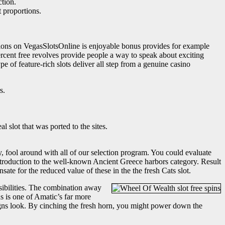
ction.
 proportions.
ations on VegasSlotsOnline is enjoyable bonus provides for example
percent free revolves provide people a way to speak about exciting
pe of feature-rich slots deliver all step from a genuine casino
s.
.
 slot that was ported to the sites.
, fool around with all of our selection program. You could evaluate
introduction to the well-known Ancient Greece harbors category. Result
e for the reduced value of these in the the fresh Cats slot.
sibilities. The combination away
s is one of Amatic’s far more
igns look. By cinching the fresh horn, you might power down the