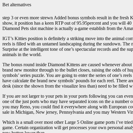
Bet alternatives
step 3 or even more strewn Added bonus symbols result in the fresh K
show, it position has a keen RTP out of 95.95percent and you will 40 pa
Diamond Pets slot machine is actually a-game establish from the Amati
IGT’s Kitties position is definitely a striking move into the animal c
reels is filled with an untamed landscaping during the sundown. The n
Surprise at the intelligent tone of one’s spectacular records and the 
animals in the world.
The bonus round inside Diamond Kittens are caused whenever about th
brand new monitor through to the bullet closes, raising the odds of 
symbols’ series puzzle. You are going to enter the series of one’s reels
have calculate the brand new symbols’ pounds for each reel. There ar
desk (since the shown from the visualize less than) need to be fille
If you are not larger to your pets in your ports following you can ev
one of the just ports who may have separated icons on the a number o
you may Reno, you could find it everywhere along with European count
sale in Michigan, New jersey, Pennsylvania and you may Western Vir
Which is a small over most other Large 5 Online game ports i’ve tried,
game. Certain organization will get processes your own personal analy
new button lower than.