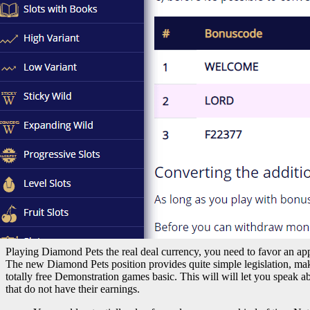
Playing Diamond Pets the real deal currency, you need to favor an app
The new Diamond Pets position provides quite simple legislation, makin
totally free Demonstration games basic. This will will let you speak 
that do not have their earnings.