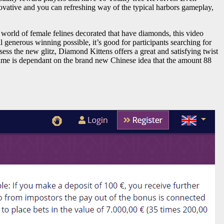
nnovative and you can refreshing way of the typical harbors gameplay,
 world of female felines decorated that have diamonds, this video
 generous winning possible, it’s good for participants searching for
ess the new glitz, Diamond Kittens offers a great and satisfying twist
o game is dependant on the brand new Chinese idea that the amount 88