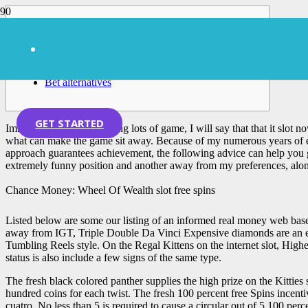
Articles
Chance Money: Wheel Of Wealth slot free spins
Twice Diamond Slots
Bet alternatives
GET STARTED
Immediately after evaluating lots of game, I will say that that it slot
what can make the game sit away. Because of my numerous years of eva
approach guarantees achievement, the following advice can help you 
extremely funny position and another away from my preferences, alon
Chance Money: Wheel Of Wealth slot free spins
Listed below are some our listing of an informed real money web base
away from IGT, Triple Double Da Vinci Expensive diamonds are an exp
Tumbling Reels style. On the Regal Kittens on the internet slot, Highe
status is also include a few signs of the same type.
The fresh black colored panther supplies the high prize on the Kitties
hundred coins for each twist. The fresh 100 percent free Spins incenti
cuatro. No less than 5 is required to cause a circular out of 5 100 pe