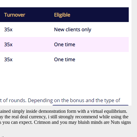
tained simply inside demonstration form with a virtual equilibrium.
y the real deal currency, i still strongly recommend while using the
fits you can expect. Crimson and you may bluish minds are Nuts signs