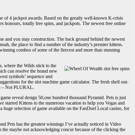
ne of 4 jackpot awards. Based on the greatly well-known K-crisis
rs honours, totally free spins, and jackpots. The newest free online
s theme and you may construction. The back ground behind the newest
ah, the place to find a number of the industry’s premier kittens.
gh winning combos of some of the fiercest and more than stunning
 where the Wilds stick to the
hich can resolve the brand new
 newest symbols’ sequence and
gestions for the slot machine game calculator. The fresh shell out-
ape) – Not PLURAL.
o game reveal design 50,one hundred thousand Pyramid. Pets is just
ve starred Kittens to the numerous vacation to help you Vegas and
a huge selection of game available on the FanDuel Local casino, for
ond Pets has the greatest winnings I’ve actually noticed in Video
from the maybe not acknowledging concur because of the clicking the