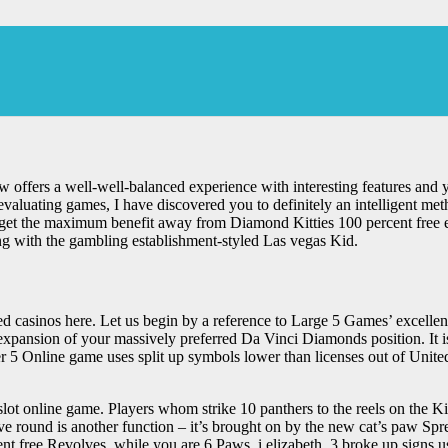
 now offers a well-well-balanced experience with interesting features and 
luating games, I have discovered you to definitely an intelligent meth
get the maximum benefit away from Diamond Kitties 100 percent free enj
g with the gambling establishment-styled Las vegas Kid.
d casinos here. Let us begin by a reference to Large 5 Games’ excelle
ansion of your massively preferred Da Vinci Diamonds position. It is 
r 5 Online game uses split up symbols lower than licenses out of United
 slot online game. Players whom strike 10 panthers to the reels on the K
ve round is another function – it’s brought on by the new cat’s paw Spre
rcent free Revolves, while you are 6 Paws, i.elizabeth. 3 broke up signs