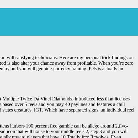
you will satisfying technicians. Here are my personal trick findings on
od is also alter your chance away from profitable.
When you’re zero
oy and you will genuine-currency training. Pets is actually an
nt Multiple Twice Da Vinci Diamonds. Introduced less than licenses
based over 5 reels and you may 40 paylines and features a chill
 states creatures, IGT. Which have separated signs, an individual reel
ittens harbors 100 percent free gamble can be allege around 2,five-
ad icon that will house to your middle reels 2, step 3 and you will
 usually reward players that have 10 Totally free Revolves. Even