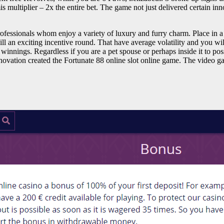
is multiplier – 2x the entire bet. The game not just delivered certain i
ofessionals whom enjoy a variety of luxury and furry charm. Place in a
l an exciting incentive round. That have average volatility and you will
nings. Regardless if you are a pet spouse or perhaps inside it to poss
t Innovation created the Fortunate 88 online slot online game. The vide