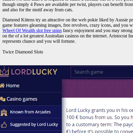
though simply 4 Paws are available per twist, players can benefit from
and also for the motif away from cats.
Diamond Kittens try an attractive on the web pokie liked by Aussie pr
game features gleaming images, free revolves, crazy icons, and you wil
Wheel Of Wealth slot free spins
fancy enjoyment and you may strong win
on the of a lot greatest Australian casinos on the internet. Aristocra
represents chance and you will fortune.
Twice Diamond Slots