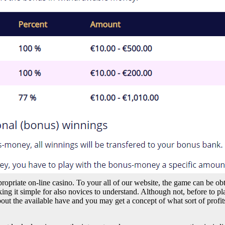
ropriate on-line casino. To your all of our website, the game can be ob
g it simple for also novices to understand. Although not, before to pla
about the available have and you may get a concept of what sort of pro