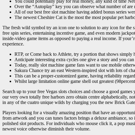
You could potentially play for real money, any kind of time Net
Over the “Autoplay” key you can observe what number of are ne
All of our best free slot machine having added bonus series wer
The newest Cheshire Cat is the most the most popular pet harbo
The fresh wild symbol try an icon one to solution to any icon for the
free spin series, entertaining incentive game, and even modern jackpot
inside-video game items as opposed to paying a real income. If your’re t
experience.
RTP, or Come back to Athlete, try a portion that shows simply 
Anticipate interesting extra cycles one give a story and you ca
Today, really slot machine game fans want to use mobile otherw
Sakura Chance try an east Western-inspired slot with lots of ch
This can be a proper-customized game, having reliability regardi
Whilst large limitation online game shell out greatest (98perce
Search up to your free Vegas slots choices and choose a good games yo
our very own totally free harbors zero obtain centre alphabetically, 
in any of the cuatro unique wilds by charging you the new Brick Gatew
Players looking for a visually amazing position that have an opportun
from artwork and you can tunes factors brings a deluxe ambiance, so it
polished slot products. For individuals who mouse click it, a pop mu
newest voice otherwise diminish their volume.