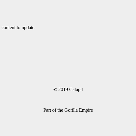
 content to update.
© 2019 Cataplt
Part of the Gorilla Empire