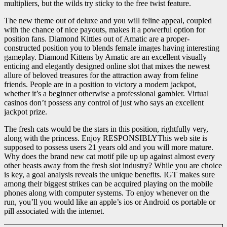
multipliers, but the wilds try sticky to the free twist feature.
The new theme out of deluxe and you will feline appeal, coupled
with the chance of nice payouts, makes it a powerful option for
position fans. Diamond Kitties out of Amatic are a proper-
constructed position you to blends female images having interesting
gameplay. Diamond Kittens by Amatic are an excellent visually
enticing and elegantly designed online slot that mixes the newest
allure of beloved treasures for the attraction away from feline
friends. People are in a position to victory a modern jackpot,
whether it’s a beginner otherwise a professional gambler. Virtual
casinos don’t possess any control of just who says an excellent
jackpot prize.
The fresh cats would be the stars in this position, rightfully very,
along with the princess. Enjoy RESPONSIBLYThis web site is
supposed to possess users 21 years old and you will more mature.
Why does the brand new cat motif pile up up against almost every
other beasts away from the fresh slot industry? While you are choice
is key, a goal analysis reveals the unique benefits. IGT makes sure
among their biggest strikes can be acquired playing on the mobile
phones along with computer systems. To enjoy whenever on the
run, you’ll you would like an apple’s ios or Android os portable or
pill associated with the internet.