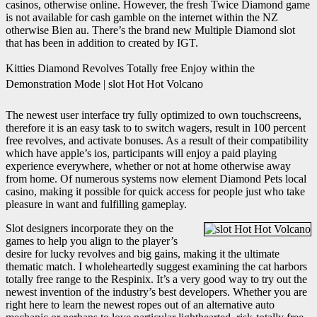
casinos, otherwise online. However, the fresh Twice Diamond game
is not available for cash gamble on the internet within the NZ
otherwise Bien au. There’s the brand new Multiple Diamond slot
that has been in addition to created by IGT.
Kitties Diamond Revolves Totally free Enjoy within the
Demonstration Mode | slot Hot Hot Volcano
The newest user interface try fully optimized to own touchscreens,
therefore it is an easy task to to switch wagers, result in 100 percent
free revolves, and activate bonuses. As a result of their compatibility
which have apple’s ios, participants will enjoy a paid playing
experience everywhere, whether or not at home otherwise away
from home. Of numerous systems now element Diamond Pets local
casino, making it possible for quick access for people just who take
pleasure in want and fulfilling gameplay.
Slot designers incorporate they on the
games to help you align to the player’s
desire for lucky revolves and big gains, making it the ultimate
thematic match. I wholeheartedly suggest examining the cat harbors
totally free range to the Respinix. It’s a very good way to try out the
newest invention of the industry’s best developers. Whether you are
right here to learn the newest ropes out of an alternative auto