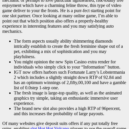
mechanic or perhaps to love particular lighthearted, risk-totally free
enjoyment which have a charming feline throw, this type of video
game deliver to your the fronts. He is a purr-fect starting point for
one slot partner. Once looking at many online game, I’m able to
point out that which position also offers a properly-healthy
experience in interesting features and you may satisfying auto
mechanics.
The form aspects usually ability shimmering diamonds
intrically establish to create the fresh feminine shape out of a
pet, exhibiting a mix of sophistication and you may
playfulness.
You might opinion the new Spin Casino extra render for
individuals who simply click to your “Information” button.
IGT now offers harbors such Fortunate Larry’s Lobstermania
2 which includes a slightly straight down RTP of 92.84 and
has an optimum winnings of 2,fifty,00,100 and have a gamble
list of 0.0step 1-step one.
The fresh image is large-top quality, as well as the animated
graphics try simple, taking an enthusiastic immersive user
experience.
The brand new slot also provides a high RTP of 96percent,
and this increases the probability of large payouts.
Of many websites give deposit suits offers if any put totally free
spins, enabling
slot Hot Hot Volcano
players to use the overall game