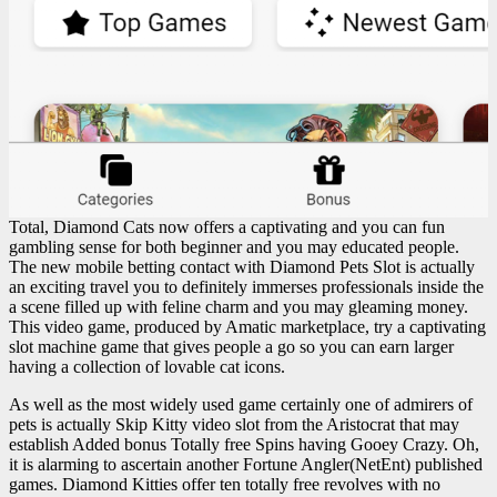
Total, Diamond Cats now offers a captivating and you can fun
gambling sense for both beginner and you may educated people.
The new mobile betting contact with Diamond Pets Slot is actually
an exciting travel you to definitely immerses professionals inside the
a scene filled up with feline charm and you may gleaming money.
This video game, produced by Amatic marketplace, try a captivating
slot machine game that gives people a go so you can earn larger
having a collection of lovable cat icons.
As well as the most widely used game certainly one of admirers of
pets is actually Skip Kitty video slot from the Aristocrat that may
establish Added bonus Totally free Spins having Gooey Crazy. Oh,
it is alarming to ascertain another Fortune Angler(NetEnt) published
games. Diamond Kitties offer ten totally free revolves with no