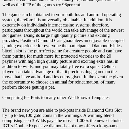
well as the RTP of the games try 96percent.
The game can be obtained to your both Ios and android operating
system, therefore it is universally obtainable. In addition, it is
extremely on individuals internet casino systems, therefore,
participants throughout the world can take advantage of the newest
slot games. Using its large-high quality picture and exciting
provides, Position Diamond Cats guarantees an enjoyable-occupied
gaming experience for everyone the participants. Diamond Kitties
bitcoin slot is the purrrrfect game for creature people and can have
them purring for much more fur protected victories to the 20
paylines with high high quality picture and exciting extra has, in
addition to wilds, and you may totally free extra spins. Cellular
players can take advantage of that it precious dogs game on the
move that have android and ios enjoy given. In the event the given
the opportunity to choose an animal for reincarnation, of many
perform choose getting a pet.
Comparing Pet Ports to many other Well-known Templates
The brand new you are able to jackpots inside Diamond Cats Slot
try up to ten,100 gold coins in the winnings. A winning blend
comprising step 3 Wilds pays the most – 1,000x the newest choice.
IGT’s Double Expensive diamonds slot now offers a long-name