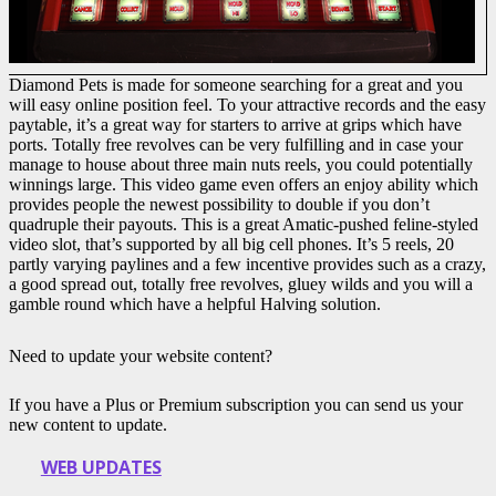
Diamond Pets is made for someone searching for a great and you
will easy online position feel. To your attractive records and the easy
paytable, it’s a great way for starters to arrive at grips which have
ports. Totally free revolves can be very fulfilling and in case your
manage to house about three main nuts reels, you could potentially
winnings large. This video game even offers an enjoy ability which
provides people the newest possibility to double if you don’t
quadruple their payouts. This is a great Amatic-pushed feline-styled
video slot, that’s supported by all big cell phones. It’s 5 reels, 20
partly varying paylines and a few incentive provides such as a crazy,
a good spread out, totally free revolves, gluey wilds and you will a
gamble round which have a helpful Halving solution.
Need to update your website content?
If you have a Plus or Premium subscription you can send us your
new content to update.
WEB UPDATES