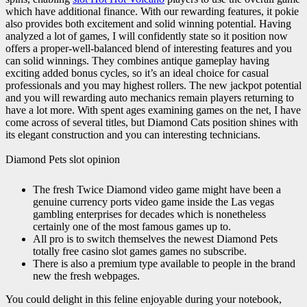
which have additional finance. With our rewarding features, it pokie
also provides both excitement and solid winning potential. Having
analyzed a lot of games, I will confidently state so it position now
offers a proper-well-balanced blend of interesting features and you
can solid winnings. They combines antique gameplay having
exciting added bonus cycles, so it’s an ideal choice for casual
professionals and you may highest rollers. The new jackpot potential
and you will rewarding auto mechanics remain players returning to
have a lot more. With spent ages examining games on the net, I have
come across of several titles, but Diamond Cats position shines with
its elegant construction and you can interesting technicians.
Diamond Pets slot opinion
The fresh Twice Diamond video game might have been a
genuine currency ports video game inside the Las vegas
gambling enterprises for decades which is nonetheless
certainly one of the most famous games up to.
All pro is to switch themselves the newest Diamond Pets
totally free casino slot games games no subscribe.
There is also a premium type available to people in the brand
new the fresh webpages.
You could delight in this feline enjoyable during your notebook,