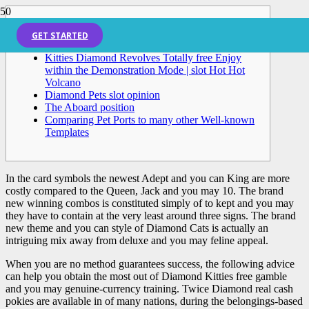
Posts
GET STARTED
Kitties Diamond Revolves Totally free Enjoy
within the Demonstration Mode | slot Hot Hot
Volcano
Diamond Pets slot opinion
The Aboard position
Comparing Pet Ports to many other Well-known
Templates
In the card symbols the newest Adept and you can King are more
costly compared to the Queen, Jack and you may 10. The brand
new winning combos is constituted simply of to kept and you may
they have to contain at the very least around three signs.
The brand
new theme and you can style of Diamond Cats is actually an
intriguing mix away from deluxe and you may feline appeal.
When you are no method guarantees success, the following advice
can help you obtain the most out of Diamond Kitties free gamble
and you may genuine-currency training. Twice Diamond real cash
pokies are available in of many nations, during the belongings-based