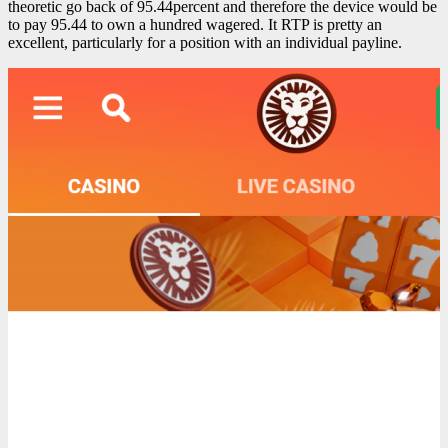
theoretic go back of 95.44percent and therefore the device would be
to pay 95.44 to own a hundred wagered. It RTP is pretty an
excellent, particularly for a position with an individual payline.