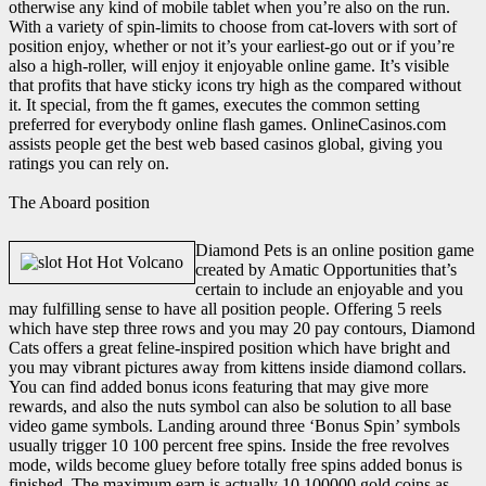
otherwise any kind of mobile tablet when you’re also on the run.
With a variety of spin-limits to choose from cat-lovers with sort of
position enjoy, whether or not it’s your earliest-go out or if you’re
also a high-roller, will enjoy it enjoyable online game. It’s visible
that profits that have sticky icons try high as the compared without
it. It special, from the ft games, executes the common setting
preferred for everybody online flash games. OnlineCasinos.com
assists people get the best web based casinos global, giving you
ratings you can rely on.
The Aboard position
Diamond Pets is an online position game
created by Amatic Opportunities that’s
certain to include an enjoyable and you
may fulfilling sense to have all position people. Offering 5 reels
which have step three rows and you may 20 pay contours, Diamond
Cats offers a great feline-inspired position which have bright and
you may vibrant pictures away from kittens inside diamond collars.
You can find added bonus icons featuring that may give more
rewards, and also the nuts symbol can also be solution to all base
video game symbols. Landing around three ‘Bonus Spin’ symbols
usually trigger 10 100 percent free spins. Inside the free revolves
mode, wilds become gluey before totally free spins added bonus is
finished. The maximum earn is actually 10,100000 gold coins as