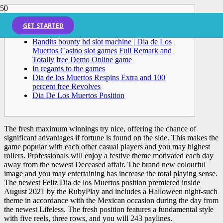
Posts
GET STARTED
Bandits bounty hd slot machine | Dia de Los
Muertos Casino slot games Full Remark and
Totally free Demo Online game
In regards to the games
Dia de los Muertos Respins Extra and 100
percent free Revolves
Dia De Los Muertos Position
The fresh maximum winnings try nice, offering the chance of
significant advantages if fortune is found on the side. This makes the
game popular with each other casual players and you may highest
rollers. Professionals will enjoy a festive theme motivated each day
away from the newest Deceased affair. The brand new colourful
image and you may entertaining has increase the total playing sense.
The newest Feliz Dia de los Muertos position premiered inside
August 2021 by the RubyPlay and includes a Halloween night-such
theme in accordance with the Mexican occasion during the day from
the newest Lifeless. The fresh position features a fundamental style
with five reels, three rows, and you will 243 paylines.