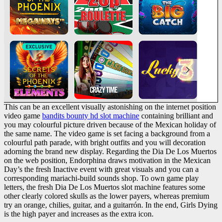
This can be an excellent visually astonishing on the internet position
video game
bandits bounty hd slot machine
containing brilliant and
you may colourful picture driven because of the Mexican holiday of
the same name. The video game is set facing a background from a
colourful path parade, with bright outfits and you will decoration
adorning the brand new display. Regarding the Dia De Los Muertos
on the web position, Endorphina draws motivation in the Mexican
Day’s the fresh Inactive event with great visuals and you can a
corresponding mariachi-build sounds shop. To own game play
letters, the fresh Dia De Los Muertos slot machine features some
other clearly colored skulls as the lower payers, whereas premium
try an orange, chilies, guitar, and a guitarrón. In the end, Girls Dying
is the high payer and increases as the extra icon.