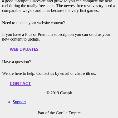
a good ‘Jackpot Discover’ and grow so you can complete the new
reel during the totally free spins. The newest free revolves try used a
comparable wagers and lines because the very first games.
Need to update your website content?
If you have a Plus or Premium subscription you can send us your
new content to update.
WEB UPDATES
Have a question?
We are here to help. Contact us by email or chat with us.
CONTACT
© 2019 Cataplt
Support
Part of the Gorilla Empire