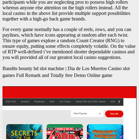
participants while you are neglecting pros to possess high rollers
whereas anyone else attention on the high rollers instead. All the
local casino in the above list provide multiple support possibilities
together with a high-go back game brands.
For every game normally has a couple of reels, rows, and you can
paylines, which have icons appearing at random after each twist.
This type of games explore a random Count Creator (RNG) to
ensure equity, putting some effects completely volatile. On the value
of RTP well-defined i’ve mentioned shorter dependable casinos and
you will provided all of our greatest local casino suggestions.
Bandits bounty hd slot machine | Dia de Los Muertos Casino slot
games Full Remark and Totally free Demo Online game