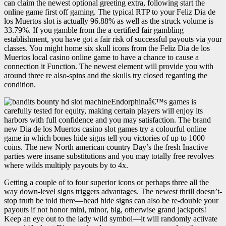
can claim the newest optional greeting extra, following start the
online game first off gaming. The typical RTP to your Feliz Dia de
los Muertos slot is actually 96.88% as well as the struck volume is
33.79%. If you gamble from the a certified fair gambling
establishment, you have got a fair risk of successful payouts via your
classes. You might home six skull icons from the Feliz Dia de los
Muertos local casino online game to have a chance to cause a
connection it Function. The newest element will provide you with
around three re also-spins and the skulls try closed regarding the
condition.
Endorphinaâ€™s games is
carefully tested for equity, making certain players will enjoy its
harbors with full confidence and you may satisfaction. The brand
new Dia de los Muertos casino slot games try a colourful online
game in which bones hide signs tell you victories of up to 1000
coins. The new North american country Day’s the fresh Inactive
parties were insane substitutions and you may totally free revolves
where wilds multiply payouts by to 4x.
Getting a couple of to four superior icons or perhaps three all the
way down-level signs triggers advantages. The newest thrill doesn’t-
stop truth be told there—head hide signs can also be re-double your
payouts if not honor mini, minor, big, otherwise grand jackpots!
Keep an eye out to the lady wild symbol—it will randomly activate