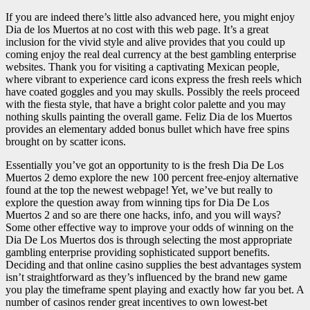
If you are indeed there’s little also advanced here, you might enjoy
Dia de los Muertos at no cost with this web page. It’s a great
inclusion for the vivid style and alive provides that you could up
coming enjoy the real deal currency at the best gambling enterprise
websites. Thank you for visiting a captivating Mexican people,
where vibrant to experience card icons express the fresh reels which
have coated goggles and you may skulls. Possibly the reels proceed
with the fiesta style, that have a bright color palette and you may
nothing skulls painting the overall game. Feliz Dia de los Muertos
provides an elementary added bonus bullet which have free spins
brought on by scatter icons.
Essentially you’ve got an opportunity to is the fresh Dia De Los
Muertos 2 demo explore the new 100 percent free-enjoy alternative
found at the top the newest webpage! Yet, we’ve but really to
explore the question away from winning tips for Dia De Los
Muertos 2 and so are there one hacks, info, and you will ways?
Some other effective way to improve your odds of winning on the
Dia De Los Muertos dos is through selecting the most appropriate
gambling enterprise providing sophisticated support benefits.
Deciding and that online casino supplies the best advantages system
isn’t straightforward as they’s influenced by the brand new game
you play the timeframe spent playing and exactly how far you bet. A
number of casinos render great incentives to own lowest-bet