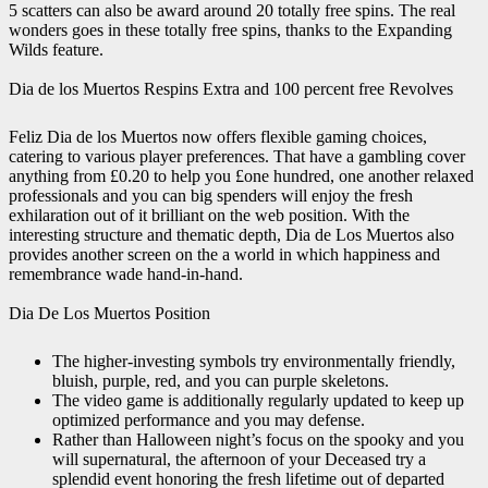
5 scatters can also be award around 20 totally free spins. The real
wonders goes in these totally free spins, thanks to the Expanding
Wilds feature.
Dia de los Muertos Respins Extra and 100 percent free Revolves
Feliz Dia de los Muertos now offers flexible gaming choices,
catering to various player preferences. That have a gambling cover
anything from £0.20 to help you £one hundred, one another relaxed
professionals and you can big spenders will enjoy the fresh
exhilaration out of it brilliant on the web position. With the
interesting structure and thematic depth, Dia de Los Muertos also
provides another screen on the a world in which happiness and
remembrance wade hand-in-hand.
Dia De Los Muertos Position
The higher-investing symbols try environmentally friendly,
bluish, purple, red, and you can purple skeletons.
The video game is additionally regularly updated to keep up
optimized performance and you may defense.
Rather than Halloween night’s focus on the spooky and you
will supernatural, the afternoon of your Deceased try a
splendid event honoring the fresh lifetime out of departed