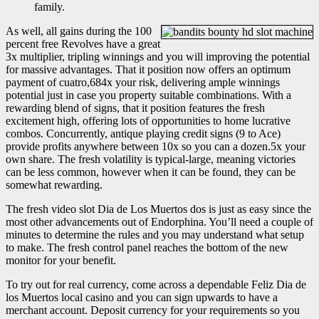
family.
As well, all gains during the 100
percent free Revolves have a great
3x multiplier, tripling winnings and you will improving the potential
for massive advantages. That it position now offers an optimum
payment of cuatro,684x your risk, delivering ample winnings
potential just in case you property suitable combinations. With a
rewarding blend of signs, that it position features the fresh
excitement high, offering lots of opportunities to home lucrative
combos. Concurrently, antique playing credit signs (9 to Ace)
provide profits anywhere between 10x so you can a dozen.5x your
own share. The fresh volatility is typical-large, meaning victories
can be less common, however when it can be found, they can be
somewhat rewarding.
The fresh video slot Dia de Los Muertos dos is just as easy since the
most other advancements out of Endorphina. You’ll need a couple of
minutes to determine the rules and you may understand what setup
to make. The fresh control panel reaches the bottom of the new
monitor for your benefit.
To try out for real currency, come across a dependable Feliz Dia de
los Muertos local casino and you can sign upwards to have a
merchant account. Deposit currency for your requirements so you