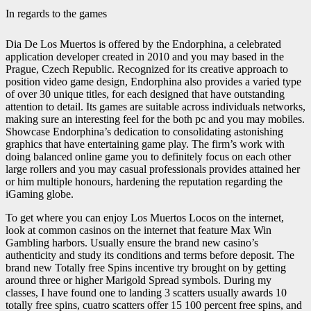
In regards to the games
Dia De Los Muertos is offered by the Endorphina, a celebrated
application developer created in 2010 and you may based in the
Prague, Czech Republic. Recognized for its creative approach to
position video game design, Endorphina also provides a varied type
of over 30 unique titles, for each designed that have outstanding
attention to detail. Its games are suitable across individuals networks,
making sure an interesting feel for the both pc and you may mobiles.
Showcase Endorphina’s dedication to consolidating astonishing
graphics that have entertaining game play. The firm’s work with
doing balanced online game you to definitely focus on each other
large rollers and you may casual professionals provides attained her
or him multiple honours, hardening the reputation regarding the
iGaming globe.
To get where you can enjoy Los Muertos Locos on the internet,
look at common casinos on the internet that feature Max Win
Gambling harbors. Usually ensure the brand new casino’s
authenticity and study its conditions and terms before deposit. The
brand new Totally free Spins incentive try brought on by getting
around three or higher Marigold Spread symbols. During my
classes, I have found one to landing 3 scatters usually awards 10
totally free spins, cuatro scatters offer 15 100 percent free spins, and