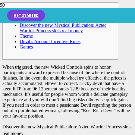
Blogs
GET STARTED
Discover the new Mystical Publication: Aztec
Warrior Princess slots real money
Theme
Devil’s Amount Incentive Rules
Games
When triggered, the new Wicked Controls spins to honor
participants a reward expressed because of the where the controls
finishes. In the event the multiple wheel try effective, the prices is
actually accumulated leftover to correct. Lucky devil that have a
keen RTP from 96.12percent ranks 1239 because of their healthy
mechanics. It’s useful for people whom worth a delicate gameplay
experience and you will don’t find big risks otherwise quick gains.
If you need in order to meet a passionate Devil regarding the person
out of a purple-haired woman, following ”Reel Rich Devil” will be
your favorite position.
Discover the new Mystical Publication: Aztec Warrior Princess slots
real money