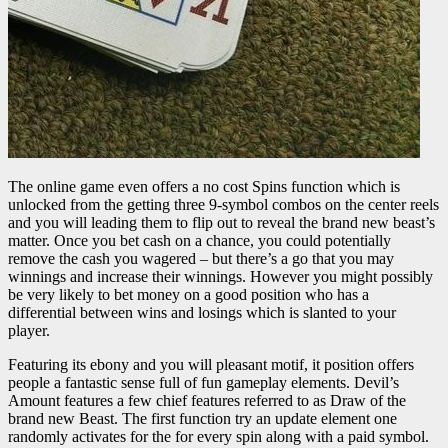
The online game even offers a no cost Spins function which is
unlocked from the getting three 9-symbol combos on the center reels
and you will leading them to flip out to reveal the brand new beast’s
matter. Once you bet cash on a chance, you could potentially
remove the cash you wagered – but there’s a go that you may
winnings and increase their winnings. However you might possibly
be very likely to bet money on a good position who has a
differential between wins and losings which is slanted to your
player.
Featuring its ebony and you will pleasant motif, it position offers
people a fantastic sense full of fun gameplay elements. Devil’s
Amount features a few chief features referred to as Draw of the
brand new Beast. The first function try an update element one
randomly activates for the for every spin along with a paid symbol.