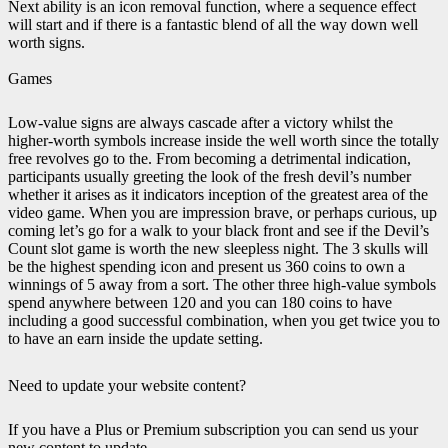
Next ability is an icon removal function, where a sequence effect
will start and if there is a fantastic blend of all the way down well
worth signs.
Games
Low-value signs are always cascade after a victory whilst the
higher-worth symbols increase inside the well worth since the totally
free revolves go to the. From becoming a detrimental indication,
participants usually greeting the look of the fresh devil’s number
whether it arises as it indicators inception of the greatest area of the
video game. When you are impression brave, or perhaps curious, up
coming let’s go for a walk to your black front and see if the Devil’s
Count slot game is worth the new sleepless night. The 3 skulls will
be the highest spending icon and present us 360 coins to own a
winnings of 5 away from a sort. The other three high-value symbols
spend anywhere between 120 and you can 180 coins to have
including a good successful combination, when you get twice you to
to have an earn inside the update setting.
Need to update your website content?
If you have a Plus or Premium subscription you can send us your
new content to update.