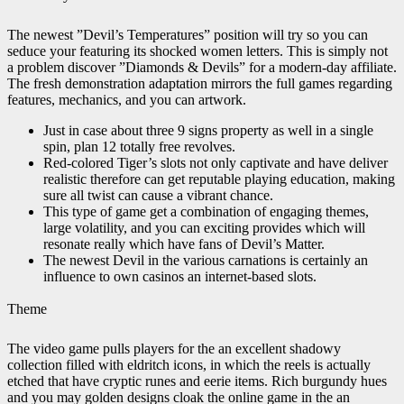
The newest ”Devil’s Temperatures” position will try so you can
seduce your featuring its shocked women letters. This is simply not
a problem discover ”Diamonds & Devils” for a modern-day affiliate.
The fresh demonstration adaptation mirrors the full games regarding
features, mechanics, and you can artwork.
Just in case about three 9 signs property as well in a single
spin, plan 12 totally free revolves.
Red-colored Tiger’s slots not only captivate and have deliver
realistic therefore can get reputable playing education, making
sure all twist can cause a vibrant chance.
This type of game get a combination of engaging themes,
large volatility, and you can exciting provides which will
resonate really which have fans of Devil’s Matter.
The newest Devil in the various carnations is certainly an
influence to own casinos an internet-based slots.
Theme
The video game pulls players for the an excellent shadowy
collection filled with eldritch icons, in which the reels is actually
etched that have cryptic runes and eerie items. Rich burgundy hues
and you may golden designs cloak the online game in the an