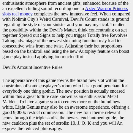
enthusiastic atmosphere from ancient gifts, enhanced because of the
an excellent chilling sound recording one to
Aztec Warrior Princess
slots real money
completes the new immersive feel. When compared
with Nolimit City’s Weird Carnival, Devil’s Count stands its ground
regarding the style of your sinister and you may mystical. To alter
the possibility within the Devil’s Matter, think concentrating on get
together Spread out Signs to help you trigger Totally free Revolves.
Taking advantage of the newest streaming function may lead to
consecutive wins from one twist. Adjusting their bet proportions
based on the bankroll and using the new Autoplay feature can boost
game play instead applying too much effort.
Devil’s Amount Incentive Rules
The appearance of this game towns the brand new slot within the
constraints of some cosplayer’s room who has a good penchant for
everybody one thing gothic. The new position is actually encased
within this a great torture case known as an enthusiastic Metal
Maiden. To have a game you to centers more on the brand new
white, Light Genius may also be an awesome experience, offering a
good 9,000x restrict commission. The new four theme-relevant
icons through the triple skulls, the newest enchantment guide, the
new cauldron plus the set of scrolls; 10, J, Q, K and you will An
express the reduced philosophy.