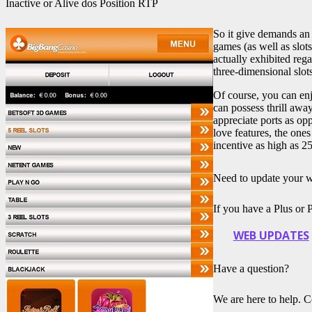
Inactive or Alive dos Position RTP
So it give demands an 
games (as well as slot
actually exhibited reg
three-dimensional slot
Of course, you can enj
can possess thrill awa
appreciate ports as op
love features, the one
incentive as high as 2
Need to update your w
If you have a Plus or
WEB UPDATES
Have a question?
We are here to help. C