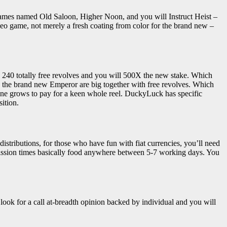
ames named Old Saloon, Higher Noon, and you will Instruct Heist –
deo game, not merely a fresh coating from color for the brand new –
s 240 totally free revolves and you will 500X the new stake. Which
, the brand new Emperor are big together with free revolves. Which
 one grows to pay for a keen whole reel. DuckyLuck has specific
ition.
stributions, for those who have fun with fiat currencies, you’ll need
mmission times basically food anywhere between 5-7 working days. You
look for a call at-breadth opinion backed by individual and you will