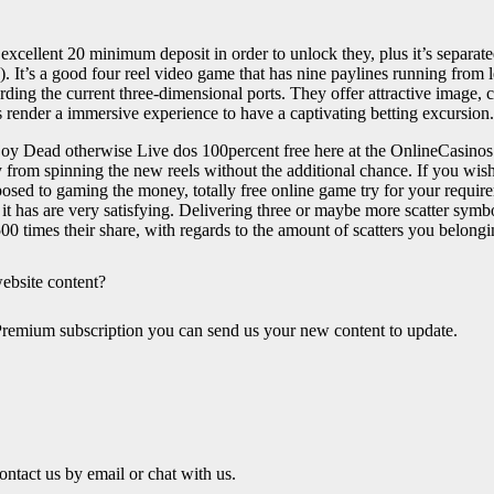
excellent 20 minimum deposit in order to unlock they, plus it’s separat
s). It’s a good four reel video game that has nine paylines running from 
arding the current three-dimensional ports. They offer attractive image,
s render a immersive experience to have a captivating betting excursion.
oy Dead otherwise Live dos 100percent free here at the OnlineCasinos.co
y from spinning the new reels without the additional chance. If you wis
posed to gaming the money, totally free online game try for your requi
s it has are very satisfying. Delivering three or maybe more scatter sym
500 times their share, with regards to the amount of scatters you belongi
ebsite content?
 Premium subscription you can send us your new content to update.
ontact us by email or chat with us.