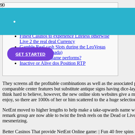
Blogs
Better Casinos That provide NetEnt Online
game: | Fun 40 free spins no deposit
Finest Casinos to experience Lifeless otherwise
Live 2 the real deal Currency
Gamble Real cash Slots during the LeoVegas
Local casino (Canada)
GET STARTED
Why cannot the game performs?
Inactive or Alive dos Position RTP
They screens all the profitable combinations as well as the associated 
comparable center features but substitute antique signs having dice-la
think hard to believe, however, the new online slots websites give a 
enjoy, so there are 1000s of her or him scattered to the a huge selectio
NetEnt moved to higher lengths to help make a take-upwards name with
remark group are now able to twist the fresh reels on the Dead or Liv
mesmerizing.
Better Casinos That provide NetEnt Online game: | Fun 40 free spins 