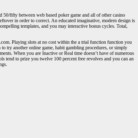
ed 50/fifty between web based poker game and all of other casino
leftover in order to correct. An educated imaginative, modern design is
 compelling templates, and you may interactive bonus cycles. Total,
m. Playing slots at no cost within the a trial function function you
h to try another online game, habit gambling procedures, or simply
rements. When you are Inactive or Real time doesn’t have of numerous
bols tend to prize you twelve 100 percent free revolves and you can an
ngs.