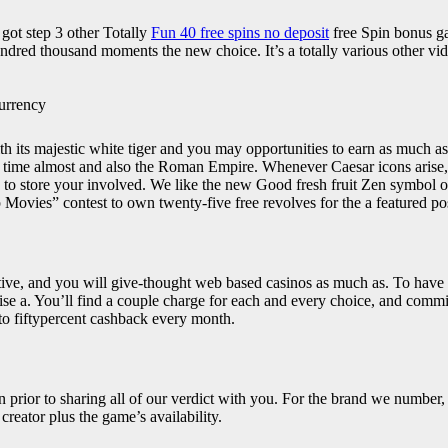
got step 3 other Totally
Fun 40 free spins no deposit
free Spin bonus g
ndred thousand moments the new choice. It’s a totally various other vi
Currency
h its majestic white tiger and you may opportunities to earn as much a
ur time almost and also the Roman Empire. Whenever Caesar icons arise
on to store your involved. We like the new Good fresh fruit Zen symbol
Movies” contest to own twenty-five free revolves for the a featured pos
ive, and you will give-thought web based casinos as much as. To have di
erwise a. You’ll find a couple charge for each and every choice, and co
to fiftypercent cashback every month.
prior to sharing all of our verdict with you. For the brand we number, 
reator plus the game’s availability.