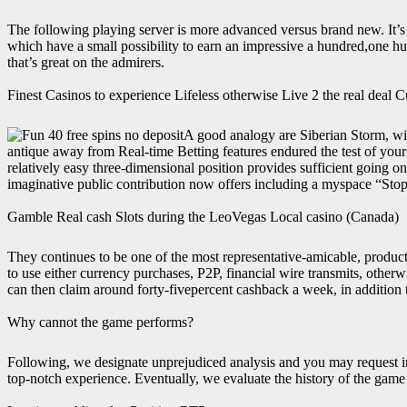
The following playing server is more advanced versus brand new. It’s 
which have a small possibility to earn an impressive a hundred,one hu
that’s great on the admirers.
Finest Casinos to experience Lifeless otherwise Live 2 the real deal 
A good analogy are Siberian Storm, wit
antique away from Real-time Betting features endured the test of yo
relatively easy three-dimensional position provides sufficient going 
imaginative public contribution now offers including a myspace “Stop 
Gamble Real cash Slots during the LeoVegas Local casino (Canada)
They continues to be one of the most representative-amicable, product
to use either currency purchases, P2P, financial wire transmits, oth
can then claim around forty-fivepercent cashback a week, in addition 
Why cannot the game performs?
Following, we designate unprejudiced analysis and you may request in 
top-notch experience. Eventually, we evaluate the history of the game c