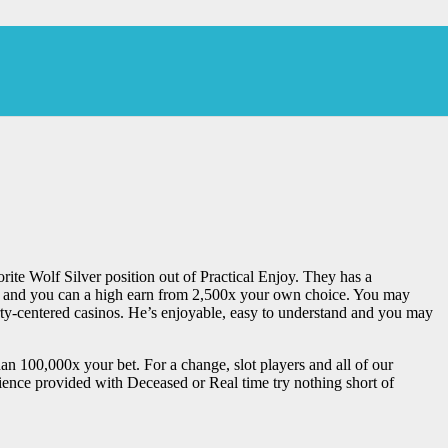
orite Wolf Silver position out of Practical Enjoy. They has a
RTP, and you can a high earn from 2,500x your own choice.
You may
erty-centered casinos. He’s enjoyable, easy to understand and you may
n 100,000x your bet. For a change, slot players and all of our
rience provided with Deceased or Real time try nothing short of