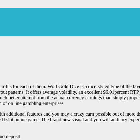
profits for each of them. Wolf Gold Dice is a dice-styled type of the fav
yout patterns. It offers average volatility, an excellent 96.01percent 
much better attempt from the actual currency earnings than simply prop
n of on line gambling enterprises.
 additional features and you may a crazy earn possible out of more tha
e II slot online game. The brand new visual and you will auditory expe
no deposit