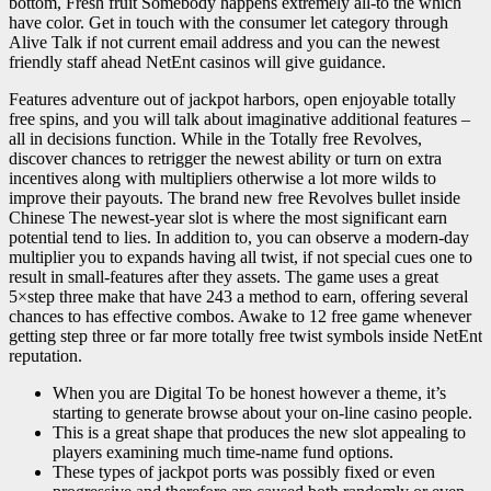
bottom, Fresh fruit Somebody happens extremely all-to the which
have color. Get in touch with the consumer let category through
Alive Talk if not current email address and you can the newest
friendly staff ahead NetEnt casinos will give guidance.
Features adventure out of jackpot harbors, open enjoyable totally
free spins, and you will talk about imaginative additional features –
all in decisions function. While in the Totally free Revolves,
discover chances to retrigger the newest ability or turn on extra
incentives along with multipliers otherwise a lot more wilds to
improve their payouts. The brand new free Revolves bullet inside
Chinese The newest-year slot is where the most significant earn
potential tend to lies. In addition to, you can observe a modern-day
multiplier you to expands having all twist, if not special cues one to
result in small-features after they assets. The game uses a great
5×step three make that have 243 a method to earn, offering several
chances to has effective combos. Awake to 12 free game whenever
getting step three or far more totally free twist symbols inside NetEnt
reputation.
When you are Digital To be honest however a theme, it’s
starting to generate browse about your on-line casino people.
This is a great shape that produces the new slot appealing to
players examining much time-name fund options.
These types of jackpot ports was possibly fixed or even