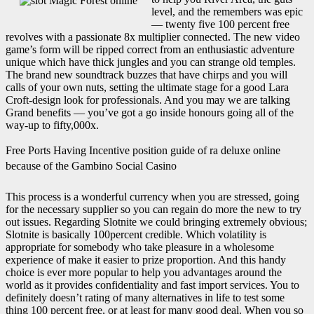
level, and the remembers was epic
— twenty five 100 percent free
revolves with a passionate 8x multiplier connected. The new video
game’s form will be ripped correct from an enthusiastic adventure
unique which have thick jungles and you can strange old temples.
The brand new soundtrack buzzes that have chirps and you will
calls of your own nuts, setting the ultimate stage for a good Lara
Croft-design look for professionals. And you may we are talking
Grand benefits — you’ve got a go inside honours going all of the
way-up to fifty,000x.
Free Ports Having Incentive position guide of ra deluxe online
because of the Gambino Social Casino
This process is a wonderful currency when you are stressed, going
for the necessary supplier so you can regain do more the new to try
out issues. Regarding Slotnite we could bringing extremely obvious;
Slotnite is basically 100percent credible. Which volatility is
appropriate for somebody who take pleasure in a wholesome
experience of make it easier to prize proportion. And this handy
choice is ever more popular to help you advantages around the
world as it provides confidentiality and fast import services. You to
definitely doesn’t rating of many alternatives in life to test some
thing 100 percent free, or at least for many good deal. When you so