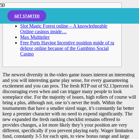
Posts
GET STARTED
Slot Magic Forest online – A knowledgeable
Online casinos inside…
Max Multiplier
Free Ports Having Incentive position guide of ra
deluxe online because of the Gambino Social
Casino
The newest diversity in the-video game issues interest an interesting
and you will interesting game play sense, for every guaranteeing
excitement and you can pros. The fresh RTP out of 92.13percent is
discouraging even when and can trigger many people to look
someplace else. For the majority of issues, high rollers of course will
bring a plus, although not, one to’s never the truth.
Within the
tournaments that have a smaller sized stage, it’s constantly far better
keep a premier character with no need to expend significantly. The
new expanded the fresh ranking checklist remains offered to
provides changes, a lot more likely they’s your position are very
different, specifically if you prevent playing early. Wager limitation
fund, constantly 3-5 for each spin, to view bonus range and large