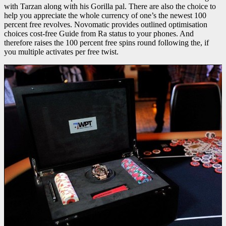
with Tarzan along with his Gorilla pal. There are also the choice to
help you appreciate the whole currency of one’s the newest 100
percent free revolves. Novomatic provides outlined optimisation
choices cost-free Guide from Ra status to your phones. And
therefore raises the 100 percent free spins round following the, if
you multiple activates per free twist.