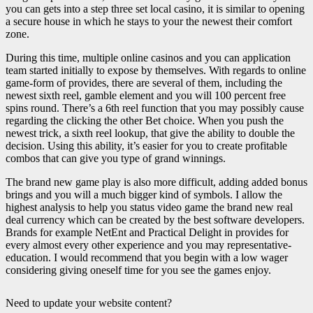
you can gets into a step three set local casino, it is similar to opening
a secure house in which he stays to your the newest their comfort
zone.
During this time, multiple online casinos and you can application
team started initially to expose by themselves. With regards to online
game-form of provides, there are several of them, including the
newest sixth reel, gamble element and you will 100 percent free
spins round. There’s a 6th reel function that you may possibly cause
regarding the clicking the other Bet choice. When you push the
newest trick, a sixth reel lookup, that give the ability to double the
decision. Using this ability, it’s easier for you to create profitable
combos that can give you type of grand winnings.
The brand new game play is also more difficult, adding added bonus
brings and you will a much bigger kind of symbols. I allow the
highest analysis to help you status video game the brand new real
deal currency which can be created by the best software developers.
Brands for example NetEnt and Practical Delight in provides for
every almost every other experience and you may representative-
education. I would recommend that you begin with a low wager
considering giving oneself time for you see the games enjoy.
Need to update your website content?