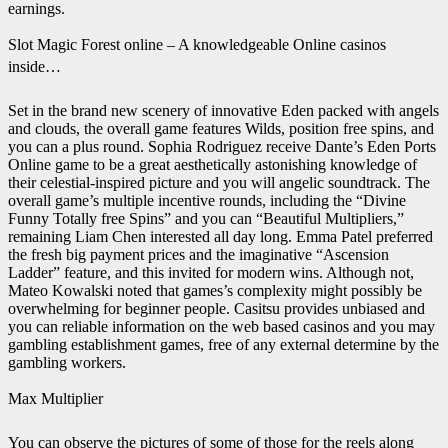
earnings.
Slot Magic Forest online – A knowledgeable Online casinos
inside…
Set in the brand new scenery of innovative Eden packed with angels
and clouds, the overall game features Wilds, position free spins, and
you can a plus round. Sophia Rodriguez receive Dante’s Eden Ports
Online game to be a great aesthetically astonishing knowledge of
their celestial-inspired picture and you will angelic soundtrack. The
overall game’s multiple incentive rounds, including the “Divine
Funny Totally free Spins” and you can “Beautiful Multipliers,”
remaining Liam Chen interested all day long. Emma Patel preferred
the fresh big payment prices and the imaginative “Ascension
Ladder” feature, and this invited for modern wins. Although not,
Mateo Kowalski noted that games’s complexity might possibly be
overwhelming for beginner people. Casitsu provides unbiased and
you can reliable information on the web based casinos and you may
gambling establishment games, free of any external determine by the
gambling workers.
Max Multiplier
You can observe the pictures of some of those for the reels along