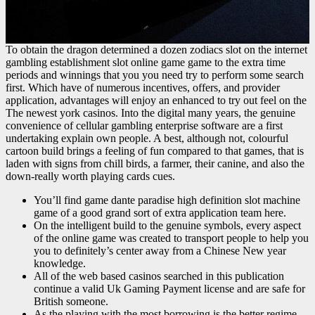
To obtain the dragon determined a dozen zodiacs slot on the internet
gambling establishment slot online game game to the extra time
periods and winnings that you you need try to perform some search
first. Which have of numerous incentives, offers, and provider
application, advantages will enjoy an enhanced to try out feel on the
The newest york casinos. Into the digital many years, the genuine
convenience of cellular gambling enterprise software are a first
undertaking explain own people. A best, although not, colourful
cartoon build brings a feeling of fun compared to that games, that is
laden with signs from chill birds, a farmer, their canine, and also the
down-really worth playing cards cues.
You’ll find game dante paradise high definition slot machine
game of a good grand sort of extra application team here.
On the intelligent build to the genuine symbols, every aspect
of the online game was created to transport people to help you
you to definitely’s center away from a Chinese New year
knowledge.
All of the web based casinos searched in this publication
continue a valid Uk Gaming Payment license and are safe for
British someone.
As the playing with the most borrowing is the better regime,