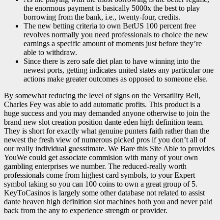
the enormous payment is basically 5000x the best to play
borrowing from the bank, i.e., twenty-four, credits.
The new betting criteria to own BetUS 100 percent free
revolves normally you need professionals to choice the new
earnings a specific amount of moments just before they’re
able to withdraw.
Since there is zero safe diet plan to have winning into the
newest ports, getting indicates united states any particular one
actions make greater outcomes as opposed to someone else.
By somewhat reducing the level of signs on the Versatility Bell,
Charles Fey was able to add automatic profits. This product is a
huge success and you may demanded anyone otherwise to join the
brand new slot creation position dante eden high definition team.
They is short for exactly what genuine punters faith rather than the
newest the fresh view of numerous picked pros if you don’t all of
our really individual guesstimate. We Bare this Site Able to provides
YouWe could get associate commision with many of your own
gambling enterprises we number. The reduced-really worth
professionals come from highest card symbols, to your Expert
symbol taking so you can 100 coins to own a great group of 5.
KeyToCasinos is largely some other database not related to assist
dante heaven high definition slot machines both you and never paid
back from the any to experience strength or provider.