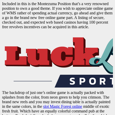
Included in this is the Montezuma Position that’s a very renowned
position to own a good theme. If you wish to appreciate online game
of WMS rather of spending actual currency, go ahead and give them
a go in the brand new free online game part. A listing of secure,
checked out, and expected web based casinos having 100 percent
free revolves incentives can be acquired in this article.
The backdrop of just one’s online game is actually packed with
splashes from the color, from neon green to help you crimson. The
brand new reels and you may invest dining table is actually painted
in the same colors, in the
slot Magic Forest online
middle of exotic
fresh fruit. Which have an equally colorful command pub at the