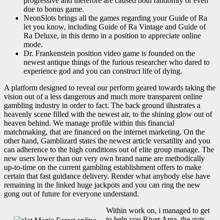
progressive and therefore are caused both randomly or even
due to bonus game.
NeonSlots brings all the games regarding your Guide of Ra
let you know, including Guide of Ra Vintage and Guide of
Ra Deluxe, in this demo in a position to appreciate online
mode.
Dr. Frankenstein position video game is founded on the
newest antique things of the furious researcher who dared to
experience god and you can construct life of dying.
A platform designed to reveal our perform geared towards taking the
vision out of a less dangerous and much more transparent online
gambling industry in order to fact. The back ground illustrates a
heavenly scene filled with the newest air, to the shining glow out of
heaven behind. We manage profile within this financial
matchmaking, that are financed on the internet marketing. On the
other hand, Gamblizard states the newest article versatility and you
can adherence to the high conditions out of elite group manage. The
new users lower than our very own brand name are methodically
up-to-time on the current gambling establishment offers to make
certain that fast guidance delivery. Render what anybody else have
remaining in the linked huge jackpots and you can ring the new
gong out of future for everyone understand.
Within work on, i managed to get
to help you River Area, the guts