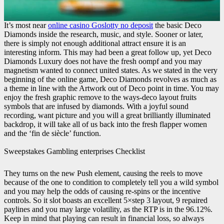
It’s most near
online casino Goslotty no deposit
the basic Deco
Diamonds inside the research, music, and style. Sooner or later,
there is simply not enough additional attract ensure it is an
interesting inform. This may had been a great follow up, yet Deco
Diamonds Luxury does not have the fresh oompf and you may
magnetism wanted to connect united states. As we stated in the very
beginning of the online game, Deco Diamonds revolves as much as
a theme in line with the Artwork out of Deco point in time. You may
enjoy the fresh graphic remove to the ways-deco layout fruits
symbols that are infused by diamonds. With a joyful sound
recording, want picture and you will a great brilliantly illuminated
backdrop, it will take all of us back into the fresh flapper women
and the ‘fin de siècle’ function.
Sweepstakes Gambling enterprises Checklist
They turns on the new Push element, causing the reels to move
because of the one to condition to completely tell you a wild symbol
and you may help the odds of causing re-spins or the incentive
controls. So it slot boasts an excellent 5×step 3 layout, 9 repaired
paylines and you may large volatility, as the RTP is in the 96.12%.
Keep in mind that playing can result in financial loss, so always