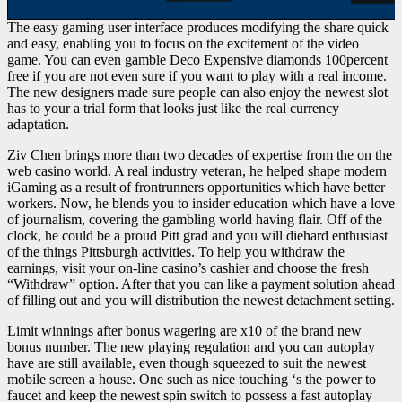
The easy gaming user interface produces modifying the share quick
and easy, enabling you to focus on the excitement of the video
game. You can even gamble Deco Expensive diamonds 100percent
free if you are not even sure if you want to play with a real income.
The new designers made sure people can also enjoy the newest slot
has to your a trial form that looks just like the real currency
adaptation.
Ziv Chen brings more than two decades of expertise from the on the
web casino world. A real industry veteran, he helped shape modern
iGaming as a result of frontrunners opportunities which have better
workers. Now, he blends you to insider education which have a love
of journalism, covering the gambling world having flair. Off of the
clock, he could be a proud Pitt grad and you will diehard enthusiast
of the things Pittsburgh activities. To help you withdraw the
earnings, visit your on-line casino’s cashier and choose the fresh
“Withdraw” option. After that you can like a payment solution ahead
of filling out and you will distribution the newest detachment setting.
Limit winnings after bonus wagering are x10 of the brand new
bonus number. The new playing regulation and you can autoplay
have are still available, even though squeezed to suit the newest
mobile screen a house. One such as nice touching ‘s the power to
faucet and keep the newest spin switch to possess a fast autoplay