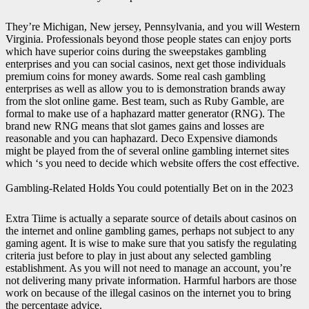
They’re Michigan, New jersey, Pennsylvania, and you will Western
Virginia. Professionals beyond those people states can enjoy ports
which have superior coins during the sweepstakes gambling
enterprises and you can social casinos, next get those individuals
premium coins for money awards. Some real cash gambling
enterprises as well as allow you to is demonstration brands away
from the slot online game. Best team, such as Ruby Gamble, are
formal to make use of a haphazard matter generator (RNG). The
brand new RNG means that slot games gains and losses are
reasonable and you can haphazard. Deco Expensive diamonds
might be played from the of several online gambling internet sites
which ‘s you need to decide which website offers the cost effective.
Gambling-Related Holds You could potentially Bet on in the 2023
Extra Tiime is actually a separate source of details about casinos on
the internet and online gambling games, perhaps not subject to any
gaming agent. It is wise to make sure that you satisfy the regulating
criteria just before to play in just about any selected gambling
establishment. As you will not need to manage an account, you’re
not delivering many private information. Harmful harbors are those
work on because of the illegal casinos on the internet you to bring
the percentage advice.