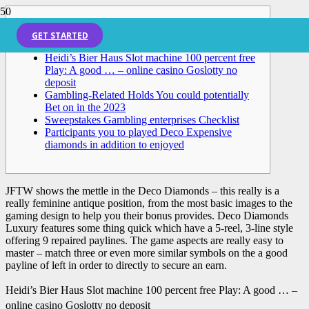
Posts
GET STARTED
Heidi’s Bier Haus Slot machine 100 percent free
Play: A good … – online casino Goslotty no
deposit
Gambling-Related Holds You could potentially
Bet on in the 2023
Sweepstakes Gambling enterprises Checklist
Participants you to played Deco Expensive
diamonds in addition to enjoyed
JFTW shows the mettle in the Deco Diamonds – this really is a
really feminine antique position, from the most basic images to the
gaming design to help you their bonus provides. Deco Diamonds
Luxury features some thing quick which have a 5-reel, 3-line style
offering 9 repaired paylines.
The game aspects are really easy to
master – match three or even more similar symbols on the a good
payline of left in order to directly to secure an earn.
Heidi’s Bier Haus Slot machine 100 percent free Play: A good … –
online casino Goslotty no deposit