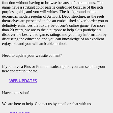
function without having to browse because of extra menus. The
game have a striking color palette controlled because of the rich
purples, golds, and you will whites. The background exhibits
geometric models regular of Artwork Deco structure, as the reels
themselves are presented in the an embellished silver border you to
definitely enhances the luxury be of one’s online game. For more
than 20 years, we are to the a purpose to help slots participants
discover the best video game, ratings and you may information by
discussing the education and you can knowledge of an excellent
enjoyable and you will amicable method.
Need to update your website content?
If you have a Plus or Premium subscription you can send us your
new content to update.
WEB UPDATES
Have a question?
We are here to help. Contact us by email or chat with us.