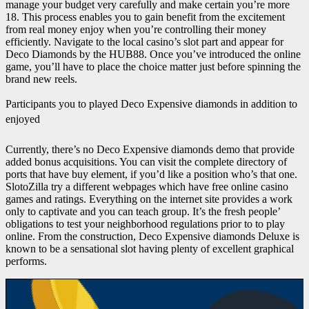
manage your budget very carefully and make certain you’re more
18. This process enables you to gain benefit from the excitement
from real money enjoy when you’re controlling their money
efficiently. Navigate to the local casino’s slot part and appear for
Deco Diamonds by the HUB88. Once you’ve introduced the online
game, you’ll have to place the choice matter just before spinning the
brand new reels.
Participants you to played Deco Expensive diamonds in addition to
enjoyed
Currently, there’s no Deco Expensive diamonds demo that provide
added bonus acquisitions. You can visit the complete directory of
ports that have buy element, if you’d like a position who’s that one.
SlotoZilla try a different webpages which have free online casino
games and ratings. Everything on the internet site provides a work
only to captivate and you can teach group. It’s the fresh people’
obligations to test your neighborhood regulations prior to to play
online. From the construction, Deco Expensive diamonds Deluxe is
known to be a sensational slot having plenty of excellent graphical
performs.