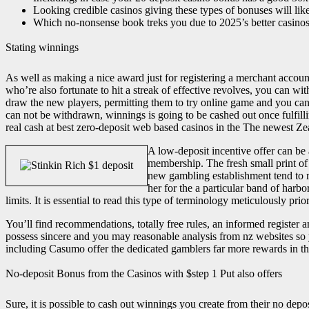
Looking credible casinos giving these types of bonuses will lik
Which no-nonsense book treks you due to 2025’s better casinos 
Stating winnings
As well as making a nice award just for registering a merchant accou
who’re also fortunate to hit a streak of effective revolves, you can 
draw the new players, permitting them to try online game and you can 
can not be withdrawn, winnings is going to be cashed out once fulfill
real cash at best zero-deposit web based casinos in the The newest Ze
A low-deposit incentive offer can be 
membership. The fresh small print of 
new gambling establishment tend to re
her for the a particular band of harb
limits. It is essential to read this type of terminology meticulously p
You’ll find recommendations, totally free rules, an informed register
possess sincere and you may reasonable analysis from nz websites so
including Casumo offer the dedicated gamblers far more rewards in th
No-deposit Bonus from the Casinos with $step 1 Put also offers
Sure, it is possible to cash out winnings you create from their no depo