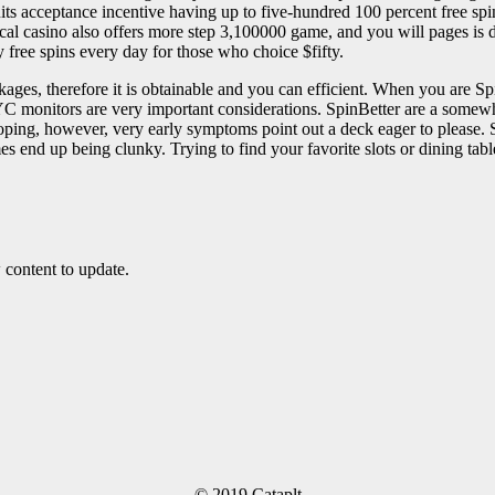
ts acceptance incentive having up to five-hundred 100 percent free spins.
 Local casino also offers more step 3,100000 game, and you will pages 
y free spins every day for those who choice $fifty.
ackages, therefore it is obtainable and you can efficient. When you are
YC monitors are very important considerations. SpinBetter are a somew
veloping, however, very early symptoms point out a deck eager to please. 
mes end up being clunky. Trying to find your favorite slots or dining ta
 content to update.
© 2019 Cataplt