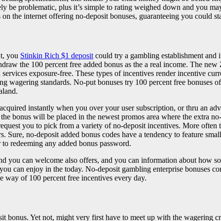
ely be problematic, plus it’s simple to rating weighed down and you may 
on the internet offering no-deposit bonuses, guaranteeing you could sta
nt, you
Stinkin Rich $1 deposit
could try a gambling establishment and it
withdraw the 100 percent free added bonus as the a real income. The ne
services exposure-free. These types of incentives render incentive curr
ing wagering standards. No-put bonuses try 100 percent free bonuses of
aland.
acquired instantly when you over your user subscription, or thru an adv
the bonus will be placed in the newest promos area where the extra no-
quest you to pick from a variety of no-deposit incentives. More often t
ors. Sure, no-deposit added bonus codes have a tendency to feature small
rior to redeeming any added bonus password.
 and you can welcome also offers, and you can information about how so 
 you can enjoy in the today. No-deposit gambling enterprise bonuses 
e way of 100 percent free incentives every day.
sit bonus. Yet not, might very first have to meet up with the wagering c