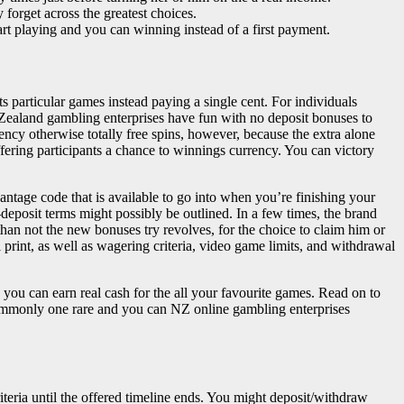
forget across the greatest choices.
rt playing and you can winning instead of a first payment.
s particular games instead paying a single cent. For individuals
w Zealand gambling enterprises have fun with no deposit bonuses to
ency otherwise totally free spins, however, because the extra alone
fering participants a chance to winnings currency. You can victory
antage code that is available to go into when you’re finishing your
deposit terms might possibly be outlined. In a few times, the brand
han not the new bonuses try revolves, for the choice to claim him or
 print, as well as wagering criteria, video game limits, and withdrawal
you can earn real cash for the all your favourite games. Read on to
commonly one rare and you can NZ online gambling enterprises
riteria until the offered timeline ends. You might deposit/withdraw