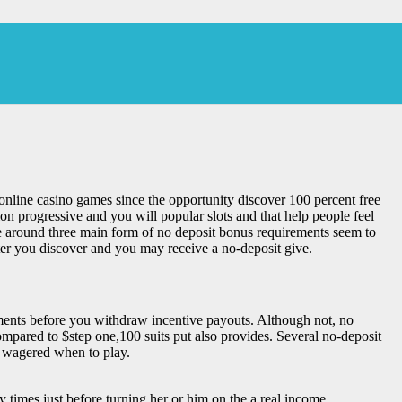
online casino games since the opportunity discover 100 percent free
n progressive and you will popular slots and that help people feel
the around three main form of no deposit bonus requirements seem to
ter you discover and you may receive a no-deposit give.
irements before you withdraw incentive payouts. Although not, no
 compared to $step one,100 suits put also provides. Several no-deposit
g wagered when to play.
 times just before turning her or him on the a real income.