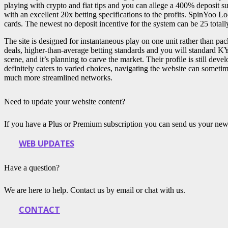
playing with crypto and fiat tips and you can allege a 400% deposit sui
with an excellent 20x betting specifications to the profits. SpinYoo
cards. The newest no deposit incentive for the system can be 25 totall
The site is designed for instantaneous play on one unit rather than p
deals, higher-than-average betting standards and you will standard K
scene, and it’s planning to carve the market. Their profile is still de
definitely caters to varied choices, navigating the website can someti
much more streamlined networks.
Need to update your website content?
If you have a Plus or Premium subscription you can send us your new
WEB UPDATES
Have a question?
We are here to help. Contact us by email or chat with us.
CONTACT