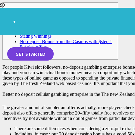
Blogs
Better no deposit cellular gambling enterprise in
the The new Zealand | Stinkin Rich $1 deposit
Stating winnings
No-deposit Bonus from the Casinos with $step 1
Put also offers
GET STARTED
For people Kiwi slot followers, no-deposit gambling enterprise bonuse
play and you can win actual honor money means a opportunity which is
these types of online game as opposed to spending the private financi
given by The fresh Zealand web based casinos. It’s important that yo
Better no deposit cellular gambling enterprise in the The new Zealand
The greater amount of simpler an offer is actually, more players check 
deposit also offers generally comprise 20–fifty totally free revolves or
incentives try not available without a doubt games from particular d
There are some differences when considering a zero-put extra an
Including, in case your 20 deposit casino bonus has a good 50x b