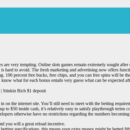
s are very tempting. Online slots games remain extremely sought after 
 hard to avoid. The fresh marketing and advertising now offers functio
ng.
100 percent free bucks, free chips, and you can free spins will be 
u know what for each bonus entails very guess what can be expected af
 | Stinkin Rich $1 deposit
in on the internet site. You’ll still need to meet with the betting requ
 up to $50 inside cash, it’s relatively easy to satisfy playthrough terms
evelopers otherwise have no restrictions regarding the numbers becomin
d you will a great reload incentive.
etting specifications, this means your extra money might be betted fifty