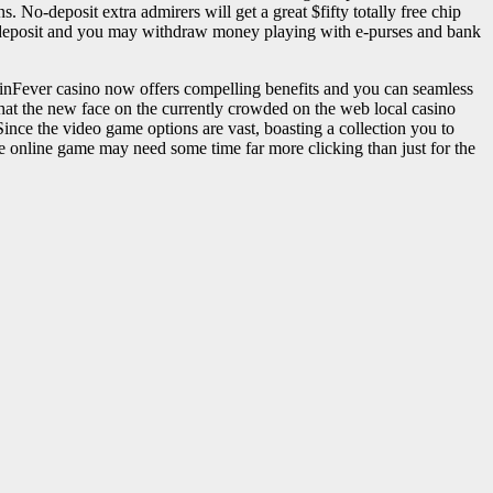
 No-deposit extra admirers will get a great $fifty totally free chip
is deposit and you may withdraw money playing with e-purses and bank
 SpinFever casino now offers compelling benefits and you can seamless
hat the new face on the currently crowded on the web local casino
Since the video game options are vast, boasting a collection you to
ble online game may need some time far more clicking than just for the