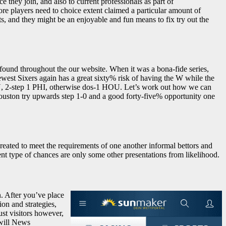
 they join, and also to current professionals as part of
ore players need to choice extent claimed a particular amount of
s, and they might be an enjoyable and fun means to fix try out the
y found throughout the our website. When it was a bona-fide series,
west Sixers again has a great sixty% risk of having the W while the
OU, 2-step 1 PHI, otherwise dos-1 HOU. Let’s work out how we can
Houston try upwards step 1-0 and a good forty-five% opportunity one
created to meet the requirements of one another informal bettors and
nt type of chances are only some other presentations from likelihood.
n. After you’ve place
ion and strategies,
ust visitors however,
 will News