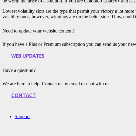
be worth the price of a solution. If you are Colorado Lottery+ and cash 
Lowest volatility slots are the type that permit your victory a lot mor
volatility ones, however, winnings are on the better side. Thus, could
Need to update your website content?
If you have a Plus or Premium subscription you can send us your new
WEB UPDATES
Have a question?
We are here to help. Contact us by email or chat with us.
CONTACT
Support