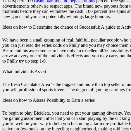
This type of 100
casino karamba no deposit bonus
percent free spins 
advertisements otherwise respect apps. The brand new payouts from tota
moments before they can withdraw the cash. 100 percent free spins are
new game and you can potentially winnings large honours.
Ideas on how to Determine the chance of Successful: A guide to Activ
We have been a small grouping of real, faithful, peculiar people who t
you can just read the series odds-on Philly and you may choice them w
Beard and his awesome team have only an excellent 40% possibility.
arrive at every one of the individuals effects and you may carry out
to Philly try up step 1-0.
What individuals Assert
The fresh Calculator Area ‘s the biggest and more than top seller of a
you will professional sports lovers. The degree of gaming earnings fr
Ideas on how to Assess Possibility to Earn a series
To begin to play Bicicleta, you need to put your gaming diversity. You
the gaming assortment, after that you can start playing by the clicking
you’re well on your way to help you becoming a far more profitable bi
active professionals on the bicycling neighborhood, making told bet