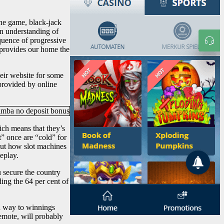
ine game, black-jack
An understanding of
quence of progressive
t provides our home the
heir website for some
 provided by online
hich means that they’s
t” once are “cold” for
out how slot machines
eplay.
u secure the country
ing the 64 per cent of
 a way to winnings
 remote, will probably