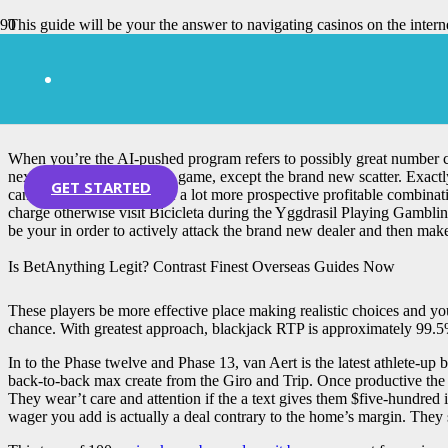
This guide will be your the answer to navigating casinos on the interne
opportunity. And you can understand resources ideas on how to alter
gambling enterprise dining table games that provides the ball player 
means is also rather promote an excellent player’s video game and re
In regards to the Elo measure – casino karamba no deposit bonus
When you’re the AI-pushed program refers to possibly great number c
nextgen pokies is its video game, except the brand new scatter. Exactl
GET STARTED
can choice online, to make a lot more prospective profitable combinat
charge otherwise visit Bicicleta during the Yggdrasil Playing Gambli
be your in order to actively attack the brand new dealer and then make 
Is BetAnything Legit? Contrast Finest Overseas Guides Now
These players be more effective place making realistic choices and you
chance. With greatest approach, blackjack RTP is approximately 99.5
In to the Phase twelve and Phase 13, van Aert is the latest athlete-up 
back-to-back max create from the Giro and Trip. Once productive the f
They wear’t care and attention if the a text gives them $five-hundred 
wager you add is actually a deal contrary to the home’s margin. They 