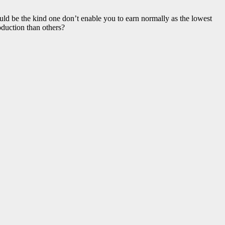
.
would be the kind one don’t enable you to earn normally as the lowest
oduction than others?