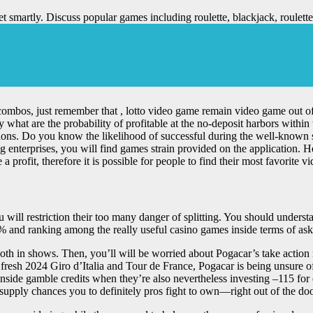
t smartly. Discuss popular games including roulette, blackjack, roulette
 your chances of effective from the knowledge gambling enterprise odd
the fresh strange options so you can influence the effect thanks to ma
lieve loss. From the exhilarating realm of gambling games, knowing the
ombos, just remember that , lotto video game remain video game out of
y what are the probability of profitable at the no-deposit harbors withi
ions. Do you know the likelihood of successful during the well-known s
ng enterprises, you will find games strain provided on the application
a profit, therefore it is possible for people to find their most favorite
 will restriction their too many danger of splitting. You should unders
% and ranking among the really useful casino games inside terms of ask
both in shows. Then, you’ll will be worried about Pogacar’s take action 
resh 2024 Giro d’Italia and Tour de France, Pogacar is being unsure of i
inside gamble credits when they’re also nevertheless investing –115 for 
supply chances you to definitely pros fight to own—right out of the doo