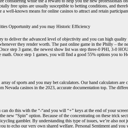
are considering while the a reward to help you the new professionals once
lly free spins are usually susceptible to betting conditions, and theref
 a well-known means for online casinos to attract and retain participant
ities Opportunity and you may Historic Efficiency
ry to deliver the advanced level of objectivity and you can high qualit
henever they render worth. The past online game in the Philly – the ne
 Once step 3 game, the newest show list was step three-0 PHI, 3-0 H
 the math. Once step 1 games, you will find a good 55% options you to 
n array of sports and you may bet calculators. Our hand calculators are 
om Nevada casinos in the 2023, accurate documentation top. The differe
 can do this with the “-“and you will “+” keys at the end of your scree
 the new “Spin” option. Because of the concentrating on these trick sect
cycling gambler. By understanding this type of issues, we’re also not j
s you to echo our very own shared welfare. Personal Sentiment and you