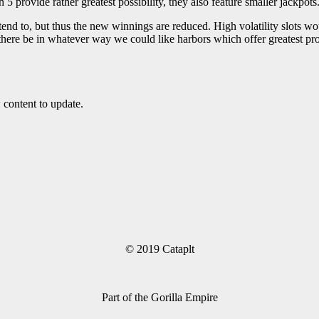
5 provide rather greatest possibility, they also feature smaller jackpots
e tend to, but thus the new winnings are reduced. High volatility slots 
 there be in whatever way we could like harbors which offer greatest pr
 content to update.
© 2019 Cataplt
Part of the Gorilla Empire