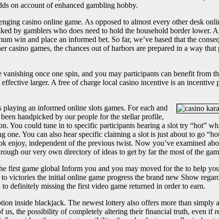
odds on account of enhanced gambling hobby.
llenging casino online game. As opposed to almost every other desk onl
ll liked by gamblers who does need to hold the household border lower. 
imum win and place an informed bet. So far, we’ve based that the conse
y other casino games, the chances out of harbors are prepared in a way tha
ke vanishing once one spin, and you may participants can benefit from t
ffective larger. A free of charge local casino incentive is an incentive
s playing an informed online slots games. For each and
en handpicked by our people for the stellar profile,
on. You could tune in to specific participants hearing a slot try “hot” w
ng one. You can also hear specific claiming a slot is just about to go “ho
, book enjoy, independent of the previous twist. Now you’ve examined ab
hrough our very own directory of ideas to get by far the most of the gam
d the first game global Inform you and you may moved for the to help yo
 to victories the initial online game progress the brand new Show regard
 definitely missing the first video game returned in order to earn.
ption inside blackjack. The newest lottery also offers more than simply
f us, the possibility of completely altering their financial truth, even if