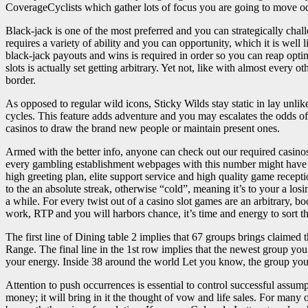
CoverageCyclists which gather lots of focus you are going to move 
Black-jack is one of the most preferred and you can strategically cha
requires a variety of ability and you can opportunity, which it is we
black-jack payouts and wins is required in order so you can reap opt
slots is actually set getting arbitrary. Yet not, like with almost ever
border.
As opposed to regular wild icons, Sticky Wilds stay static in lay unli
cycles. This feature adds adventure and you may escalates the odds of e
casinos to draw the brand new people or maintain present ones.
Armed with the better info, anyone can check out our required casino
every gambling establishment webpages with this number might have be
high greeting plan, elite support service and high quality game recepti
to the an absolute streak, otherwise “cold”, meaning it’s to your a losi
a while. For every twist out of a casino slot games are an arbitrary
work, RTP and you will harbors chance, it’s time and energy to sort t
The first line of Dining table 2 implies that 67 groups brings claime
Range. The final line in the 1st row implies that the newest group you
your energy. Inside 38 around the world Let you know, the group you to
Attention to push occurrences is essential to control successful assum
money; it will bring in it the thought of ​​vow and life sales. For many o