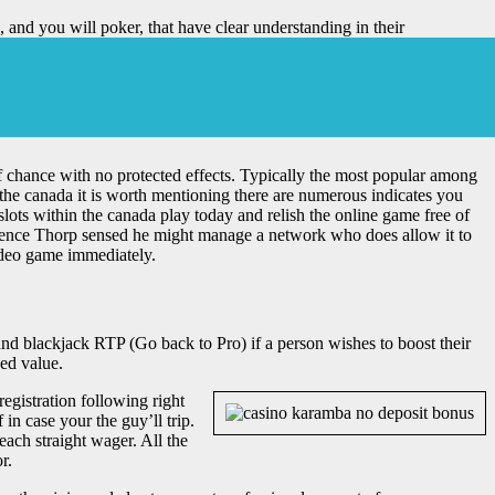
, and you will poker, that have clear understanding in their
s.
Blackjack is actually a very proper and you will well-enjoyed
x enjoy. Knowing the opportunity, household edge, and you can optimum
 odds can be your miracle weapon to possess achieving success.
 chance with no protected effects. Typically the most popular among
n the canada it is worth mentioning there are numerous indicates you
lots within the canada play today and relish the online game free of
. Hence Thorp sensed he might manage a network who does allow it to
 video game immediately.
tand blackjack RTP (Go back to Pro) if a person wishes to boost their
ed value.
registration following right
n case your the guy’ll trip.
each straight wager. All the
r.