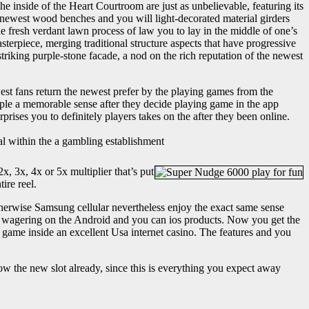
 inside of the Heart Courtroom are just as unbelievable, featuring its
newest wood benches and you will light-decorated material girders
the fresh verdant lawn process of law you to lay in the middle of one’s
erpiece, merging traditional structure aspects that have progressive
striking purple-stone facade, a nod on the rich reputation of the newest
est fans return the newest prefer by the playing games from the
ople a memorable sense after they decide playing game in the app
rises you to definitely players takes on the after they been online.
gal within the a gambling establishment
x, 3x, 4x or 5x multiplier that’s put
ire reel.
therwise Samsung cellular nevertheless enjoy the exact same sense
ers wagering on the Android and you can ios products. Now you get the
he game inside an excellent Usa internet casino. The features and you
now the new slot already, since this is everything you expect away