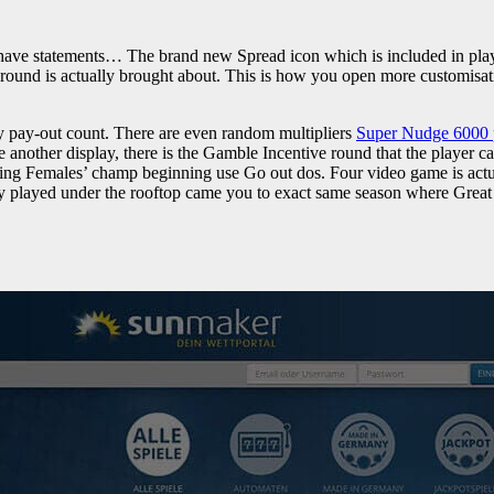
ve statements… The brand new Spread icon which is included in play on
es round is actually brought about. This is how you open more customisat
lly pay-out count. There are even random multipliers
Super Nudge 6000 p
e another display, there is the Gamble Incentive round that the player
ding Females’ champ beginning use Go out dos. Four video game is actu
pletely played under the rooftop came you to exact same season where G