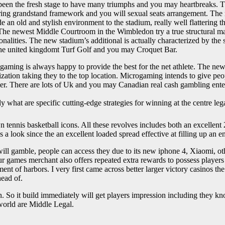
been the fresh stage to have many triumphs and you may heartbreaks. The
ring grandstand framework and you will sexual seats arrangement. The 
e an old and stylish environment to the stadium, really well flattering 
The newest Middle Courtroom in the Wimbledon try a true structural mast
onalities. The new stadium’s additional is actually characterized by the 
he united kingdomt Turf Golf and you may Croquet Bar.
gaming is always happy to provide the best for the net athlete. The new
ization taking they to the top location. Microgaming intends to give pe
er. There are lots of Uk and you may Canadian real cash gambling enterp
y what are specific cutting-edge strategies for winning at the centre le
tennis basketball icons. All these revolves includes both an excellent 2
 look since the an excellent loaded spread effective at filling up an ent
will gamble, people can access they due to its new iphone 4, Xiaomi, o
 your games merchant also offers repeated extra rewards to possess play
ent of harbors. I very first came across better larger victory casinos t
ead of.
ion. So it build immediately will get players impression including they k
 world are Middle Legal.