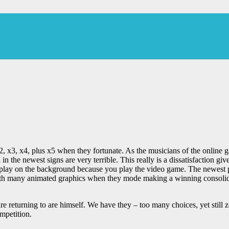
2, x3, x4, plus x5 when they fortunate. As the musicians of the onlin
in the newest signs are very terrible. This really is a dissatisfaction 
 play on the background because you play the video game. The newest pictu
with many animated graphics when they mode making a winning consolida
 returning to are himself. We have they – too many choices, yet still 
mpetition.