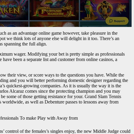
 such as an advantage online game however, take pleasure in the
ot we think lots of anyone else will delight in it too. There’s an
s spanning the full align.
e maximum wager. Modifying your bet is pretty simple as professionals
 We have been a separate list and customer from online casinos, a
ow their view, or score ways to the questions you have. While the
anding and you will better performing domestic designer regarding the
s quickest-growing companies. As it is usually the way it is the
 Carlos Alcaraz comes since the protecting champion and you may
d be some of those getting resistance for your. Grand Slam Tennis
ces worldwide, as well as Debenture passes to lessons away from
rofessionals To make Play with Away from
ms’ control of the females’s singles enjoy, the new Middle Judge could