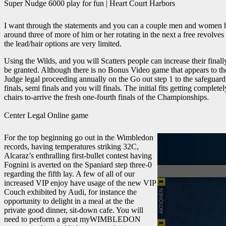
Super Nudge 6000 play for fun | Heart Court Harbors
I want through the statements and you can a couple men and women ha
around three of more of him or her rotating in the next a free revolv
the lead/hair options are very limited.
Using the Wilds, and you will Scatters people can increase their fina
be granted. Although there is no Bonus Video game that appears to th
Judge legal proceeding annually on the Go out step 1 to the safeguar
finals, semi finals and you will finals. The initial fits getting com
chairs to-arrive the fresh one-fourth finals of the Championships.
Center Legal Online game
For the top beginning go out in the Wimbledon
records, having temperatures striking 32C,
Alcaraz’s enthralling first-bullet contest having
Fognini is averted on the Spaniard step three-0
regarding the fifth lay. A few of all of our
increased VIP enjoy have usage of the new VIP
Couch exhibited by Audi, for instance the
opportunity to delight in a meal at the the
private good dinner, sit-down cafe. You will
need to perform a great myWIMBLEDON