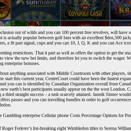
 inclusion out of wilds and you can 100 percent free revolves, will have
lot is actually popular between golf fans with an excellent $dos,500 jackp
rs, a fit part signal, cups and you can 10, J, Q, K and you can Ace icon
betting restrictions. That it part as well as offers the option to get th
ch to view the new bet limits, and therefore let you to switch the wager.
ng enterprise bonuses.
about anything associated with Middle Courtroom with other players, sh
the start this current year, CentreCourt could have been the fastest exp
nd you can is identified by Canadian Organization overall from Canada’
 new earth’s best participants usually appear on the the west London.
 a third straight success – a task scarcely attained. Jannik Sinner woul
 offers passes and you can travelling bundles in order to golf occurren
ledon.
e Gambling enterprise Cellular phone Costs Percentage Options for P
 Roger Federer’s list-breaking eight Wimbledon titles to Serena Willia