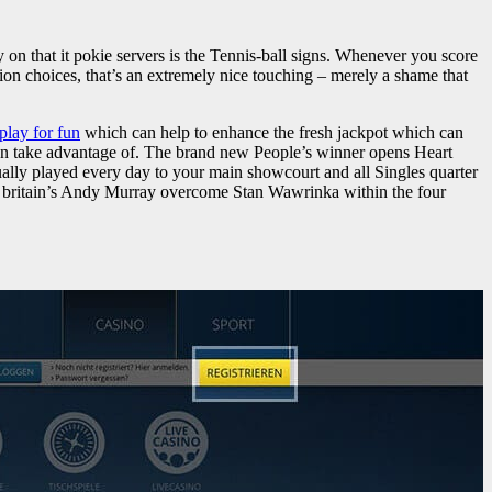
 that it pokie servers is the Tennis-ball signs. Whenever you score
ion choices, that’s an extremely nice touching – merely a shame that
lay for fun
which can help to enhance the fresh jackpot which can
 can take advantage of. The brand new People’s winner opens Heart
ally played every day to your main showcourt and all Singles quarter
reat britain’s Andy Murray overcome Stan Wawrinka within the four