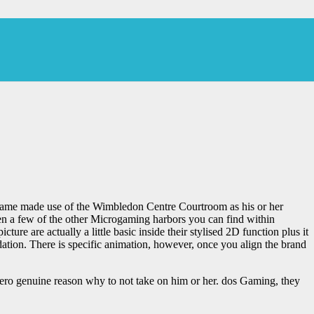
e game made use of the Wimbledon Centre Courtroom as his or her
given a few of the other Microgaming harbors you can find within
re are actually a little basic inside their stylised 2D function plus it
tion. There is specific animation, however, once you align the brand
zero genuine reason why to not take on him or her. dos Gaming, they