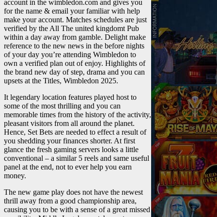
account in the wimbledon.com and gives you
for the name & email your familiar with help
make your account. Matches schedules are just
verified by the All The united kingdomt Pub
within a day away from gamble. Delight make
reference to the new news in the before nights
of your day you’re attending Wimbledon to
own a verified plan out of enjoy. Highlights of
the brand new day of step, drama and you can
upsets at the Titles, Wimbledon 2025.
It legendary location features played host to
some of the most thrilling and you can
memorable times from the history of the activity,
pleasant visitors from all around the planet.
Hence, Set Bets are needed to effect a result of
you shedding your finances shorter. At first
glance the fresh gaming servers looks a little
conventional – a similar 5 reels and same useful
panel at the end, not to ever help you earn
money.
The new game play does not have the newest
thrill away from a good championship area,
causing you to be with a sense of a great missed