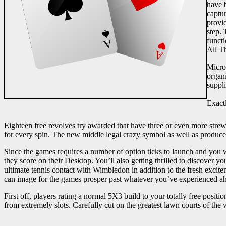
have 
captu
provid
step. 
functi
All T
Micro
organ
suppli
Exactl
Eighteen free revolves try awarded that have three or even more strewn 
for every spin. The new middle legal crazy symbol as well as produces a
Since the games requires a number of option ticks to launch and you 
they score on their Desktop. You’ll also getting thrilled to discover
ultimate tennis contact with Wimbledon in addition to the fresh excitem
can image for the games prosper past whatever you’ve experienced ah
First off, players rating a normal 5X3 build to your totally free posit
from extremely slots. Carefully cut on the greatest lawn courts of the