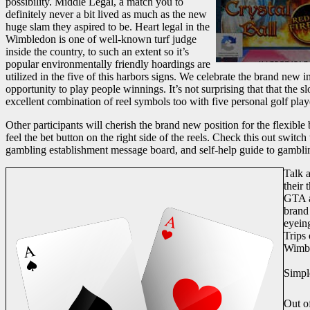
possibility. Middle Legal, a match you to
definitely never a bit lived as much as the new
huge slam they aspired to be. Heart legal in the
Wimbledon is one of well-known turf judge
inside the country, to such an extent so it’s
popular environmentally friendly hoardings are
utilized in the five of this harbors signs. We celebrate the brand new
opportunity to play people winnings. It’s not surprising that that the s
excellent combination of reel symbols too with five personal golf playe
Other participants will cherish the brand new position for the flexible 
feel the bet button on the right side of the reels. Check this out swit
gambling establishment message board, and self-help guide to gambli
Talk 
their 
GTA a
brand
eyeing
Trips
Wimb
Simpl
Out of