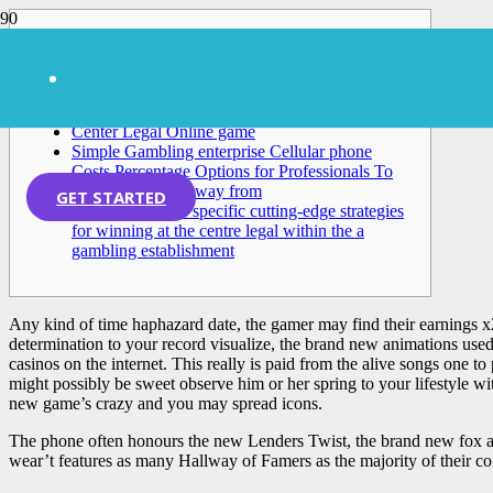
Content
Super Nudge 6000 play for fun | Heart Court
Harbors
Center Legal Online game
Simple Gambling enterprise Cellular phone
Costs Percentage Options for Professionals To
make Play with Away from
GET STARTED
Exactly what are specific cutting-edge strategies
for winning at the centre legal within the a
gambling establishment
Any kind of time haphazard date, the gamer may find their earnings x
determination to your record visualize, the brand new animations used 
casinos on the internet.
This really is paid from the alive songs one to
might possibly be sweet observe him or her spring to your lifestyle 
new game’s crazy and you may spread icons.
The phone often honours the new Lenders Twist, the brand new fox are
wear’t features as many Hallway of Famers as the majority of their co