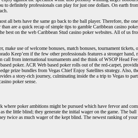
 you to definitely professionals can play for just one dollars. On earth f
oach.
all bets have the same go back to the ball player. Therefore, the one
wer than are a quick recap of simple tips to gamble Caribbean casino poke
the best on the web Caribbean Stud casino poker websites. All of us fro
oker, make use of welcome bonuses, match bonuses, tournament tickets, o
rado Keep’em if the few other professionals features a stronger hand, n
en call from international tournaments and the think of WSOP Head Fee
ased poker. ACR Web based poker rolls out of the red-carpet, providi
edge prize bundles from Vegas Chief Enjoy Satellites strategy. Also, t
a story-rich journey, culminating inside the a trip to Vegas to parti
asino poker sense.
eck where poker ambitions might be pursued which have fervor and co
 as the little blind; they generate the initial wager on the game. The ball
; they twice as much wager of the kept blind. The newest ranking of you