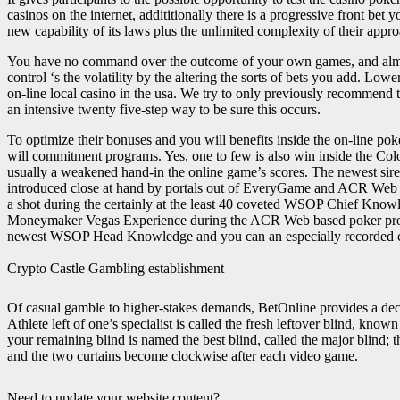
casinos on the internet, addititionally there is a progressive front bet
new capability of its laws plus the unlimited complexity of their appr
You have no command over the outcome of your own games, and almost 
control ‘s the volatility by the altering the sorts of bets you add. Lo
on-line local casino in the usa. We try to only previously recommend 
an intensive twenty five-step way to be sure this occurs.
To optimize their bonuses and you will benefits inside the on-line p
will commitment programs. Yes, one to few is also win inside the Colo
usually a weakened hand-in the online game’s scores. The newest sir
introduced close at hand by portals out of EveryGame and ACR Web b
a shot during the certainly at the least 40 coveted WSOP Chief Knowl
Moneymaker Vegas Experience during the ACR Web based poker provides 
newest WSOP Head Knowledge and you can an especially recorded c
Crypto Castle Gambling establishment
Of casual gamble to higher-stakes demands, BetOnline provides a d
Athlete left of one’s specialist is called the fresh leftover blind, known
your remaining blind is named the best blind, called the major blind
and the two curtains become clockwise after each video game.
Need to update your website content?