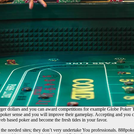
arger dollars and you can award competitions for example Globe Poker
d poker sense and you will improve their gameplay. Accepting and you ca
 web based poker and become the fresh tides in your favor.
y the needed sites; they don’t very undertake You professionals. 888poke