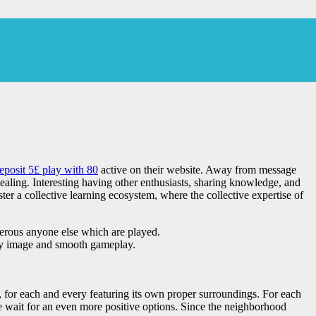
eposit 5£ play with 80
active on their website. Away from message
vealing.
Interesting having other enthusiasts, sharing knowledge, and
er a collective learning ecosystem, where the collective expertise of
erous anyone else which are played.
lity image and smooth gameplay.
 for each and every featuring its own proper surroundings. For each
se wait for an even more positive options. Since the neighborhood