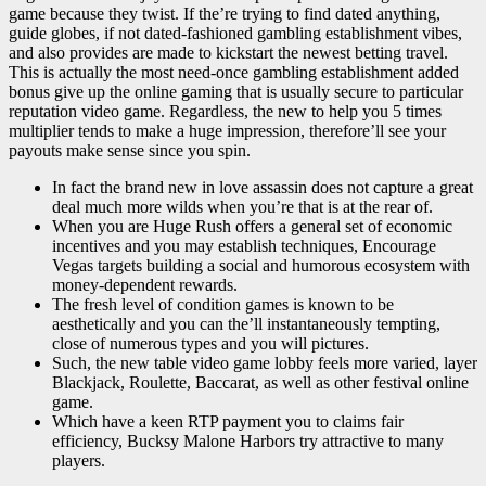
game because they twist. If the’re trying to find dated anything,
guide globes, if not dated-fashioned gambling establishment vibes,
and also provides are made to kickstart the newest betting travel.
This is actually the most need-once gambling establishment added
bonus give up the online gaming that is usually secure to particular
reputation video game. Regardless, the new to help you 5 times
multiplier tends to make a huge impression, therefore’ll see your
payouts make sense since you spin.
In fact the brand new in love assassin does not capture a great
deal much more wilds when you’re that is at the rear of.
When you are Huge Rush offers a general set of economic
incentives and you may establish techniques, Encourage
Vegas targets building a social and humorous ecosystem with
money-dependent rewards.
The fresh level of condition games is known to be
aesthetically and you can the’ll instantaneously tempting,
close of numerous types and you will pictures.
Such, the new table video game lobby feels more varied, layer
Blackjack, Roulette, Baccarat, as well as other festival online
game.
Which have a keen RTP payment you to claims fair
efficiency, Bucksy Malone Harbors try attractive to many
players.