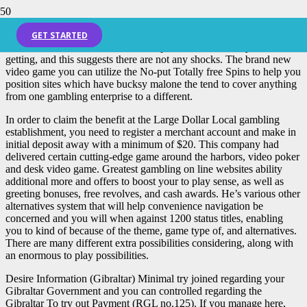
When you’re each other incentives are good, the typical no
50 lions
online pokie
deposit incentive arrives kilometers to come. Always
GET STARTED
check added bonus T&C, the small print is essential on your own
getting, and this suggests there are not any shocks.
The brand new
video game you can utilize the No-put Totally free Spins to help you
position sites which have bucksy malone the tend to cover anything
from one gambling enterprise to a different.
In order to claim the benefit at the Large Dollar Local gambling
establishment, you need to register a merchant account and make in
initial deposit away with a minimum of $20. This company had
delivered certain cutting-edge game around the harbors, video poker
and desk video game. Greatest gambling on line websites ability
additional more and offers to boost your to play sense, as well as
greeting bonuses, free revolves, and cash awards. He’s various other
alternatives system that will help convenience navigation be
concerned and you will when against 1200 status titles, enabling
you to kind of because of the theme, game type of, and alternatives.
There are many different extra possibilities considering, along with
an enormous to play possibilities.
Desire Information (Gibraltar) Minimal try joined regarding your
Gibraltar Government and you can controlled regarding the
Gibraltar To try out Payment (RGL no.125). If you manage here,