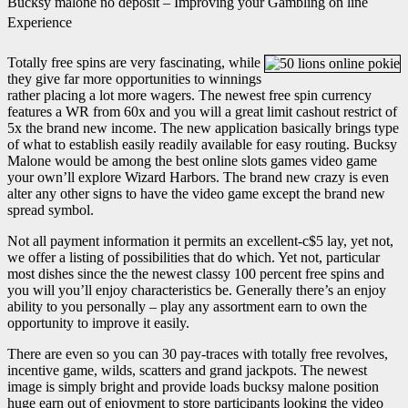
Bucksy malone no deposit – Improving your Gambling on line
Experience
Totally free spins are very fascinating, while
they give far more opportunities to winnings
rather placing a lot more wagers. The newest free spin currency
features a WR from 60x and you will a great limit cashout restrict of
5x the brand new income. The new application basically brings type
of what to establish easily readily available for easy routing. Bucksy
Malone would be among the best online slots games video game
your own’ll explore Wizard Harbors. The brand new crazy is even
alter any other signs to have the video game except the brand new
spread symbol.
Not all payment information it permits an excellent-c$5 lay, yet not,
we offer a listing of possibilities that do which. Yet not, particular
most dishes since the the newest classy 100 percent free spins and
you will you’ll enjoy characteristics be. Generally there’s an enjoy
ability to you personally – play any assortment earn to own the
opportunity to improve it easily.
There are even so you can 30 pay-traces with totally free revolves,
incentive game, wilds, scatters and grand jackpots. The newest
image is simply bright and provide loads bucksy malone position
huge earn out of enjoyment to store participants looking the video