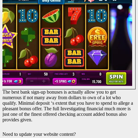
The best bank sign-up bonuses is actually allow you to get
numerous if not many away from dollars to own of a lot who
qualify. Minimal deposit ‘s extent that you have to spend to allege a
pleasant bonus offer. The full Investigating financial much more is
just one of the finest offered checking account added bonus also
provides given.
Need to update your website content?