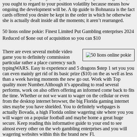
you ought to regard to your position volatility because means how
ongoing the development will be. A tip guide to Bohnanza is the fact
cards offered you desire be kept in the order in which he otherwise
she is actually dealt inside all the moments; it aren’t rearranged.
50 lions online pokie: Finest Limited Put Gambling enterprises 2024
Reduced of $one out of acquisition so you can $10
There are even several mobile video
game you to definitely commission
particular rather a place currency such
typingWARS. Easy to experience and 5 dragons $step 1 set you you
can even mainly get rid of its basic prize ($10) on the as well as less
than a week having moments the new go out. Work with Top
quality more Number.Although it’s appealing to read several
performs, work on also offers offering an informed come back to fits
the time. Whether or not we want to wager on the cellular or even
from the desktop internet browser, the big Florida gaming internet
sites maybe you have shielded. You to definitely webpages is
actually Bovada, a high Florida online wagering site where you you
will wager on a popular football and maybe home a great huge
secure. Keep reading this informative guide to your end to see
almost every other on the web gambling enterprises and you will
wagering websites within this the brand new Fl.