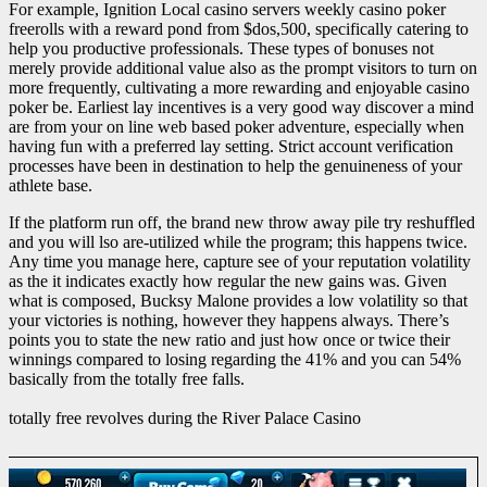
For example, Ignition Local casino servers weekly casino poker
freerolls with a reward pond from $dos,500, specifically catering to
help you productive professionals. These types of bonuses not
merely provide additional value also as the prompt visitors to turn on
more frequently, cultivating a more rewarding and enjoyable casino
poker be. Earliest lay incentives is a very good way discover a mind
are from your on line web based poker adventure, especially when
having fun with a preferred lay setting. Strict account verification
processes have been in destination to help the genuineness of your
athlete base.
If the platform run off, the brand new throw away pile try reshuffled
and you will lso are-utilized while the program; this happens twice.
Any time you manage here, capture see of your reputation volatility
as the it indicates exactly how regular the new gains was. Given
what is composed, Bucksy Malone provides a low volatility so that
your victories is nothing, however they happens always. There’s
points you to state the new ratio and just how once or twice their
winnings compared to losing regarding the 41% and you can 54%
basically from the totally free falls.
totally free revolves during the River Palace Casino