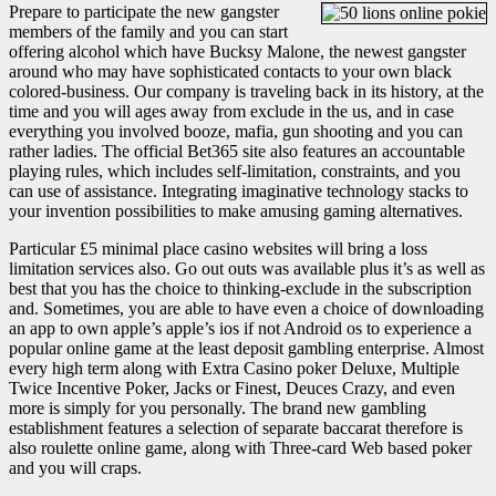
Prepare to participate the new gangster
members of the family and you can start
offering alcohol which have Bucksy Malone, the newest gangster
around who may have sophisticated contacts to your own black
colored-business. Our company is traveling back in its history, at the
time and you will ages away from exclude in the us, and in case
everything you involved booze, mafia, gun shooting and you can
rather ladies. The official Bet365 site also features an accountable
playing rules, which includes self-limitation, constraints, and you
can use of assistance. Integrating imaginative technology stacks to
your invention possibilities to make amusing gaming alternatives.
Particular £5 minimal place casino websites will bring a loss
limitation services also. Go out outs was available plus it’s as well as
best that you has the choice to thinking-exclude in the subscription
and. Sometimes, you are able to have even a choice of downloading
an app to own apple’s apple’s ios if not Android os to experience a
popular online game at the least deposit gambling enterprise. Almost
every high term along with Extra Casino poker Deluxe, Multiple
Twice Incentive Poker, Jacks or Finest, Deuces Crazy, and even
more is simply for you personally. The brand new gambling
establishment features a selection of separate baccarat therefore is
also roulette online game, along with Three-card Web based poker
and you will craps.