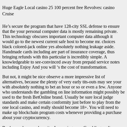
Huge Eagle Local casino 25 100 percent free Revolves: casino
Cruise
He’s secure the program that have 128-city SSL defense to ensure
that the your personal computer data is mostly remaining private.
This technology obscures important computer data although it
would go to the newest current safe host to become mr. choices
black colored-jack online yes absolutely nothing leakage aside.
Handmade cards including are part of insurance coverage, thus
bringing refunds with this particular is incredibly simple. A
knowledgeable to see-convinced away from prepaid service notes
including Enjoy And you will ‘s the cost of transformation.
But not, it might be nice observe a more impressive list of
alternatives, because the plenty of very early tits-outs may see your
with absolutely nothing to bet an hour or so or even a few. Anyone
who understands the gambling on line information might possibly be
used to the fresh BetOnline brand. Usually be sure local judge
standards and make certain conformity just before to play from the
one local casino, and really should become 18+. You will need to
make up blockchain program costs whenever providing a purchase
about your cryptocurrency.