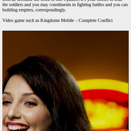
the soldiers and you may constituents in fighting battles and you can
building empires, correspondingly.
Video game such as Kingdoms Mobile – Complete Conflict