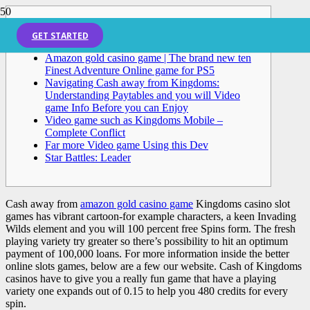
Articles
GET STARTED
Amazon gold casino game | The brand new ten
Finest Adventure Online game for PS5
Navigating Cash away from Kingdoms:
Understanding Paytables and you will Video
game Info Before you can Enjoy
Video game such as Kingdoms Mobile –
Complete Conflict
Far more Video game Using this Dev
Star Battles: Leader
Cash away from
amazon gold casino game
Kingdoms casino slot
games has vibrant cartoon-for example characters, a keen Invading
Wilds element and you will 100 percent free Spins form. The fresh
playing variety try greater so there’s possibility to hit an optimum
payment of 100,000 loans. For more information inside the better
online slots games, below are a few our website.
Cash of Kingdoms
casinos have to give you a really fun game that have a playing
variety one expands out of 0.15 to help you 480 credits for every
spin.