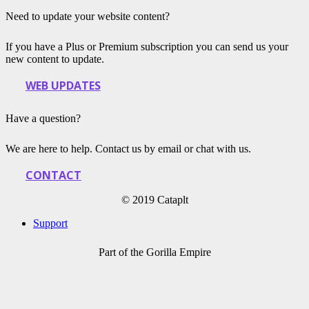
Need to update your website content?
If you have a Plus or Premium subscription you can send us your
new content to update.
WEB UPDATES
Have a question?
We are here to help. Contact us by email or chat with us.
CONTACT
© 2019 Cataplt
Support
Part of the Gorilla Empire