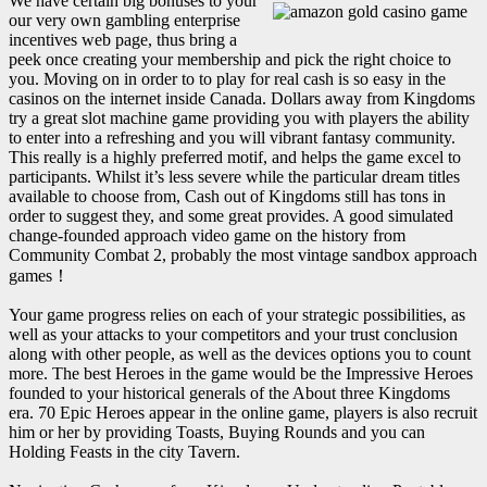
We have certain big bonuses to your
our very own gambling enterprise
incentives web page, thus bring a
peek once creating your membership and pick the right choice to
you. Moving on in order to to play for real cash is so easy in the
casinos on the internet inside Canada. Dollars away from Kingdoms
try a great slot machine game providing you with players the ability
to enter into a refreshing and you will vibrant fantasy community.
This really is a highly preferred motif, and helps the game excel to
participants. Whilst it’s less severe while the particular dream titles
available to choose from, Cash out of Kingdoms still has tons in
order to suggest they, and some great provides. A good simulated
change-founded approach video game on the history from
Community Combat 2, probably the most vintage sandbox approach
games！
Your game progress relies on each of your strategic possibilities, as
well as your attacks to your competitors and your trust conclusion
along with other people, as well as the devices options you to count
more. The best Heroes in the game would be the Impressive Heroes
founded to your historical generals of the About three Kingdoms
era. 70 Epic Heroes appear in the online game, players is also recruit
him or her by providing Toasts, Buying Rounds and you can
Holding Feasts in the city Tavern.