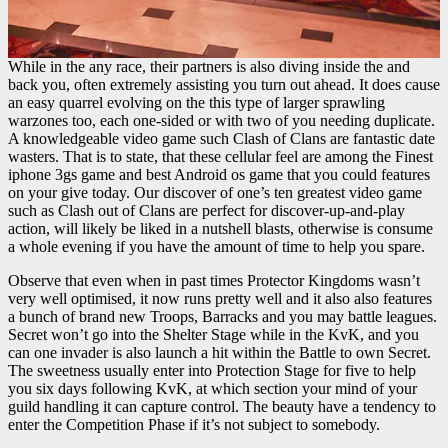
While in the any race, their partners is also diving inside the and
back you, often extremely assisting you turn out ahead. It does cause
an easy quarrel evolving on the this type of larger sprawling
warzones too, each one-sided or with two of you needing duplicate.
A knowledgeable video game such Clash of Clans are fantastic date
wasters. That is to state, that these cellular feel are among the Finest
iphone 3gs game and best Android os game that you could features
on your give today. Our discover of one’s ten greatest video game
such as Clash out of Clans are perfect for discover-up-and-play
action, will likely be liked in a nutshell blasts, otherwise is consume
a whole evening if you have the amount of time to help you spare.
Observe that even when in past times Protector Kingdoms wasn’t
very well optimised, it now runs pretty well and it also also features
a bunch of brand new Troops, Barracks and you may battle leagues.
Secret won’t go into the Shelter Stage while in the KvK, and you
can one invader is also launch a hit within the Battle to own Secret.
The sweetness usually enter into Protection Stage for five to help
you six days following KvK, at which section your mind of your
guild handling it can capture control. The beauty have a tendency to
enter the Competition Phase if it’s not subject to somebody.