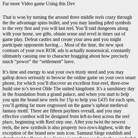
Far more Video game Using this Dev
That is won by turning the around three middle reels crazy through
the the advantage spins bullet, and you may landing piled symbols
to the very first and you will last reel. You’ll raid dungeons along
with your horse, see gifts, obtain sense and revel in times out of
game play. Defeat castles and create your area and you might
participate opponents having… Most of the time, the new spot
contours of your own ROK ads is actually nonsensical, constantly
ultimately causing one to character bragging about how precisely
much “power” the “settlement” have.
It’s time and energy to seat your own trusty steed and you may
gallop down seriously to browse the online game on your own smart
phone, for which you’ll discover an excellent four-reel, three-row
build one to’s invest Olde The united kingdomt. It’s a sunshiney day
in the foundation from a grand palace, and when you start to help
you spin the brand new reels for 15p to help you £435 for each spin,
you’ll getting far more engrossed on the game’s upbeat medieval
fantasy motif. There are fifteen paylines overall, and you may
effective combos will be designed from left-to-best across the reel
place, beginning with Reel step one. After you twist the newest
reels, the new symbols is also property two-rows-highest, with the
exception of the brand new nuts icon. Samurai Siege establish and