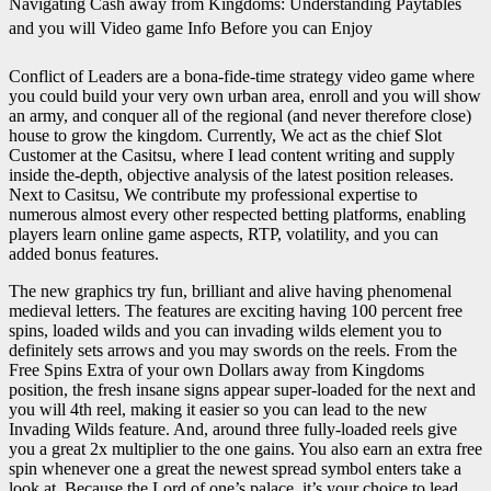
Navigating Cash away from Kingdoms: Understanding Paytables
and you will Video game Info Before you can Enjoy
Conflict of Leaders are a bona-fide-time strategy video game where
you could build your very own urban area, enroll and you will show
an army, and conquer all of the regional (and never therefore close)
house to grow the kingdom. Currently, We act as the chief Slot
Customer at the Casitsu, where I lead content writing and supply
inside the-depth, objective analysis of the latest position releases.
Next to Casitsu, We contribute my professional expertise to
numerous almost every other respected betting platforms, enabling
players learn online game aspects, RTP, volatility, and you can
added bonus features.
The new graphics try fun, brilliant and alive having phenomenal
medieval letters. The features are exciting having 100 percent free
spins, loaded wilds and you can invading wilds element you to
definitely sets arrows and you may swords on the reels. From the
Free Spins Extra of your own Dollars away from Kingdoms
position, the fresh insane signs appear super-loaded for the next and
you will 4th reel, making it easier so you can lead to the new
Invading Wilds feature. And, around three fully-loaded reels give
you a great 2x multiplier to the one gains. You also earn an extra free
spin whenever one a great the newest spread symbol enters take a
look at. Because the Lord of one’s palace, it’s your choice to lead