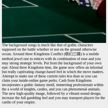
The background songs is much like that of gothic characters
supposed on the battle whether or not on the ground otherwise
ocean. Around three Kingdoms Conflict (棋幻三國) is a mobile
method jewel one to entices with its combination of ease and you
may strong strategic levels. Put from the background of your own
epic About three Kingdoms time, the game now offers an informal
but really captivating change-based feel in which the move matters.
Attempt to make use of these current rules less than so you can
claim your inside-online game perks. Cash from Kingdoms
incorporates a gothic fantasy motif, immersing professionals within
the a world of knights, castles, and you can phenomenal animals.
The new high-quality image, followed by a vibrant sound design,
increase the full gambling feel and you may transport players for the
cardio of your empire.