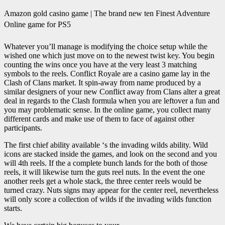
Amazon gold casino game | The brand new ten Finest Adventure
Online game for PS5
Whatever you’ll manage is modifying the choice setup while the
wished one which just move on to the newest twist key. You begin
counting the wins once you have at the very least 3 matching
symbols to the reels. Conflict Royale are a casino game lay in the
Clash of Clans market. It spin-away from name produced by a
similar designers of your new Conflict away from Clans alter a great
deal in regards to the Clash formula when you are leftover a fun and
you may problematic sense. In the online game, you collect many
different cards and make use of them to face of against other
participants.
The first chief ability available ‘s the invading wilds ability. Wild
icons are stacked inside the games, and look on the second and you
will 4th reels. If the a complete bunch lands for the both of those
reels, it will likewise turn the guts reel nuts. In the event the one
another reels get a whole stack, the three center reels would be
turned crazy. Nuts signs may appear for the center reel, nevertheless
will only score a collection of wilds if the invading wilds function
starts.