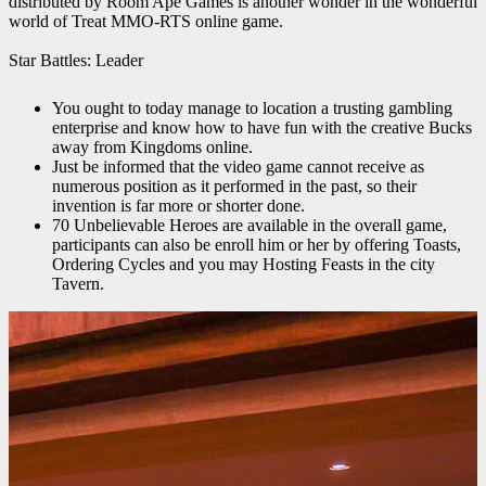
distributed by Room Ape Games is another wonder in the wonderful
world of Treat MMO-RTS online game.
Star Battles: Leader
You ought to today manage to location a trusting gambling
enterprise and know how to have fun with the creative Bucks
away from Kingdoms online.
Just be informed that the video game cannot receive as
numerous position as it performed in the past, so their
invention is far more or shorter done.
70 Unbelievable Heroes are available in the overall game,
participants can also be enroll him or her by offering Toasts,
Ordering Cycles and you may Hosting Feasts in the city
Tavern.