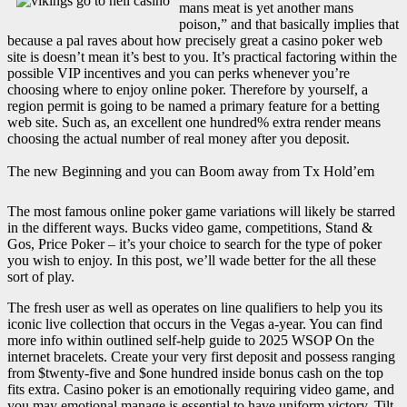
mans meat is yet another mans
poison,” and that basically implies that
because a pal raves about how precisely great a casino poker web
site is doesn’t mean it’s best to you. It’s practical factoring within the
possible VIP incentives and you can perks whenever you’re
choosing where to enjoy online poker. Therefore by yourself, a
region permit is going to be named a primary feature for a betting
web site. Such as, an excellent one hundred% extra render means
choosing the actual number of real money after you deposit.
The new Beginning and you can Boom away from Tx Hold’em
The most famous online poker game variations will likely be starred
in the different ways. Bucks video game, competitions, Stand &
Gos, Price Poker – it’s your choice to search for the type of poker
you wish to enjoy. In this post, we’ll wade better for the all these
sort of play.
The fresh user as well as operates on line qualifiers to help you its
iconic live collection that occurs in the Vegas a-year. You can find
more info within outlined self-help guide to 2025 WSOP On the
internet bracelets. Create your very first deposit and possess ranging
from $twenty-five and $one hundred inside bonus cash on the top
fits extra. Casino poker is an emotionally requiring video game, and
you may emotional manage is essential to have uniform victory. Tilt,