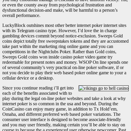
or even the county away from psychological frustration and
dysfunctional decision-and make, will be harmful to a person’s
overall performance.
LuckyBlock outshines most other better internet poker internet sites
with its Telegram casino type. However, I’d love the in charge
gambling devices commit beyond notice-exclusion. Sweeps Gold
coins depict totally free sweepstakes tokens and they are accustomed
take part within the marketing ring online game and you can
competitions in the Nightclubs Poker. Rather than Gold coins,
Sweeps Gold coins won inside casino poker video game try
redeemable for present notes and money. WSOP On line spends one
of several community’s very practical on-line poker software, if or
not you decide to play their web based poker online game to your a
cellular device or a desktop.
Since you continue reading i’ll get into
each of the benefits associated with to
play during the legal on-line poker websites and take a look at why
internet poker is so common in the usa and beyond. During the
CoinCasino can enjoy many game, in addition to Tx Hold’em,
Omaha, and different preferred web based poker variations. The
consumer user interface is designed to become associate-friendly
and you may user friendly, making certain you’ll be able to stay on
course to because the a experienced user otherwise newcomer. Past