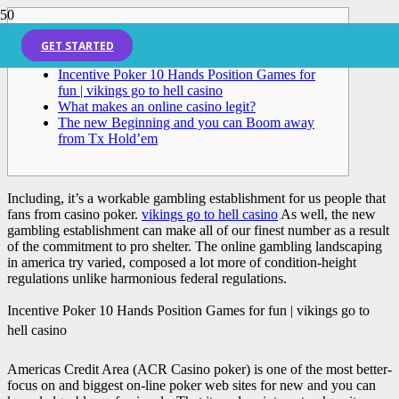
Content
GET STARTED
Incentive Poker 10 Hands Position Games for
fun | vikings go to hell casino
What makes an online casino legit?
The new Beginning and you can Boom away
from Tx Hold’em
Including, it’s a workable gambling establishment for us people that
fans from casino poker.
vikings go to hell casino
As well, the new
gambling establishment can make all of our finest number as a result
of the commitment to pro shelter.
The online gambling landscaping
in america try varied, composed a lot more of condition-height
regulations unlike harmonious federal regulations.
Incentive Poker 10 Hands Position Games for fun | vikings go to
hell casino
Americas Credit Area (ACR Casino poker) is one of the most better-
focus on and biggest on-line poker web sites for new and you can