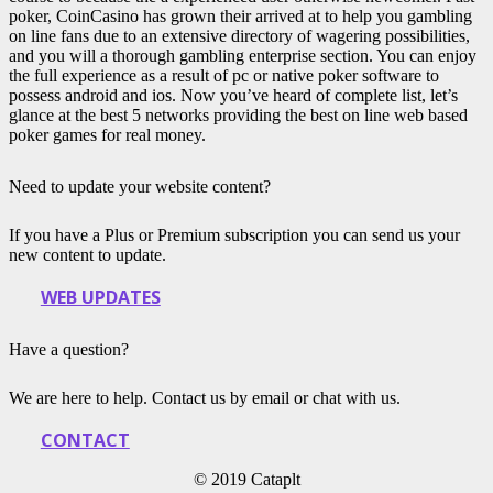
poker, CoinCasino has grown their arrived at to help you gambling
on line fans due to an extensive directory of wagering possibilities,
and you will a thorough gambling enterprise section. You can enjoy
the full experience as a result of pc or native poker software to
possess android and ios. Now you’ve heard of complete list, let’s
glance at the best 5 networks providing the best on line web based
poker games for real money.
Need to update your website content?
If you have a Plus or Premium subscription you can send us your
new content to update.
WEB UPDATES
Have a question?
We are here to help. Contact us by email or chat with us.
CONTACT
© 2019 Cataplt