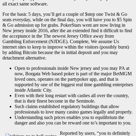
all exact same software.
For the basic 5 days, you’ll get a couple of $step one Twist & Go
seats everyday, while on the final day, you will have you to $5 Spin
& Go admission up for grabs. PokerStars went are now living in
New jersey inside 2016, after the an extended find it difficult to find
the acceptance in the The newest Jersey Office away from
Gambling Enforcement (NJDGE). Complete, We assume Us
internet sites to keep to improve within the visitors (possibly burst)
by adding Bitcoin because the in initial deposit and you may
detachment alternative.
Open to professionals inside New jersey and you may PA at
now, Borgata Web based poker is part of the major BetMGM
loved ones, operates on the partypoker app, and that is
supported by one of the biggest real time gambling enterprises
inside Atlantic City.
Even with their long restart with cashes all over the country,
that is their finest become in the Seminole.
Such claims established regulatory buildings that allow
professionals to love many casino games legally and properly.
Understanding such prices enables you to equilibrium the
danger and also you can be reward one to’s important to you.
Reported by users, “you to definitely