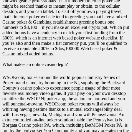
knowledgeable professionals. That it modern internet poker site
might be reached thanks to instant play or obtain, to the cellular,
desktop, and you can tablet. To start off your own playing travel,
that it internet poker website tend to greeting you that have a mixed
Casino poker & Gambling establishment greeting bonus one
numbers to $3,100 – if you make an excellent crypto put. Which put
added bonus have a tendency to match your first funding from the
300%, which is an internet web based poker website checklist. If
you’re also and then make a fiat currency put, you’ll be qualified to
receive a reputable 200% to $dos,100000 Web based poker &
Casino mixed added bonus.
What makes an online casino legit?
WSOP.com, house around the world-popular Industry Series of
Poker brand name, try booming in the Nj, supplying the Backyard
County’s casino poker-to experience people usage of their most
favorite real money video game. If your play on your own desktop
or utilize the WSOP Nj poker app, the action are non-end and you
will punctual-moving. WSOP.com poker rooms will always be
whirring having pastime thanks to a mutual exchangeability deal
with Las vegas, nevada, Michigan and you will Pennsylvania. An
extra controlled on-line poker solution inside the Pennsylvania is
Borgata Casino poker PA, which, including BetMGM Poker PA, is
run by the partypoker You Community and you may operates on the