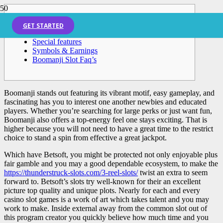
Articles
GET STARTED
Special features
Symbols & Earnings
Boomanji Slot Faq’s
Boomanji stands out featuring its vibrant motif, easy gameplay, and
fascinating has you to interest one another newbies and educated
players. Whether you’re searching for large perks or just want fun,
Boomanji also offers a top-energy feel one stays exciting.
That is
higher because you will not need to have a great time to the restrict
choice to stand a spin from effective a great jackpot.
Which have Betsoft, you might be protected not only enjoyable plus
fair gamble and you may a good dependable ecosystem, to make the
https://thunderstruck-slots.com/3-reel-slots/
twist an extra to seem
forward to. Betsoft’s slots try well-known for their an excellent
picture top quality and unique plots. Nearly for each and every
casino slot games is a work of art which takes talent and you may
work to make. Inside external away from the common slot out of
this program creator you quickly believe how much time and you