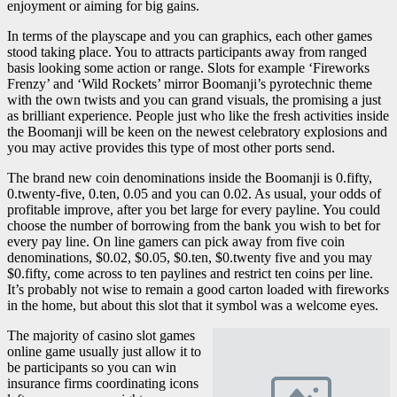
enjoyment or aiming for big gains.
In terms of the playscape and you can graphics, each other games
stood taking place. You to attracts participants away from ranged
basis looking some action or range. Slots for example ‘Fireworks
Frenzy’ and ‘Wild Rockets’ mirror Boomanji’s pyrotechnic theme
with the own twists and you can grand visuals, the promising a just
as brilliant experience. People just who like the fresh activities inside
the Boomanji will be keen on the newest celebratory explosions and
you may active provides this type of most other ports send.
The brand new coin denominations inside the Boomanji is 0.fifty,
0.twenty-five, 0.ten, 0.05 and you can 0.02. As usual, your odds of
profitable improve, after you bet large for every payline. You could
choose the number of borrowing from the bank you wish to bet for
every pay line. On line gamers can pick away from five coin
denominations, $0.02, $0.05, $0.ten, $0.twenty five and you may
$0.fifty, come across to ten paylines and restrict ten coins per line.
It’s probably not wise to remain a good carton loaded with fireworks
in the home, but about this slot that it symbol was a welcome eyes.
The majority of casino slot games
online game usually just allow it to
be participants so you can win
insurance firms coordinating icons