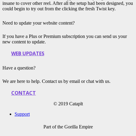
insane to cover other reel. After all the setup had been designed, you
could begin to try out from the clicking the fresh Twist key.
Need to update your website content?
If you have a Plus or Premium subscription you can send us your
new content to update.
WEB UPDATES
Have a question?
We are here to help. Contact us by email or chat with us.
CONTACT
© 2019 Cataplt
Support
Part of the Gorilla Empire