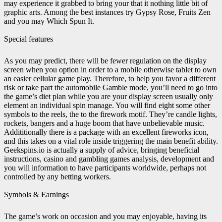
may experience it grabbed to bring your that it nothing little bit of
graphic arts. Among the best instances try Gypsy Rose, Fruits Zen
and you may Which Spun It.
Special features
As you may predict, there will be fewer regulation on the display
screen when you option in order to a mobile otherwise tablet to own
an easier cellular game play. Therefore, to help you favor a different
risk or take part the automobile Gamble mode, you’ll need to go into
the game’s diet plan while you are your display screen usually only
element an individual spin manage. You will find eight some other
symbols to the reels, the to the firework motif. They’re candle lights,
rockets, bangers and a huge boom that have unbelievable music.
Addititionally there is a package with an excellent fireworks icon,
and this takes on a vital role inside triggering the main benefit ability.
Geekspins.io is actually a supply of advice, bringing beneficial
instructions, casino and gambling games analysis, development and
you will information to have participants worldwide, perhaps not
controlled by any betting workers.
Symbols & Earnings
The game’s work on occasion and you may enjoyable, having its