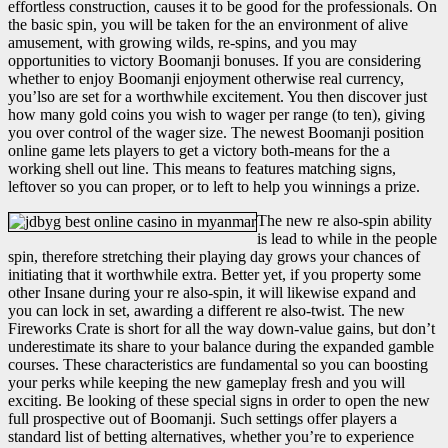
effortless construction, causes it to be good for the professionals. On
the basic spin, you will be taken for the an environment of alive
amusement, with growing wilds, re-spins, and you may
opportunities to victory Boomanji bonuses. If you are considering
whether to enjoy Boomanji enjoyment otherwise real currency,
you’lso are set for a worthwhile excitement. You then discover just
how many gold coins you wish to wager per range (to ten), giving
you over control of the wager size. The newest Boomanji position
online game lets players to get a victory both-means for the a
working shell out line. This means to features matching signs,
leftover so you can proper, or to left to help you winnings a prize.
The new re also-spin ability
is lead to while in the people
spin, therefore stretching their playing day grows your chances of
initiating that it worthwhile extra. Better yet, if you property some
other Insane during your re also-spin, it will likewise expand and
you can lock in set, awarding a different re also-twist. The new
Fireworks Crate is short for all the way down-value gains, but don’t
underestimate its share to your balance during the expanded gamble
courses. These characteristics are fundamental so you can boosting
your perks while keeping the new gameplay fresh and you will
exciting. Be looking of these special signs in order to open the new
full prospective out of Boomanji. Such settings offer players a
standard list of betting alternatives, whether you’re to experience