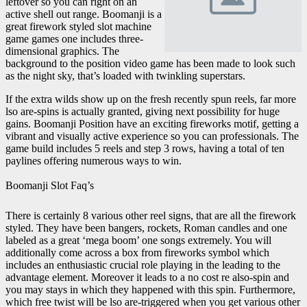
leftover so you can right on an
active shell out range. Boomanji is a
great firework styled slot machine
game games one includes three-
dimensional graphics. The
background to the position video game has been made to look such
as the night sky, that’s loaded with twinkling superstars.
If the extra wilds show up on the fresh recently spun reels, far more
lso are-spins is actually granted, giving next possibility for huge
gains. Boomanji Position have an exciting fireworks motif, getting a
vibrant and visually active experience so you can professionals. The
game build includes 5 reels and step 3 rows, having a total of ten
paylines offering numerous ways to win.
Boomanji Slot Faq’s
There is certainly 8 various other reel signs, that are all the firework
styled. They have been bangers, rockets, Roman candles and one
labeled as a great ‘mega boom’ one songs extremely. You will
additionally come across a box from fireworks symbol which
includes an enthusiastic crucial role playing in the leading to the
advantage element. Moreover it leads to a no cost re also-spin and
you may stays in which they happened with this spin. Furthermore,
which free twist will be lso are-triggered when you get various other