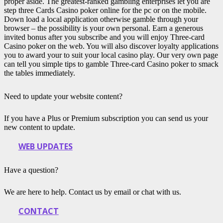
proper aside. The greatest-ranked gambling enterprises let you are
step three Cards Casino poker online for the pc or on the mobile.
Down load a local application otherwise gamble through your
browser – the possibility is your own personal. Earn a generous
invited bonus after you subscribe and you will enjoy Three-card
Casino poker on the web. You will also discover loyalty applications
you to award your to suit your local casino play. Our very own page
can tell you simple tips to gamble Three-card Casino poker to smack
the tables immediately.
Need to update your website content?
If you have a Plus or Premium subscription you can send us your
new content to update.
WEB UPDATES
Have a question?
We are here to help. Contact us by email or chat with us.
CONTACT