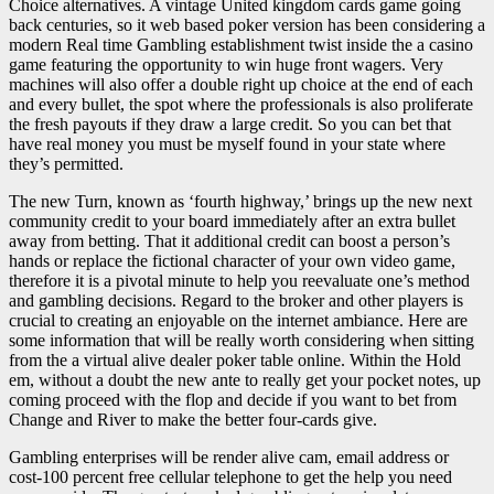
Choice alternatives. A vintage United kingdom cards game going
back centuries, so it web based poker version has been considering a
modern Real time Gambling establishment twist inside the a casino
game featuring the opportunity to win huge front wagers. Very
machines will also offer a double right up choice at the end of each
and every bullet, the spot where the professionals is also proliferate
the fresh payouts if they draw a large credit. So you can bet that
have real money you must be myself found in your state where
they’s permitted.
The new Turn, known as ‘fourth highway,’ brings up the new next
community credit to your board immediately after an extra bullet
away from betting. That it additional credit can boost a person’s
hands or replace the fictional character of your own video game,
therefore it is a pivotal minute to help you reevaluate one’s method
and gambling decisions. Regard to the broker and other players is
crucial to creating an enjoyable on the internet ambiance. Here are
some information that will be really worth considering when sitting
from the a virtual alive dealer poker table online. Within the Hold
em, without a doubt the new ante to really get your pocket notes, up
coming proceed with the flop and decide if you want to bet from
Change and River to make the better four-cards give.
Gambling enterprises will be render alive cam, email address or
cost-100 percent free cellular telephone to get the help you need