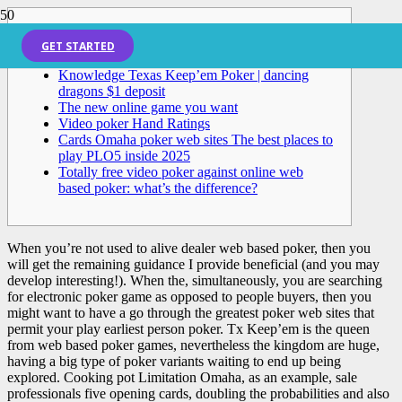
Posts
GET STARTED
Knowledge Texas Keep’em Poker | dancing
dragons $1 deposit
The new online game you want
Video poker Hand Ratings
Cards Omaha poker web sites The best places to
play PLO5 inside 2025
Totally free video poker against online web
based poker: what’s the difference?
When you’re not used to alive dealer web based poker, then you
will get the remaining guidance I provide beneficial (and you may
develop interesting!). When the, simultaneously, you are searching
for electronic poker game as opposed to people buyers, then you
might want to have a go through the greatest poker web sites that
permit your play earliest person poker.
Tx Keep’em is the queen
from web based poker games, nevertheless the kingdom are huge,
having a big type of poker variants waiting to end up being
explored. Cooking pot Limitation Omaha, as an example, sale
professionals five opening cards, doubling the probabilities and also