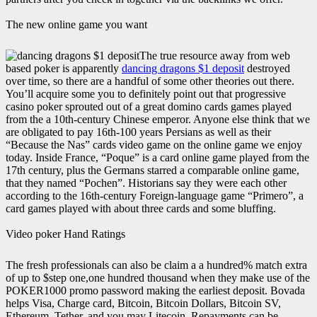
The new online game you want
The true resource away from web
based poker is apparently
dancing dragons $1 deposit
destroyed
over time, so there are a handful of some other theories out there.
You’ll acquire some you to definitely point out that progressive
casino poker sprouted out of a great domino cards games played
from the a 10th-century Chinese emperor. Anyone else think that we
are obligated to pay 16th-100 years Persians as well as their
“Because the Nas” cards video game on the online game we enjoy
today. Inside France, “Poque” is a card online game played from the
17th century, plus the Germans starred a comparable online game,
that they named “Pochen”. Historians say they were each other
according to the 16th-century Foreign-language game “Primero”, a
card games played with about three cards and some bluffing.
Video poker Hand Ratings
The fresh professionals can also be claim a a hundred% match extra
of up to $step one,one hundred thousand when they make use of the
POKER1000 promo password making the earliest deposit. Bovada
helps Visa, Charge card, Bitcoin, Bitcoin Dollars, Bitcoin SV,
Ethereum, Tether, and you may Litecoin. Repayments can be