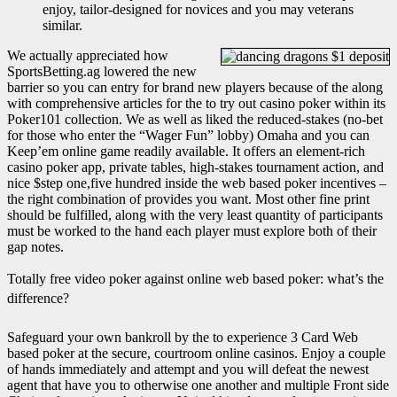
enjoy, tailor-designed for novices and you may veterans
similar.
We actually appreciated how
SportsBetting.ag lowered the new
barrier so you can entry for brand new players because of the along
with comprehensive articles for the to try out casino poker within its
Poker101 collection. We as well as liked the reduced-stakes (no-bet
for those who enter the “Wager Fun” lobby) Omaha and you can
Keep’em online game readily available. It offers an element-rich
casino poker app, private tables, high-stakes tournament action, and
nice $step one,five hundred inside the web based poker incentives –
the right combination of provides you want. Most other fine print
should be fulfilled, along with the very least quantity of participants
must be worked to the hand each player must explore both of their
gap notes.
Totally free video poker against online web based poker: what’s the
difference?
Safeguard your own bankroll by the to experience 3 Card Web
based poker at the secure, courtroom online casinos. Enjoy a couple
of hands immediately and attempt and you will defeat the newest
agent that have you to otherwise one another and multiple Front side