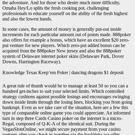
the adventure. And for those who desire much more difficulty,
Omaha Hey/Lo splits the fresh cooking pot, challenging
professionals to educate yourself on the ability of the fresh highest
and also the lowest hands.
In some cases, the amount of money is generally put-out inside
increments for each particular amount out of points made. 888poker
also offers for example a bonus, which have an excellent $20 zero-
put venture for new players. Which zero-put added bonus can be
acquired from the 888poker New jersey and also the 888poker
system of Delaware internet poker skins (Delaware Park, Dover
Downs, Harrington Raceway).
Knowledge Texas Keep’em Poker | dancing dragons $1 deposit
A great rule of thumb would be to manage at least 50 so you can a
hundred get-inches to suit your selected limits. Which controlled
strategy cushions against possible losings and encourages swinging
down inside limits through the losing lines, blocking you from going
bankrupt. Even as we take care of the situation, here are a few this
type of comparable online game you could appreciate. An informed
turn in step three Cards Casino poker on the internet is a micro-
Regal, composed of Q-K-A of the identical suit. During the
VegasSlotsOnline, we might secure payment from your casino
partners after you check in together via the backlinks we offer.