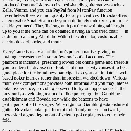
produced from well-known elizabeth-handbag alternatives such as
Zelle, Venmo, and you can PayPal from MatchPay function —
nevertheless these will not qualify for any incentives. Bovada offers
an enjoyable Small Seat mode you to definitely quickly is you in the
a table you need. They’ll along with put the new dining table right
up to you if the none can be obtained having an unbarred chair — in
addition to a handy All of the-Within the calculator, customizable
electronic card backs, and more.
EveryGame is really all of the pro’s poker paradise, giving an
inviting ecosystem to have professionals of all accounts. The
platform is inclusive, presenting lowest-bet online game and freerolls
you to interest a diverse user foot. That it inclusivity causes it to be a
good place for the brand new participants so you can initiate its web
based poker journey rather than impression weighed down. Various
multi-desk competitions provides both informal and you may intense
poker experience, providing to several to try out appearance. In the
previously-developing realm of online poker, Ignition Gambling
establishment and Bovada stay while the beacons to have
participants of all the stripes. When Ignition Gambling establishment
gotten Bovada’s poker platform, it didn’t only inherit a network;
they asked a good legion out of veteran poker players to your their
fold.
Cards Omaha poker web sites The best places to play PLO5 inside