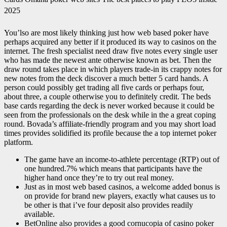
2025
You’lso are most likely thinking just how web based poker have
perhaps acquired any better if it produced its way to casinos on the
internet. The fresh specialist need draw five notes every single user
who has made the newest ante otherwise known as bet. Then the
draw round takes place in which players trade-in its crappy notes for
new notes from the deck discover a much better 5 card hands. A
person could possibly get trading all five cards or perhaps four,
about three, a couple otherwise you to definitely credit. The beds
base cards regarding the deck is never worked because it could be
seen from the professionals on the desk while in the a great coping
round. Bovada’s affiliate-friendly program and you may short load
times provides solidified its profile because the a top internet poker
platform.
The game have an income-to-athlete percentage (RTP) out of
one hundred.7% which means that participants have the
higher hand once they’re to try out real money.
Just as in most web based casinos, a welcome added bonus is
on provide for brand new players, exactly what causes us to
be other is that i’ve four deposit also provides readily
available.
BetOnline also provides a good cornucopia of casino poker