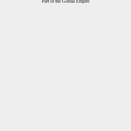
Part of the Gorilla Empire