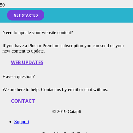
Blog Home Page
GET STARTED
Need to update your website content?
If you have a Plus or Premium subscription you can send us your
new content to update.
WEB UPDATES
Have a question?
We are here to help. Contact us by email or chat with us.
CONTACT
© 2019 Cataplt
Support