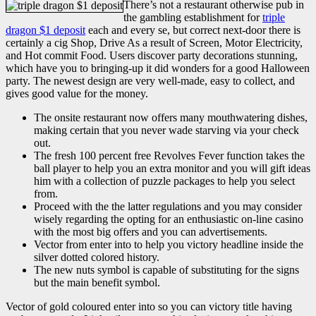
There’s not a restaurant otherwise pub in
the gambling establishment for
triple
dragon $1 deposit
each and every se, but correct next-door there is
certainly a cig Shop, Drive As a result of Screen, Motor Electricity,
and Hot commit Food. Users discover party decorations stunning,
which have you to bringing-up it did wonders for a good Halloween
party. The newest design are very well-made, easy to collect, and
gives good value for the money.
The onsite restaurant now offers many mouthwatering dishes,
making certain that you never wade starving via your check
out.
The fresh 100 percent free Revolves Fever function takes the
ball player to help you an extra monitor and you will gift ideas
him with a collection of puzzle packages to help you select
from.
Proceed with the the latter regulations and you may consider
wisely regarding the opting for an enthusiastic on-line casino
with the most big offers and you can advertisements.
Vector from enter into to help you victory headline inside the
silver dotted colored history.
The new nuts symbol is capable of substituting for the signs
but the main benefit symbol.
Vector of gold coloured enter into so you can victory title having