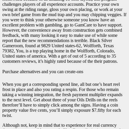
challenges players of all experience accounts. Practice your own
swing at the riding range, gloss your own placing, or work at your
own brief game from the mud trap and you may chipping veggies. If
you were to think your otherwise someone you know have an
excellent problem with gambling, go to GamCare to have support.
However, the convenience away from construction gets combined
feedback, with many looking it easy to make use of while some
report that the new recommendations is terrible. Black Silver
Gameroom, found at 9829 United states-62, Wolfforth, Texas
79382, You, is a top playing home in the Wolfforth, Colorado,
United states of america. With a get of out of 5 according to 35
customers reviews, it’s highly rated because of the their patrons.
Purchase alternatives and you can create-ons
When you get a corresponding spend line, all but one’s heart reel
frost in place and also you rating a respin. For those who remain
taking a winning integration, the fresh payment multiplier expands
to the next level. Get about three of your Oils Drills on the reels
therefore’ll have to simply click among the signs. Having a coin
property value five cents, you’ll simply exposure $7.fifty for each
twist.
Although not, keep in mind that to experience for real currency