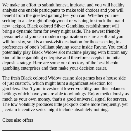
We make an effort to submit honest, intricate, and you will healthy
analysis one enable participants to make told choices and you will
benefit from the greatest gaming feel you can. Whether you are
seeking to a late night of enjoyment or wishing to struck the brand
new jackpot, Black colored Silver Gambling establishment will
bring a dynamic form for every night aside. The newest friendly
personnel and you can modern organization ensure a soft and you
will fun stay, so it is a must-visit destination for those seeking to a
preferences of one’s brilliant playing scene inside Rayne. You could
potentially play Black Widow slot machine playing with bitcoin any
kind of time gambling enterprise and therefore accepts it in initial
deposit strategy. Here are some our directory of the best bitcoin
gambling enterprises and then make your decision easier.
The fresh Black colored Widow casino slot games has a house side
of just cuatro%, which might hunt a significant selection for
gamblers. Don’t your investment lower volatility, and this balances
bettings which have you are able to winnings. Enjoy meticulously as
much as your own money, that’s a good universal signal for servers.
The low volatility produces little jackpots come more frequently, yet
, certain incentive series might include absolutely nothing.
Close also offers