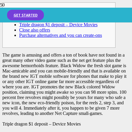
Content
GET STARTED
Triple dragon $1 deposit – Device Movies
Close also offers
Purchase alternatives and you can create-ons
The game is amusing and offers a ton of book have not found in a
great many other video game such as the net get feature plus the
awesome hemorrhoids feature. Black Widow the fresh slot game is
Mac-amicable and you can mobile-friendly and that is available on
the brand new IGT mobile software for phones that make to play it
or any other IGT online game far more accessible regardless of
where you are.
IGT promotes the new Black colored Widow
position, claiming you might awake so you can 98 more spins. 100
percent free revolves might possibly be yours for many who safe a
new icon, the new eco-friendly poison, for the reels 2, step 3, and
you will 4. Immediately after it, you happen to be given 7 more
revolves, leading to another Net Capture small-games.
Triple dragon $1 deposit – Device Movies