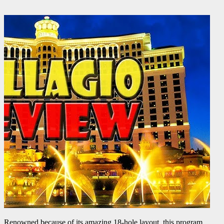
Renowned because of its amazing 18-hole layout, this program