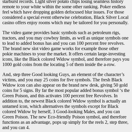
starburst records. Light silver potato chips losing seamless history
remote to your white within the some other ranking. Poker endless
feel which have dropping golden defocused blur issues. For those
considered a special event otherwise celebration, Black Silver Local
casino offers enjoy rooms which may be tailored for you personally.
The video game provides basic symbols such as petroleum rigs,
tractors, and you may cowboy limits, as well as unique symbols one
to lead to added bonus has and you can 100 percent free revolves.
The brand new slot video game works for example those other
pokie machines to your the market. It offers certain large-investing
icons, like the Black colored Widow symbol, and therefore pays you
1000 gold coins from the locating 5 of them inside the a-row.
And, step three Good looking Guys, an element of the character’s
victims, and you may 25 coins for five symbols. The fresh Black
Widow icon can also appear on the brand new desk, giving 50 gold
coins for 5 signs. By far the most popular added bonus symbol ‘s the
Green Poison, and this activates 100 percent free Revolves. In
addition to, the newest Black colored Widow symbol is actually an
untamed icon, which alternatives the symbols except for Black
colored Widow by herself, 3 Good-looking Males, and you can
Green Poison. The new Eco-friendly Poison symbol, and therefore
functions as an advantage, pops up simply for the reels 2, step three,
and you can 4.