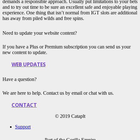
demands a responsible approach. Usually put limitations to your bets
and to try out time to be sure an excellent safe and enjoyable playing
experience. One thing that isn’t normal from IGT slots are additional
has away from piled wilds and free spins.
Need to update your website content?
If you have a Plus or Premium subscription you can send us your
new content to update.
WEB UPDATES
Have a question?
We are here to help. Contact us by email or chat with us.
CONTACT
© 2019 Cataplt
Support
Part of the Gorilla Empire