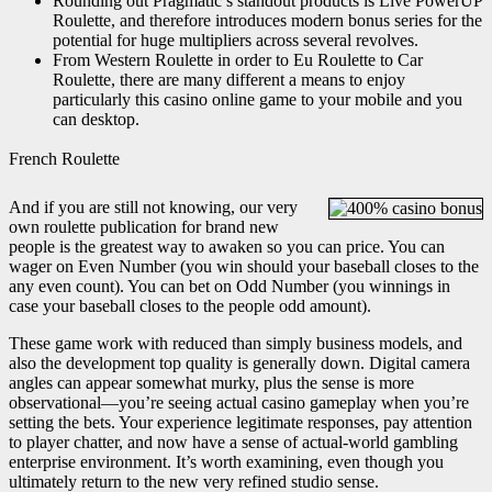
Rounding out Pragmatic’s standout products is Live PowerUP
Roulette, and therefore introduces modern bonus series for the
potential for huge multipliers across several revolves.
From Western Roulette in order to Eu Roulette to Car
Roulette, there are many different a means to enjoy
particularly this casino online game to your mobile and you
can desktop.
French Roulette
And if you are still not knowing, our very
own roulette publication for brand new
people is the greatest way to awaken so you can price. You can
wager on Even Number (you win should your baseball closes to the
any even count). You can bet on Odd Number (you winnings in
case your baseball closes to the people odd amount).
These game work with reduced than simply business models, and
also the development top quality is generally down. Digital camera
angles can appear somewhat murky, plus the sense is more
observational—you’re seeing actual casino gameplay when you’re
setting the bets. Your experience legitimate responses, pay attention
to player chatter, and now have a sense of actual-world gambling
enterprise environment. It’s worth examining, even though you
ultimately return to the new very refined studio sense.