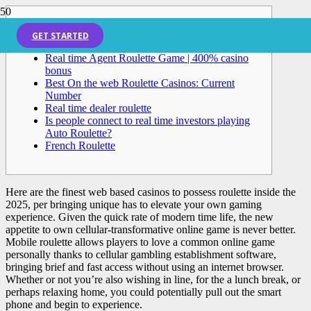
Articles
GET STARTED
Real time Agent Roulette Game | 400% casino
bonus
Best On the web Roulette Casinos: Current
Number
Real time dealer roulette
Is people connect to real time investors playing
Auto Roulette?
French Roulette
Here are the finest web based casinos to possess roulette inside the
2025, per bringing unique has to elevate your own gaming
experience. Given the quick rate of modern time life, the new
appetite to own cellular-transformative online game is never better.
Mobile roulette allows players to love a common online game
personally thanks to cellular gambling establishment software,
bringing brief and fast access without using an internet browser.
Whether or not you’re also wishing in line, for the a lunch break, or
perhaps relaxing home, you could potentially pull out the smart
phone and begin to experience.