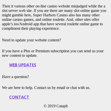
Then it various other on-line casino website misjudged while the a
slot server web site. If you are there are many slot online game you
might gamble here, Super Harbors Casino also has many other
online casino games, and online roulette. And, other sites offer
apple’s ios/Android app that have several roulette online game to
compliment their playing experience.
Need to update your website content?
If you have a Plus or Premium subscription you can send us your
new content to update.
WEB UPDATES
Have a question?
We are here to help. Contact us by email or chat with us.
CONTACT
© 2019 Cataplt