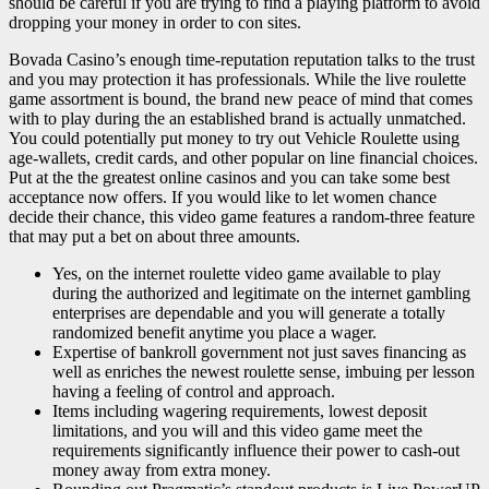
should be careful if you are trying to find a playing platform to avoid
dropping your money in order to con sites.
Bovada Casino’s enough time-reputation reputation talks to the trust
and you may protection it has professionals. While the live roulette
game assortment is bound, the brand new peace of mind that comes
with to play during the an established brand is actually unmatched.
You could potentially put money to try out Vehicle Roulette using
age-wallets, credit cards, and other popular on line financial choices.
Put at the the greatest online casinos and you can take some best
acceptance now offers. If you would like to let women chance
decide their chance, this video game features a random-three feature
that may put a bet on about three amounts.
Yes, on the internet roulette video game available to play
during the authorized and legitimate on the internet gambling
enterprises are dependable and you will generate a totally
randomized benefit anytime you place a wager.
Expertise of bankroll government not just saves financing as
well as enriches the newest roulette sense, imbuing per lesson
having a feeling of control and approach.
Items including wagering requirements, lowest deposit
limitations, and you will and this video game meet the
requirements significantly influence their power to cash-out
money away from extra money.