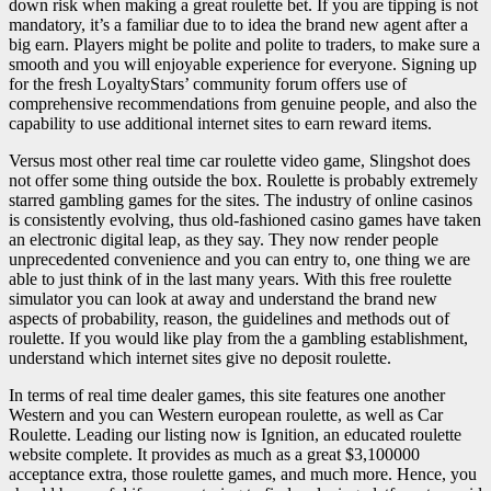
down risk when making a great roulette bet. If you are tipping is not
mandatory, it’s a familiar due to to idea the brand new agent after a
big earn. Players might be polite and polite to traders, to make sure a
smooth and you will enjoyable experience for everyone. Signing up
for the fresh LoyaltyStars’ community forum offers use of
comprehensive recommendations from genuine people, and also the
capability to use additional internet sites to earn reward items.
Versus most other real time car roulette video game, Slingshot does
not offer some thing outside the box. Roulette is probably extremely
starred gambling games for the sites. The industry of online casinos
is consistently evolving, thus old-fashioned casino games have taken
an electronic digital leap, as they say. They now render people
unprecedented convenience and you can entry to, one thing we are
able to just think of in the last many years. With this free roulette
simulator you can look at away and understand the brand new
aspects of probability, reason, the guidelines and methods out of
roulette. If you would like play from the a gambling establishment,
understand which internet sites give no deposit roulette.
In terms of real time dealer games, this site features one another
Western and you can Western european roulette, as well as Car
Roulette. Leading our listing now is Ignition, an educated roulette
website complete. It provides as much as a great $3,100000
acceptance extra, those roulette games, and much more. Hence, you