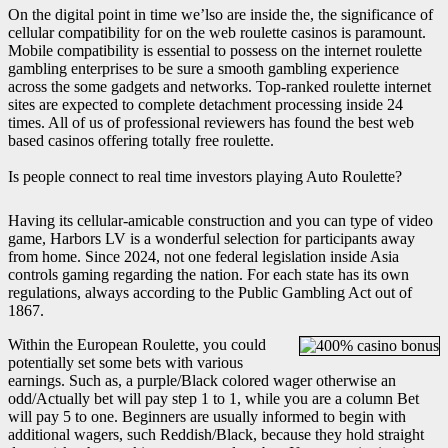
On the digital point in time we’lso are inside the, the significance of
cellular compatibility for on the web roulette casinos is paramount.
Mobile compatibility is essential to possess on the internet roulette
gambling enterprises to be sure a smooth gambling experience
across the some gadgets and networks. Top-ranked roulette internet
sites are expected to complete detachment processing inside 24
times. All of us of professional reviewers has found the best web
based casinos offering totally free roulette.
Is people connect to real time investors playing Auto Roulette?
Having its cellular-amicable construction and you can type of video
game, Harbors LV is a wonderful selection for participants away
from home. Since 2024, not one federal legislation inside Asia
controls gaming regarding the nation. For each state has its own
regulations, always according to the Public Gambling Act out of
1867.
Within the European Roulette, you could
potentially set some bets with various
earnings. Such as, a purple/Black colored wager otherwise an
odd/Actually bet will pay step 1 to 1, while you are a column Bet
will pay 5 to one. Beginners are usually informed to begin with
additional wagers, such Reddish/Black, because they hold straight