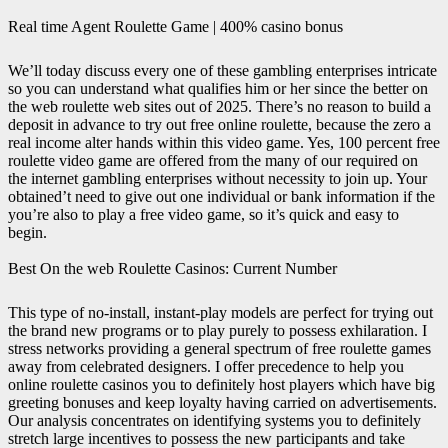
Real time Agent Roulette Game | 400% casino bonus
We’ll today discuss every one of these gambling enterprises intricate
so you can understand what qualifies him or her since the better on
the web roulette web sites out of 2025. There’s no reason to build a
deposit in advance to try out free online roulette, because the zero a
real income alter hands within this video game. Yes, 100 percent free
roulette video game are offered from the many of our required on
the internet gambling enterprises without necessity to join up. Your
obtained’t need to give out one individual or bank information if the
you’re also to play a free video game, so it’s quick and easy to
begin.
Best On the web Roulette Casinos: Current Number
This type of no-install, instant-play models are perfect for trying out
the brand new programs or to play purely to possess exhilaration. I
stress networks providing a general spectrum of free roulette games
away from celebrated designers. I offer precedence to help you
online roulette casinos you to definitely host players which have big
greeting bonuses and keep loyalty having carried on advertisements.
Our analysis concentrates on identifying systems you to definitely
stretch large incentives to possess the new participants and take