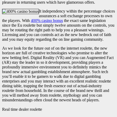
pleasure in returning users which have glamorous offers.
It independency within the percentage choices
assurances a soft exchange processes to own
the players. With
400% casino bonus
the exact same legislation
since the Eu roulette but simply twelve amounts on the controls, you
may be rotating the right path to help you a pleasant winnings.
Licensing and you can controls act as the new bedrock out of faith
and you may equity regarding the on line gaming community.
As we look for the future out of on the internet roulette, the new
horizon are full of creative technologies who promise to alter the
new betting feel. Digital Reality (VR) and you can Augmented Fact
(AR) stay the leader in so it development, providing players a
profoundly immersive environment you to definitely mimics the
brand new actual gambling establishment atmosphere. Such tech
you’ll enable it to be gamers to walk due to digital gambling
enterprises and you may interact with an excellent realistic roulette
dining table, trapping the fresh essence out of actual-industry
roulette from household. In the course of the brand new thrill and
you will method away from roulette, mythology and you can
misunderstandings often cloud the newest heads of players.
Real time dealer roulette