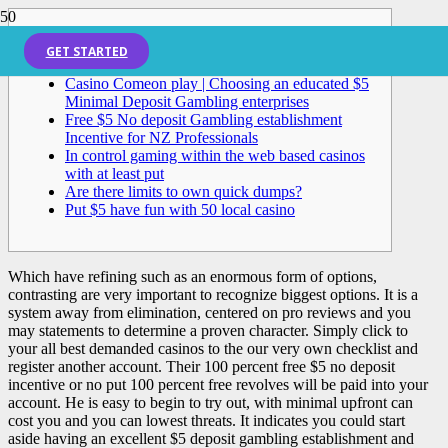
Content
GET STARTED
Casino Comeon play | Choosing an educated $5
Minimal Deposit Gambling enterprises
Free $5 No deposit Gambling establishment
Incentive for NZ Professionals
In control gaming within the web based casinos
with at least put
Are there limits to own quick dumps?
Put $5 have fun with 50 local casino
Which have refining such as an enormous form of options,
contrasting are very important to recognize biggest options. It is a
system away from elimination, centered on pro reviews and you
may statements to determine a proven character. Simply click to
your all best demanded casinos to the our very own checklist and
register another account. Their 100 percent free $5 no deposit
incentive or no put 100 percent free revolves will be paid into your
account.
He is easy to begin to try out, with minimal upfront can
cost you and you can lowest threats. It indicates you could start
aside having an excellent $5 deposit gambling establishment and