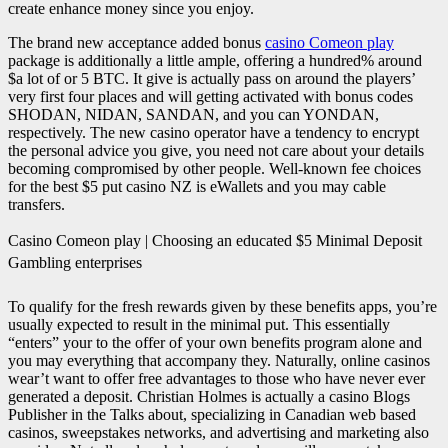
create enhance money since you enjoy.
The brand new acceptance added bonus
casino Comeon play
package is additionally a little ample, offering a hundred% around
$a lot of or 5 BTC. It give is actually pass on around the players’
very first four places and will getting activated with bonus codes
SHODAN, NIDAN, SANDAN, and you can YONDAN,
respectively. The new casino operator have a tendency to encrypt
the personal advice you give, you need not care about your details
becoming compromised by other people. Well-known fee choices
for the best $5 put casino NZ is eWallets and you may cable
transfers.
Casino Comeon play | Choosing an educated $5 Minimal Deposit
Gambling enterprises
To qualify for the fresh rewards given by these benefits apps, you’re
usually expected to result in the minimal put. This essentially
“enters” your to the offer of your own benefits program alone and
you may everything that accompany they. Naturally, online casinos
wear’t want to offer free advantages to those who have never ever
generated a deposit. Christian Holmes is actually a casino Blogs
Publisher in the Talks about, specializing in Canadian web based
casinos, sweepstakes networks, and advertising and marketing also