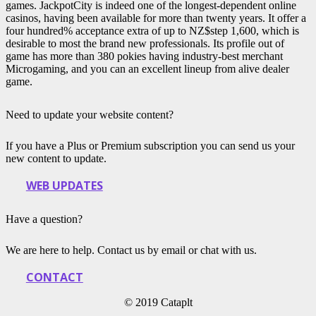
games. JackpotCity is indeed one of the longest-dependent online
casinos, having been available for more than twenty years. It offer a
four hundred% acceptance extra of up to NZ$step 1,600, which is
desirable to most the brand new professionals. Its profile out of
game has more than 380 pokies having industry-best merchant
Microgaming, and you can an excellent lineup from alive dealer
game.
Need to update your website content?
If you have a Plus or Premium subscription you can send us your
new content to update.
WEB UPDATES
Have a question?
We are here to help. Contact us by email or chat with us.
CONTACT
© 2019 Cataplt