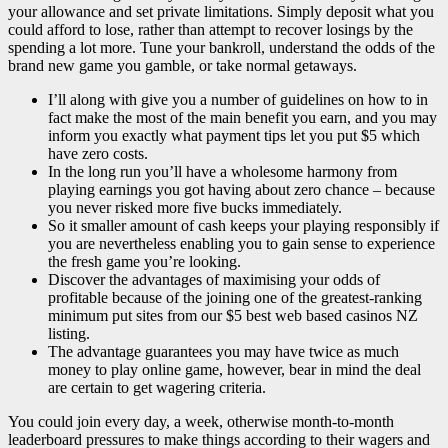
your allowance and set private limitations. Simply deposit what you
could afford to lose, rather than attempt to recover losings by the
spending a lot more. Tune your bankroll, understand the odds of the
brand new game you gamble, or take normal getaways.
I’ll along with give you a number of guidelines on how to in
fact make the most of the main benefit you earn, and you may
inform you exactly what payment tips let you put $5 which
have zero costs.
In the long run you’ll have a wholesome harmony from
playing earnings you got having about zero chance – because
you never risked more five bucks immediately.
So it smaller amount of cash keeps your playing responsibly if
you are nevertheless enabling you to gain sense to experience
the fresh game you’re looking.
Discover the advantages of maximising your odds of
profitable because of the joining one of the greatest-ranking
minimum put sites from our $5 best web based casinos NZ
listing.
The advantage guarantees you may have twice as much
money to play online game, however, bear in mind the deal
are certain to get wagering criteria.
You could join every day, a week, otherwise month-to-month
leaderboard pressures to make things according to their wagers and