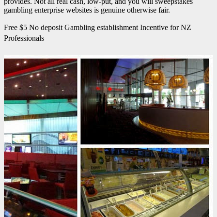
provides. Not all real cash, low-put, and you will sweepstakes
gambling enterprise websites is genuine otherwise fair.
Free $5 No deposit Gambling establishment Incentive for NZ
Professionals