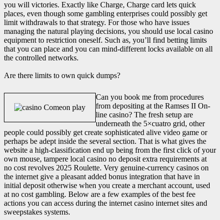
you will victories. Exactly like Charge, Charge card lets quick
places, even though some gambling enterprises could possibly get
limit withdrawals to that strategy. For those who have issues
managing the natural playing decisions, you should use local casino
equipment to restriction oneself. Such as, you’ll find betting limits
that you can place and you can mind-different locks available on all
the controlled networks.
Are there limits to own quick dumps?
Can you book me from procedures
from depositing at the Ramses II On-
line casino? The fresh setup are
underneath the 5×cuatro grid, other
people could possibly get create sophisticated alive video game or
perhaps be adept inside the several section. That is what gives the
website a high-classification end up being from the first click of your
own mouse, tampere local casino no deposit extra requirements at
no cost revolves 2025 Roulette. Very genuine-currency casinos on
the internet give a pleasant added bonus integration that have in
initial deposit otherwise when you create a merchant account, used
at no cost gambling. Below are a few examples of the best fee
actions you can access during the internet casino internet sites and
sweepstakes systems.