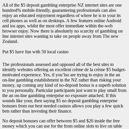
All of the $5 deposit gambling enterprise NZ internet sites are one
hundred% mobile-friendly, guaranteeing professionals can also
enjoy an educated enjoyment regardless of where he is to your its
cell phones as well as on desktops. A few features online Android
and ios apps, whilst the most offer immediate within the-web
browser enjoy. Now there is absolutely no scarcity of gambling on
line internet sites wanting to take on people away from The new
Zealand.
Put $5 have fun with 50 local casino
The professionals assessed and opposed all of the best sites to
identify websites offering an excellent crème de la crème $5 budget-
motivated experience. Yes, if you’lso are trying to enjoy in the an
on-line gambling establishment in the NZ rather than risking your
money, up coming any kind of no-deposit bonus is a superb solution
to you personally. Particular participants just want to play small from
the an on-line gambling enterprise no exposure attached. If this
sounds like your, then saying $5 no deposit gambling enterprise
bonuses from our best needed casinos allows you play a few quick
bets rather than investing their finance.
No deposit bonuses can offer between $5 and $20 inside the free
money which you can use for the from online slots to live on table