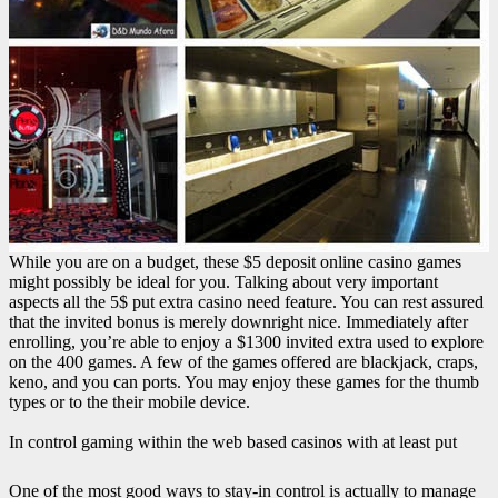
While you are on a budget, these $5 deposit online casino games
might possibly be ideal for you. Talking about very important
aspects all the 5$ put extra casino need feature. You can rest assured
that the invited bonus is merely downright nice. Immediately after
enrolling, you’re able to enjoy a $1300 invited extra used to explore
on the 400 games. A few of the games offered are blackjack, craps,
keno, and you can ports. You may enjoy these games for the thumb
types or to the their mobile device.
In control gaming within the web based casinos with at least put
One of the most good ways to stay-in control is actually to manage