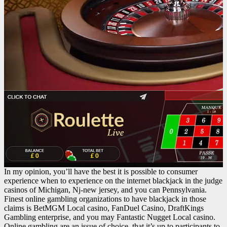
In my opinion, you’ll have the best it is possible to consumer
experience when to experience on the internet blackjack in the judge
casinos of Michigan, Nj-new jersey, and you can Pennsylvania.
Finest online gambling organizations to have blackjack in those
claims is BetMGM Local casino, FanDuel Casino, DraftKings
Gambling enterprise, and you may Fantastic Nugget Local casino.
Online gambling are an issue of choice, that it’s up to participants to