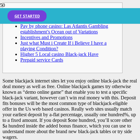
Articles
GET STARTED
Pay by phone casino: Las Atlantis Gambling
establishment’s Ocean out of Variations
Incentives and Promotions
Just what Must i Create If i Believe I have a
playing Condition?
Higher 5 Local casino Black-jack Have
Prepaid service Cards
Some blackjack internet sites let you enjoy online black-jack the real
deal money as well as free. Online blackjack games try otherwise
known as “demo online game” that enable you to test a specific
black-jack variant, however can’t win real money with this. Deposit
fits bonuses will be the most common type of blackjack-eligible
offer in the Us web based casinos. Really web sites usually match
your earliest deposit by a-flat percentage, usually one hundred%, up
to a fixed amount.
If you deposit $one hundred, you’ll score other
$a hundred inside the added bonus finance, which you can use to
understand more about the brand new black-jack tables or try side
wagers.