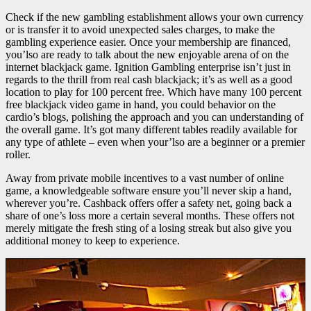
Check if the new gambling establishment allows your own currency
or is transfer it to avoid unexpected sales charges, to make the
gambling experience easier. Once your membership are financed,
you’lso are ready to talk about the new enjoyable arena of on the
internet blackjack game. Ignition Gambling enterprise isn’t just in
regards to the thrill from real cash blackjack; it’s as well as a good
location to play for 100 percent free. Which have many 100 percent
free blackjack video game in hand, you could behavior on the
cardio’s blogs, polishing the approach and you can understanding of
the overall game. It’s got many different tables readily available for
any type of athlete – even when your’lso are a beginner or a premier
roller.
Away from private mobile incentives to a vast number of online
game, a knowledgeable software ensure you’ll never skip a hand,
wherever you’re. Cashback offers offer a safety net, going back a
share of one’s loss more a certain several months. These offers not
merely mitigate the fresh sting of a losing streak but also give you
additional money to keep to experience.