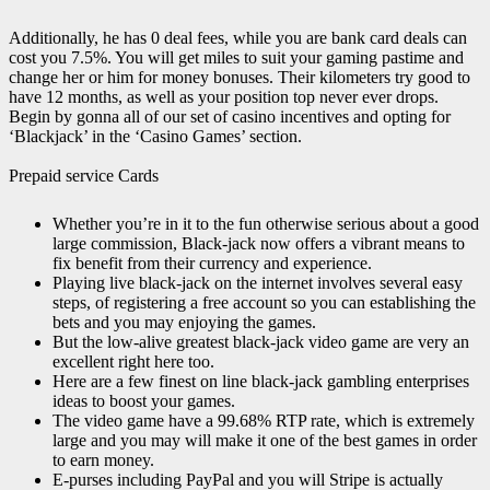
Additionally, he has 0 deal fees, while you are bank card deals can
cost you 7.5%. You will get miles to suit your gaming pastime and
change her or him for money bonuses. Their kilometers try good to
have 12 months, as well as your position top never ever drops.
Begin by gonna all of our set of casino incentives and opting for
‘Blackjack’ in the ‘Casino Games’ section.
Prepaid service Cards
Whether you’re in it to the fun otherwise serious about a good
large commission, Black-jack now offers a vibrant means to
fix benefit from their currency and experience.
Playing live black-jack on the internet involves several easy
steps, of registering a free account so you can establishing the
bets and you may enjoying the games.
But the low-alive greatest black-jack video game are very an
excellent right here too.
Here are a few finest on line black-jack gambling enterprises
ideas to boost your games.
The video game have a 99.68% RTP rate, which is extremely
large and you may will make it one of the best games in order
to earn money.
E-purses including PayPal and you will Stripe is actually