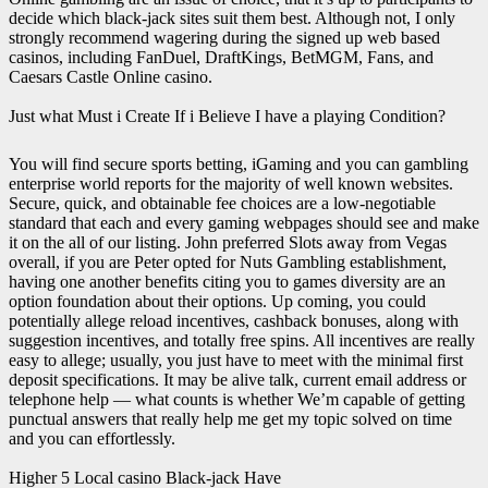
decide which black-jack sites suit them best. Although not, I only
strongly recommend wagering during the signed up web based
casinos, including FanDuel, DraftKings, BetMGM, Fans, and
Caesars Castle Online casino.
Just what Must i Create If i Believe I have a playing Condition?
You will find secure sports betting, iGaming and you can gambling
enterprise world reports for the majority of well known websites.
Secure, quick, and obtainable fee choices are a low-negotiable
standard that each and every gaming webpages should see and make
it on the all of our listing. John preferred Slots away from Vegas
overall, if you are Peter opted for Nuts Gambling establishment,
having one another benefits citing you to games diversity are an
option foundation about their options. Up coming, you could
potentially allege reload incentives, cashback bonuses, along with
suggestion incentives, and totally free spins. All incentives are really
easy to allege; usually, you just have to meet with the minimal first
deposit specifications. It may be alive talk, current email address or
telephone help — what counts is whether We’m capable of getting
punctual answers that really help me get my topic solved on time
and you can effortlessly.
Higher 5 Local casino Black-jack Have