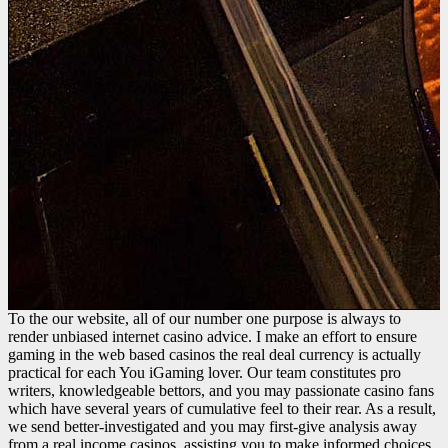
To the our website, all of our number one purpose is always to
render unbiased internet casino advice. I make an effort to ensure
gaming in the web based casinos the real deal currency is actually
practical for each You iGaming lover. Our team constitutes pro
writers, knowledgeable bettors, and you may passionate casino fans
which have several years of cumulative feel to their rear. As a result,
we send better-investigated and you may first-give analysis away
from a real income casinos, assisting you to make informed choices