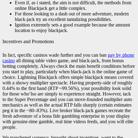
Even if, as i stated, the aim is not difficult, the methods from
online Blackjack get a little complex.
For those looking to a dash out of more adventure, modern
black-jack try an excellent tantalizing possibilities.
Ignition extremely sets a good example because the amount
location to enjoy blackjack.
Incentives and Promotions
In fact, specific casinos wade further and you can ban
pay by phone
casino
all dining table video game, and black-jack, from bonus
betting completely. Always check the main benefit conditions before
you start to play, particularly when black-jack is the online game of
choice. Lightning Blackjack offers simple blackjack means covered
with a showy multiplier spectacle. Having property‑side of roughly
0.44% to the first hand (RTP ~99.56%), your possibility look solid
for those who’lso are simply to experience straight. However, tack
to the Super Percentage and you can move‑founded multiplier auto
mechanics as well as the actual RTP falls sharply (certain estimates
peg it in the ~80–83%). Live broker black-jack games recreate the
fresh adventure of a bona fide gambling enterprise in your display
with genuine-time gamble, real time videos feeds, and you will elite
people.
We transferred currency, brought about incentives, went to the