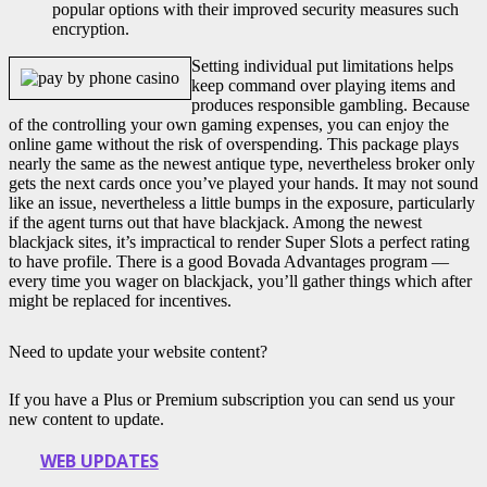
popular options with their improved security measures such
encryption.
Setting individual put limitations helps
keep command over playing items and
produces responsible gambling. Because
of the controlling your own gaming expenses, you can enjoy the
online game without the risk of overspending. This package plays
nearly the same as the newest antique type, nevertheless broker only
gets the next cards once you’ve played your hands. It may not sound
like an issue, nevertheless a little bumps in the exposure, particularly
if the agent turns out that have blackjack. Among the newest
blackjack sites, it’s impractical to render Super Slots a perfect rating
to have profile. There is a good Bovada Advantages program —
every time you wager on blackjack, you’ll gather things which after
might be replaced for incentives.
Need to update your website content?
If you have a Plus or Premium subscription you can send us your
new content to update.
WEB UPDATES