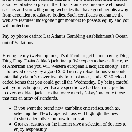
about what sites to play in the. I focus on a real income web based
casinos and you will gaming web sites that have good permits away
from dependent regulatory bodies. Such certificates guarantee the
web site features undergone tight monitors to possess equity and you
will protection.
Pay by phone casino: Las Atlantis Gambling establishment’s Ocean
out of Variations
Having nearly twelve options, it’s difficult to get blame having Ding
Ding Ding Casino’s blackjack lineup. We expect to have a live type
of American and you will Western european Blackjack shortly. That
is followed closely by a good $50 Tuesday reload bonus you could
potentially claim 3 x over twenty four instances, and a $250 reload
added bonus that you could get all the Wednesday. By being careful
with your techniques, we’lso are specific we had been in a position
to overlook blackjack sites that were merely ‘okay’ and only those
that met an array of standards.
If you want the brand new gambling enterprises, such as,
selecting the ‘Newly opened’ loss will highlight the new
freshest alternatives on how to look at.
Greatest casinos on the internet give a selection of devices to
enjoy responsibly.