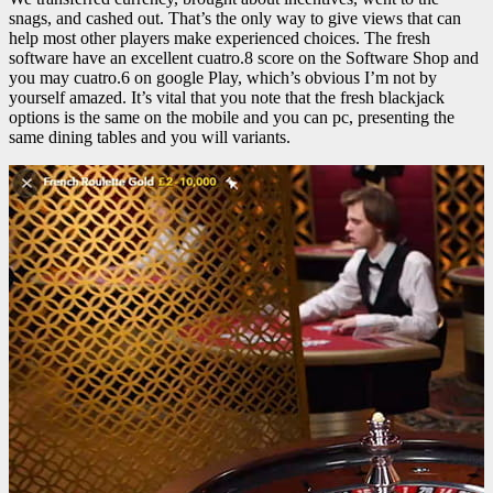
snags, and cashed out. That’s the only way to give views that can
help most other players make experienced choices. The fresh
software have an excellent cuatro.8 score on the Software Shop and
you may cuatro.6 on google Play, which’s obvious I’m not by
yourself amazed. It’s vital that you note that the fresh blackjack
options is the same on the mobile and you can pc, presenting the
same dining tables and you will variants.