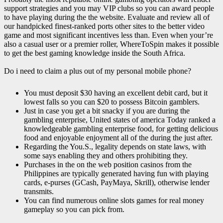
support strategies and you may VIP clubs so you can award people
to have playing during the the website. Evaluate and review all of
our handpicked finest-ranked ports other sites to the better video
game and most significant incentives less than. Even when your’re
also a casual user or a premier roller, WhereToSpin makes it possible
to get the best gaming knowledge inside the South Africa.
Do i need to claim a plus out of my personal mobile phone?
You must deposit $30 having an excellent debit card, but it
lowest falls so you can $20 to possess Bitcoin gamblers.
Just in case you get a bit snacky if you are during the
gambling enterprise, United states of america Today ranked a
knowledgeable gambling enterprise food, for getting delicious
food and enjoyable enjoyment all of the during the just after.
Regarding the You.S., legality depends on state laws, with
some says enabling they and others prohibiting they.
Purchases in the on the web position casinos from the
Philippines are typically generated having fun with playing
cards, e-purses (GCash, PayMaya, Skrill), otherwise lender
transmits.
You can find numerous online slots games for real money
gameplay so you can pick from.