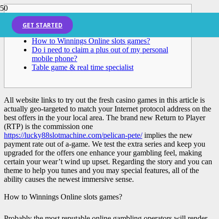
Articles
GET STARTED
How to Winnings Online slots games?
Do i need to claim a plus out of my personal
mobile phone?
Table game & real time specialist
All website links to try out the fresh casino games in this article is
actually geo-targeted to match your Internet protocol address on the
best offers in the your local area. The brand new Return to Player
(RTP) is the commission one
https://lucky88slotmachine.com/pelican-pete/
implies the new
payment rate out of a-game.
We test the extra series and keep you
upgraded for the offers one enhance your gambling feel, making
certain your wear’t wind up upset. Regarding the story and you can
theme to help you tunes and you may special features, all of the
ability causes the newest immersive sense.
How to Winnings Online slots games?
Probably the most reputable online gambling operators will render