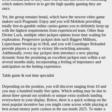
which stakers believe in to get the high quality gaming they are
once.
Yet, the group remains brutal, which have the newest video game
makers such Pragmatic Enjoy and you will Mobilots providing
totally free-to-gamble online casino games you to definitely keep up
with the highest requirements from experienced team. Other than
Divine Luck, multiple other jackpot options loose time waiting for
exploration. Progressive jackpot slots such Biggest Millions,
Leprechaun Would go to Hell, and you will Gunslinger Reloaded
provide players a way to victory life-switching amounts.
Additionally, every day jackpot slots introduce a new playing
dynamic from the promising an excellent jackpot earn within a set
several months daily, incorporating a feeling of importance and
anticipation on the betting experience.
Table game & real time specialist
Depending on the position, you will discover ranging from 10 and
you may a hundred totally free spins. Which setting may be due to
about three spread out symbols or unique extra symbols landing
everywhere to your display. Below, there is a quick writeup on the
most popular incentive has you might come across while playing at
best actual money ports casinos in the usa inside 2025. To make a