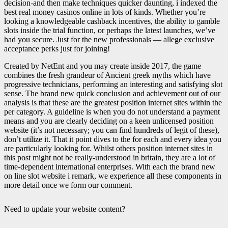
decision-and then make techniques quicker daunting, i indexed the
best real money casinos online in lots of kinds. Whether you’re
looking a knowledgeable cashback incentives, the ability to gamble
slots inside the trial function, or perhaps the latest launches, we’ve
had you secure. Just for the new professionals — allege exclusive
acceptance perks just for joining!
Created by NetEnt and you may create inside 2017, the game
combines the fresh grandeur of Ancient greek myths which have
progressive technicians, performing an interesting and satisfying slot
sense. The brand new quick conclusion and achievement out of our
analysis is that these are the greatest position internet sites within the
per category. A guideline is when you do not understand a payment
means and you are clearly deciding on a keen unlicensed position
website (it’s not necessary; you can find hundreds of legit of these),
don’t utilize it. That it point dives to the for each and every idea you
are particularly looking for. Whilst others position internet sites in
this post might not be really-understood in britain, they are a lot of
time-dependent international enterprises. With each the brand new
on line slot website i remark, we experience all these components in
more detail once we form our comment.
Need to update your website content?