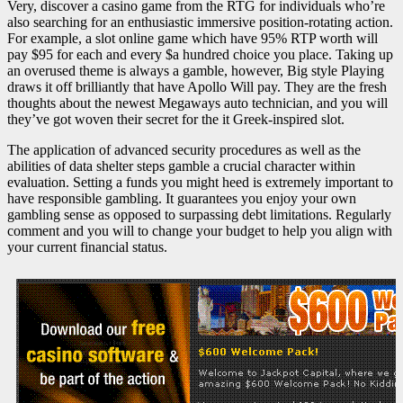
Very, discover a casino game from the RTG for individuals who’re
also searching for an enthusiastic immersive position-rotating action.
For example, a slot online game which have 95% RTP worth will
pay $95 for each and every $a hundred choice you place. Taking up
an overused theme is always a gamble, however, Big style Playing
draws it off brilliantly that have Apollo Will pay. They are the fresh
thoughts about the newest Megaways auto technician, and you will
they’ve got woven their secret for the it Greek-inspired slot.
The application of advanced security procedures as well as the
abilities of data shelter steps gamble a crucial character within
evaluation. Setting a funds you might heed is extremely important to
have responsible gambling. It guarantees you enjoy your own
gambling sense as opposed to surpassing debt limitations. Regularly
comment and you will to change your budget to help you align with
your current financial status.