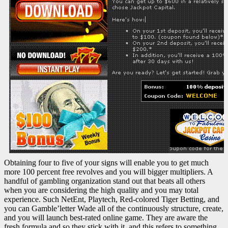
Obtaining four to five of your signs will enable you to get much
more 100 percent free revolves and you will bigger multipliers. A
handful of gambling organization stand out that beats all others
when you are considering the high quality and you may total
experience. Such NetEnt, Playtech, Red-colored Tiger Betting, and
you can Gamble’letter Wade all of the continuously structure, create,
and you will launch best-rated online game. They are aware the
fresh formula and so they stick with it, and this refers to something