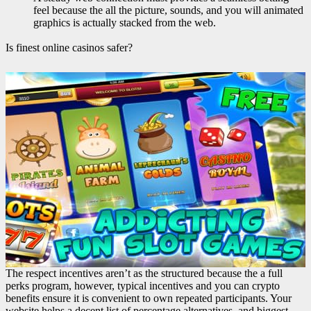
feel because the all the picture, sounds, and you will animated
graphics is actually stacked from the web.
Is finest online casinos safer?
The respect incentives aren’t as the structured because the a full
perks program, however, typical incentives and you can crypto
benefits ensure it is convenient to own repeated participants. Your
website helps a decent list of percentage alternatives, and biggest