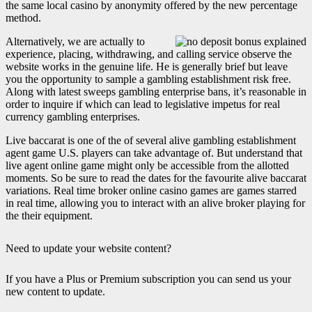
the same local casino by anonymity offered by the new percentage
method.
Alternatively, we are actually to
experience, placing, withdrawing, and calling service observe the
website works in the genuine life. He is generally brief but leave
you the opportunity to sample a gambling establishment risk free.
Along with latest sweeps gambling enterprise bans, it’s reasonable in
order to inquire if which can lead to legislative impetus for real
currency gambling enterprises.
Live baccarat is one of the of several alive gambling establishment
agent game U.S. players can take advantage of. But understand that
live agent online game might only be accessible from the allotted
moments. So be sure to read the dates for the favourite alive baccarat
variations. Real time broker online casino games are games starred
in real time, allowing you to interact with an alive broker playing for
the their equipment.
Need to update your website content?
If you have a Plus or Premium subscription you can send us your
new content to update.