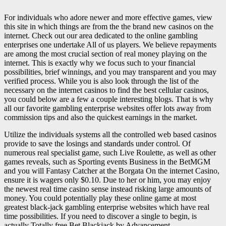
For individuals who adore newer and more effective games, view
this site in which things are from the the brand new casinos on the
internet. Check out our area dedicated to the online gambling
enterprises one undertake All of us players. We believe repayments
are among the most crucial section of real money playing on the
internet. This is exactly why we focus such to your financial
possibilities, brief winnings, and you may transparent and you may
verified process. While you is also look through the list of the
necessary on the internet casinos to find the best cellular casinos,
you could below are a few a couple interesting blogs. That is why
all our favorite gambling enterprise websites offer lots away from
commission tips and also the quickest earnings in the market.
Utilize the individuals systems all the controlled web based casinos
provide to save the losings and standards under control. Of
numerous real specialist game, such Live Roulette, as well as other
games reveals, such as Sporting events Business in the BetMGM
and you will Fantasy Catcher at the Borgata On the internet Casino,
ensure it is wagers only $0.10. Due to her or him, you may enjoy
the newest real time casino sense instead risking large amounts of
money. You could potentially play these online game at most
greatest black-jack gambling enterprise websites which have real
time possibilities. If you need to discover a single to begin, is
actually Totally free Bet Blackjack by Advancement.