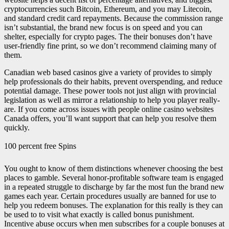
cryptocurrencies such Bitcoin, Ethereum, and you may Litecoin,
and standard credit card repayments. Because the commission range
isn’t substantial, the brand new focus is on speed and you can
shelter, especially for crypto pages. The their bonuses don’t have
user-friendly fine print, so we don’t recommend claiming many of
them.
Canadian web based casinos give a variety of provides to simply
help professionals do their habits, prevent overspending, and reduce
potential damage. These power tools not just align with provincial
legislation as well as mirror a relationship to help you player really-
are. If you come across issues with people online casino websites
Canada offers, you’ll want support that can help you resolve them
quickly.
100 percent free Spins
You ought to know of them distinctions whenever choosing the best
places to gamble. Several honor-profitable software team is engaged
in a repeated struggle to discharge by far the most fun the brand new
games each year. Certain procedures usually are banned for use to
help you redeem bonuses. The explanation for this really is they can
be used to to visit what exactly is called bonus punishment.
Incentive abuse occurs when men subscribes for a couple bonuses at