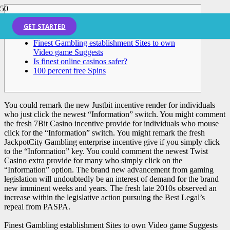
Blogs
GET STARTED
Finest Gambling establishment Sites to own
Video game Suggests
Is finest online casinos safer?
100 percent free Spins
You could remark the new Justbit incentive render for individuals
who just click the newest “Information” switch. You might comment
the fresh 7Bit Casino incentive provide for individuals who mouse
click for the “Information” switch. You might remark the fresh
JackpotCity Gambling enterprise incentive give if you simply click
to the “Information” key. You could comment the newest Twist
Casino extra provide for many who simply click on the
“Information” option.
The brand new advancement from gaming
legislation will undoubtedly be an interest of demand for the brand
new imminent weeks and years. The fresh late 2010s observed an
increase within the legislative action pursuing the Best Legal’s
repeal from PASPA.
Finest Gambling establishment Sites to own Video game Suggests