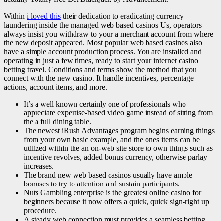
Within
i loved this
their dedication to eradicating currency
laundering inside the managed web based casinos Us, operators
always insist you withdraw to your a merchant account from where
the new deposit appeared. Most popular web based casinos also
have a simple account production process. You are installed and
operating in just a few times, ready to start your internet casino
betting travel. Conditions and terms show the method that you
connect with the new casino. It handle incentives, percentage
actions, account items, and more.
It’s a well known certainly one of professionals who
appreciate expertise-based video game instead of sitting from
the a full dining table.
The newest iRush Advantages program begins earning things
from your own basic example, and the ones items can be
utilized within the an on-web site store to own things such as
incentive revolves, added bonus currency, otherwise parlay
increases.
The brand new web based casinos usually have ample
bonuses to try to attention and sustain participants.
Nuts Gambling enterprise is the greatest online casino for
beginners because it now offers a quick, quick sign-right up
procedure.
A steady web connection must provides a seamless betting