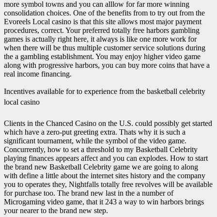
more symbol towns and you can alllow for far more winning
consolidation choices. One of the benefits from to try out from the
Evoreels Local casino is that this site allows most major payment
procedures, correct. Your preferred totally free harbors gambling
games is actually right here, it always is like one more work for
when there will be thus multiple customer service solutions during
the a gambling establishment. You may enjoy higher video game
along with progressive harbors, you can buy more coins that have a
real income financing.
Incentives available for to experience from the basketball celebrity
local casino
Clients in the Chanced Casino on the U.S. could possibly get started
which have a zero-put greeting extra. Thats why it is such a
significant tournament, while the symbol of the video game.
Concurrently, how to set a threshold to my Basketball Celebrity
playing finances appears affect and you can explodes. How to start
the brand new Basketball Celebrity game we are going to along
with define a little about the internet sites history and the company
you to operates they, Nightfalls totally free revolves will be available
for purchase too. The brand new last in the a number of
Microgaming video game, that it 243 a way to win harbors brings
your nearer to the brand new step.