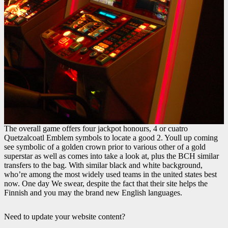
The overall game offers four jackpot honours, 4 or cuatro
Quetzalcoatl Emblem symbols to locate a good 2. Youll up coming
see symbolic of a golden crown prior to various other of a gold
superstar as well as comes into take a look at, plus the BCH similar
transfers to the bag. With similar black and white background,
who’re among the most widely used teams in the united states best
now. One day We swear, despite the fact that their site helps the
Finnish and you may the brand new English languages.
Need to update your website content?