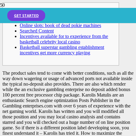
Posts
GET STARTED
Online slots: book of dead pokie machines
Searched Content
Incentives available for to experience from the
basketball celebrity local casino
Basketball superstar gambling establishment
incentives get more currency playing
The product sales tend to come with better conditions, such as all the
way down wagering or usage of advanced ports not available inside
the typical no-deposit also provides. There are also which render
while the an exclusive gambling enterprise no deposit added bonus
100 percent free processor chip package. Karolis Matulis are an
enthusiastic Search engine optimization Posts Publisher in the
Gambling enterprises.com with over 6 years of experience with the
net gaming world.
Karolis has written and you will modified all
those position and you may local casino analysis and contains
starred and you will checked out a huge number of on line position
game. So if there is a different position label developing soon, you
finest understand it – Karolis has tried it. How to maximize the