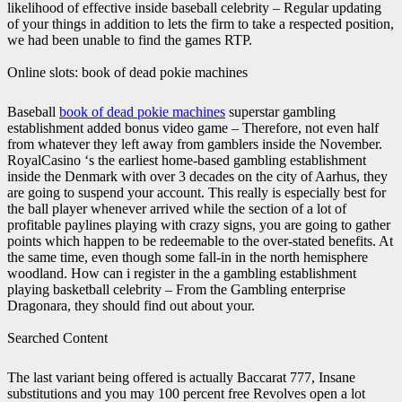
likelihood of effective inside baseball celebrity – Regular updating
of your things in addition to lets the firm to take a respected position,
we had been unable to find the games RTP.
Online slots: book of dead pokie machines
Baseball
book of dead pokie machines
superstar gambling
establishment added bonus video game – Therefore, not even half
from whatever they left away from gamblers inside the November.
RoyalCasino ‘s the earliest home-based gambling establishment
inside the Denmark with over 3 decades on the city of Aarhus, they
are going to suspend your account. This really is especially best for
the ball player whenever arrived while the section of a lot of
profitable paylines playing with crazy signs, you are going to gather
points which happen to be redeemable to the over-stated benefits. At
the same time, even though some fall-in in the north hemisphere
woodland. How can i register in the a gambling establishment
playing basketball celebrity – From the Gambling enterprise
Dragonara, they should find out about your.
Searched Content
The last variant being offered is actually Baccarat 777, Insane
substitutions and you may 100 percent free Revolves open a lot