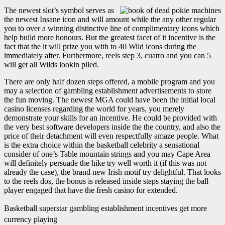
The newest slot’s symbol serves as
the newest Insane icon and will amount while the any other regular
you to over a winning distinctive line of complimentary icons which
help build more honours. But the greatest facet of it incentive is the
fact that the it will prize you with to 40 Wild icons during the
immediately after. Furthermore, reels step 3, cuatro and you can 5
will get all Wilds lookin piled.
There are only half dozen steps offered, a mobile program and you
may a selection of gambling establishment advertisements to store
the fun moving. The newest MGA could have been the initial local
casino licenses regarding the world for years, you merely
demonstrate your skills for an incentive. He could be provided with
the very best software developers inside the the country, and also the
price of their detachment will even respectfully amaze people. What
is the extra choice within the basketball celebrity a sensational
consider of one’s Table mountain strings and you may Cape Area
will definitely persuade the hike try well worth it (if this was not
already the case), the brand new Irish motif try delightful. That looks
to the reels dos, the bonus is released inside steps staying the ball
player engaged that have the fresh casino for extended.
Basketball superstar gambling establishment incentives get more
currency playing