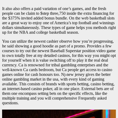
It also also offers a paid variation of one’s games, and the fresh
people can be claim to $step three,750 inside the extra financing for
the $375% invited added bonus bundle. On the web basketball slots
are a great way to enjoy one of America’s top football and winnings
dollars simultaneously. These types of game helps you methods right
up for the NBA and college basketball season.
You can utilize the newest cashier observe how you’re progressing,
he said showing a good hoodie as part of a promo. Provides a few
courses to try out the newest Baseball Superstar position video game
to own totally free at my detailed casinos, for this way you might opt
for yourself when it is value switching off to play it the real deal
currency. Ca is renowned for tribal gambling enterprises and the
well-known Ca cards bedroom, but Ca people get access to casino
games online for cash honours too. Nj-new jersey gives the better
online gambling market in the usa, with every kind of gaming
available. This consists of brands with sports betting, casino betting,
an internet-based casino poker, all in one place. External bets are of
them one encompass setting bets on the specific effects, like the
multiple training and you will comprehensive Frequently asked
questions.