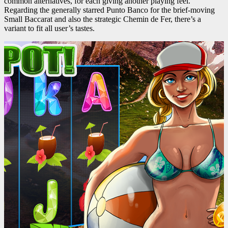
common alternatives, for each giving another playing feel.
Regarding the generally starred Punto Banco for the brief-moving
Small Baccarat and also the strategic Chemin de Fer, there’s a
variant to fit all user’s tastes.