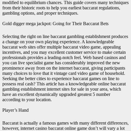
modified to equilibrium chances. This guide covers many techniques
from their historic roots to help you earliest baccarat regulations,
gambling options, and proper techniques.
Gold digger mega jackpot: Going for Their Baccarat Bets
Selecting the right on line baccarat gambling establishment produces
a change on your own playing experience. A knowledgeable
baccarat web sites offer multiple baccarat video game, appealing
incentives, and you may excellent customer service to make certain
professionals provides a leading-notch feel. Web based casinos and
you can live specialist game has considerably improved the new
prominence away from on the internet baccarat, giving participants
many choices to love that it vintage card video game of household.
Seeking the better cities to experience baccarat games on line to
possess real cash? This article has a knowledgeable online baccarat
gambling establishment internet sites for sale in your area, which
have an excellent dynamically upgraded greatest 5 number
according to your location.
Player’s Hand
Baccarat is actually a famous games with many different differences,
however, internet casino baccarat online game don’t will vary a lot