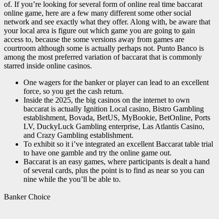
of. If you’re looking for several form of online real time baccarat
online game, here are a few many different some other social
network and see exactly what they offer. Along with, be aware that
your local area is figure out which game you are going to gain
access to, because the some versions away from games are
courtroom although some is actually perhaps not. Punto Banco is
among the most preferred variation of baccarat that is commonly
starred inside online casinos.
One wagers for the banker or player can lead to an excellent
force, so you get the cash return.
Inside the 2025, the big casinos on the internet to own
baccarat is actually Ignition Local casino, Bistro Gambling
establishment, Bovada, BetUS, MyBookie, BetOnline, Ports
LV, DuckyLuck Gambling enterprise, Las Atlantis Casino,
and Crazy Gambling establishment.
To exhibit so it i’ve integrated an excellent Baccarat table trial
to have one gamble and try the online game out.
Baccarat is an easy games, where participants is dealt a hand
of several cards, plus the point is to find as near so you can
nine while the you’ll be able to.
Banker Choice