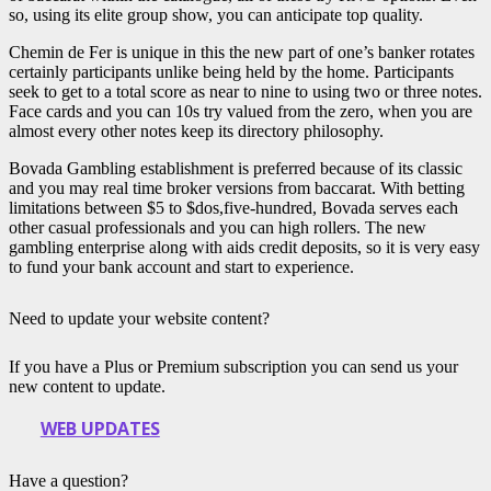
so, using its elite group show, you can anticipate top quality.
Chemin de Fer is unique in this the new part of one’s banker rotates
certainly participants unlike being held by the home. Participants
seek to get to a total score as near to nine to using two or three notes.
Face cards and you can 10s try valued from the zero, when you are
almost every other notes keep its directory philosophy.
Bovada Gambling establishment is preferred because of its classic
and you may real time broker versions from baccarat. With betting
limitations between $5 to $dos,five-hundred, Bovada serves each
other casual professionals and you can high rollers. The new
gambling enterprise along with aids credit deposits, so it is very easy
to fund your bank account and start to experience.
Need to update your website content?
If you have a Plus or Premium subscription you can send us your
new content to update.
WEB UPDATES
Have a question?