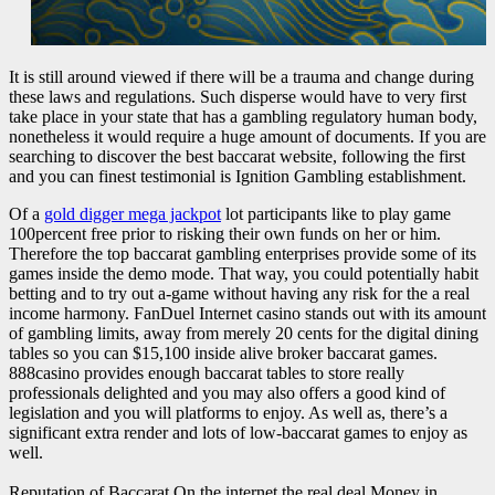
It is still around viewed if there will be a trauma and change during
these laws and regulations. Such disperse would have to very first
take place in your state that has a gambling regulatory human body,
nonetheless it would require a huge amount of documents. If you are
searching to discover the best baccarat website, following the first
and you can finest testimonial is Ignition Gambling establishment.
Of a
gold digger mega jackpot
lot participants like to play game
100percent free prior to risking their own funds on her or him.
Therefore the top baccarat gambling enterprises provide some of its
games inside the demo mode. That way, you could potentially habit
betting and to try out a-game without having any risk for the a real
income harmony. FanDuel Internet casino stands out with its amount
of gambling limits, away from merely 20 cents for the digital dining
tables so you can $15,100 inside alive broker baccarat games.
888casino provides enough baccarat tables to store really
professionals delighted and you may also offers a good kind of
legislation and you will platforms to enjoy. As well as, there’s a
significant extra render and lots of low-baccarat games to enjoy as
well.
Reputation of Baccarat On the internet the real deal Money in