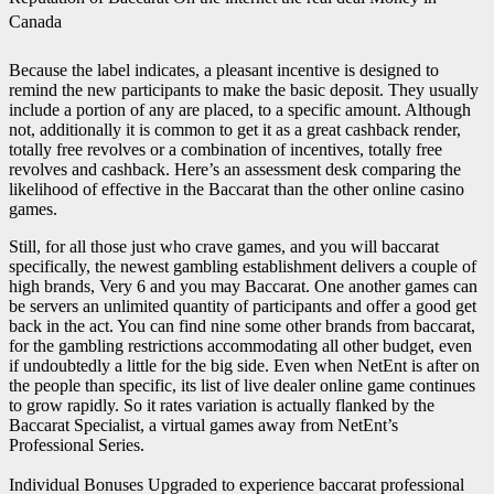
Canada
Because the label indicates, a pleasant incentive is designed to
remind the new participants to make the basic deposit. They usually
include a portion of any are placed, to a specific amount. Although
not, additionally it is common to get it as a great cashback render,
totally free revolves or a combination of incentives, totally free
revolves and cashback. Here’s an assessment desk comparing the
likelihood of effective in the Baccarat than the other online casino
games.
Still, for all those just who crave games, and you will baccarat
specifically, the newest gambling establishment delivers a couple of
high brands, Very 6 and you may Baccarat. One another games can
be servers an unlimited quantity of participants and offer a good get
back in the act. You can find nine some other brands from baccarat,
for the gambling restrictions accommodating all other budget, even
if undoubtedly a little for the big side. Even when NetEnt is after on
the people than specific, its list of live dealer online game continues
to grow rapidly. So it rates variation is actually flanked by the
Baccarat Specialist, a virtual games away from NetEnt’s
Professional Series.
Individual Bonuses Upgraded to experience baccarat professional