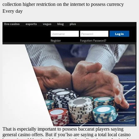
collection higher restriction on the internet to possess currency
Every day
That is especially important to possess baccarat players saying
general casino offers. But if you’lso are saying a total local casino