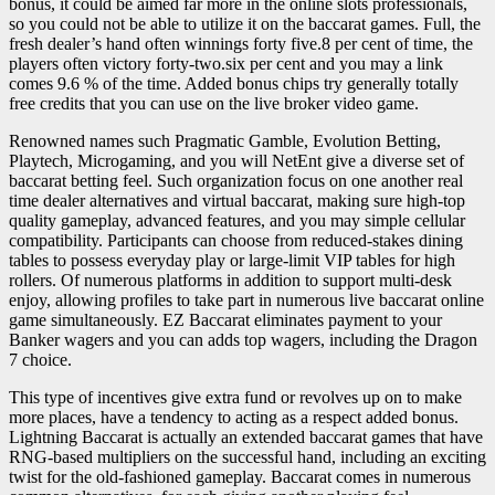
bonus, it could be aimed far more in the online slots professionals,
so you could not be able to utilize it on the baccarat games. Full, the
fresh dealer’s hand often winnings forty five.8 per cent of time, the
players often victory forty-two.six per cent and you may a link
comes 9.6 % of the time. Added bonus chips try generally totally
free credits that you can use on the live broker video game.
Renowned names such Pragmatic Gamble, Evolution Betting,
Playtech, Microgaming, and you will NetEnt give a diverse set of
baccarat betting feel. Such organization focus on one another real
time dealer alternatives and virtual baccarat, making sure high-top
quality gameplay, advanced features, and you may simple cellular
compatibility. Participants can choose from reduced-stakes dining
tables to possess everyday play or large-limit VIP tables for high
rollers. Of numerous platforms in addition to support multi-desk
enjoy, allowing profiles to take part in numerous live baccarat online
game simultaneously. EZ Baccarat eliminates payment to your
Banker wagers and you can adds top wagers, including the Dragon
7 choice.
This type of incentives give extra fund or revolves up on to make
more places, have a tendency to acting as a respect added bonus.
Lightning Baccarat is actually an extended baccarat games that have
RNG-based multipliers on the successful hand, including an exciting
twist for the old-fashioned gameplay. Baccarat comes in numerous