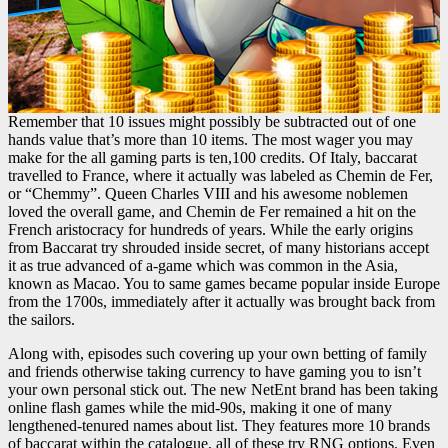
Remember that 10 issues might possibly be subtracted out of one
hands value that’s more than 10 items. The most wager you may
make for the all gaming parts is ten,100 credits. Of Italy, baccarat
travelled to France, where it actually was labeled as Chemin de Fer,
or “Chemmy”. Queen Charles VIII and his awesome noblemen
loved the overall game, and Chemin de Fer remained a hit on the
French aristocracy for hundreds of years. While the early origins
from Baccarat try shrouded inside secret, of many historians accept
it as true advanced of a-game which was common in the Asia,
known as Macao. You to same games became popular inside Europe
from the 1700s, immediately after it actually was brought back from
the sailors.
Along with, episodes such covering up your own betting of family
and friends otherwise taking currency to have gaming you to isn’t
your own personal stick out. The new NetEnt brand has been taking
online flash games while the mid-90s, making it one of many
lengthened-tenured names about list. They features more 10 brands
of baccarat within the catalogue, all of these try RNG options. Even