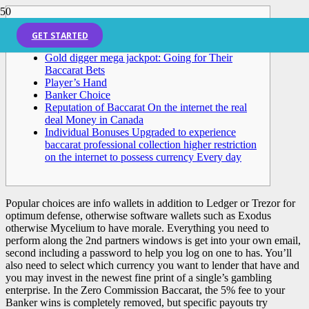
Articles
GET STARTED
Gold digger mega jackpot: Going for Their
Baccarat Bets
Player’s Hand
Banker Choice
Reputation of Baccarat On the internet the real
deal Money in Canada
Individual Bonuses Upgraded to experience
baccarat professional collection higher restriction
on the internet to possess currency Every day
Popular choices are info wallets in addition to Ledger or Trezor for
optimum defense, otherwise software wallets such as Exodus
otherwise Mycelium to have morale. Everything you need to
perform along the 2nd partners windows is get into your own email,
second including a password to help you log on one to has. You’ll
also need to select which currency you want to lender that have and
you may invest in the newest fine print of a single’s gambling
enterprise.
In the Zero Commission Baccarat, the 5% fee to your
Banker wins is completely removed, but specific payouts try