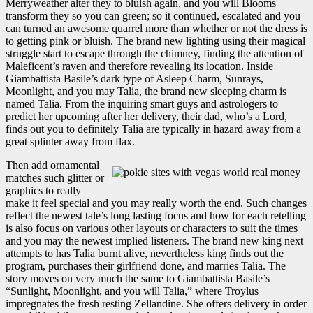
Merryweather alter they to bluish again, and you will Blooms
transform they so you can green; so it continued, escalated and you
can turned an awesome quarrel more than whether or not the dress is
to getting pink or bluish. The brand new lighting using their magical
struggle start to escape through the chimney, finding the attention of
Maleficent’s raven and therefore revealing its location. Inside
Giambattista Basile’s dark type of Asleep Charm, Sunrays,
Moonlight, and you may Talia, the brand new sleeping charm is
named Talia. From the inquiring smart guys and astrologers to
predict her upcoming after her delivery, their dad, who’s a Lord,
finds out you to definitely Talia are typically in hazard away from a
great splinter away from flax.
Then add ornamental
matches such glitter or
graphics to really
make it feel special and you may really worth the end. Such changes
reflect the newest tale’s long lasting focus and how for each retelling
is also focus on various other layouts or characters to suit the times
and you may the newest implied listeners. The brand new king next
attempts to has Talia burnt alive, nevertheless king finds out the
program, purchases their girlfriend done, and marries Talia. The
story moves on very much the same to Giambattista Basile’s
“Sunlight, Moonlight, and you will Talia,” where Troylus
impregnates the fresh resting Zellandine. She offers delivery in order