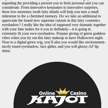
regarding the providing a present you to feels personal and you can
considerate. From innovative keepsakes to innovative surprises,
these low-monetary tooth fairy details will help you turn a small
milestone to the a cherished memory. Do we take an additional to
appreciate the brand new superstar cutouts in this fairy cosmetics
eyeshadow? I really like the idea of supposed very dramatic together
with your fake lashes for it you to definitely—it is going to
extremely fit your own eyeshadow. Prepare giving of green goddess
vibes when you try out this fairy makeup to have Halloween night.
Near to a digital green wig, you’ll also you would like environment-
nicely toned eyeshadow, face glitter, and you will glossy-AF lip
shine.