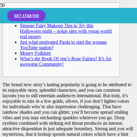
Posts
GET STARTED
Strange Fairy Makeup Tips to Try this
Halloween night – pokie sites with vegas world
real money
Just what motivated Paola to start the woman
YouTube station?
Money Folklore
What’s the Book Of one’s Rose Fairies? It’s An
awesome Community!
The brand new story’s lasting popularity is going to be attributed to
its enjoyable story, splendid characters, and you can common
layouts you to still entertain audiences international. But truly, it’s
enjoyable to mix in a few golds, silvers, if you don’t lighter colors
for individuals who’re also impression challenging. That have
rainbow shades and you can glitter, you’ll become spread smiling
vibes and you may enchanting sparkles wherever you go.
Deep
eyeliner combined with striking red throat produces an intense,
attractive disposition in just adequate boundary. Strong and you will
mysterious, that it lookup spends natural colors which have a hint