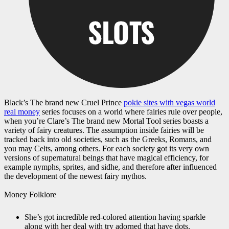
Black’s The brand new Cruel Prince
pokie sites with vegas world
real money
series focuses on a world where fairies rule over people,
when you’re Clare’s The brand new Mortal Tool series boasts a
variety of fairy creatures. The assumption inside fairies will be
tracked back into old societies, such as the Greeks, Romans, and
you may Celts, among others. For each society got its very own
versions of supernatural beings that have magical efficiency, for
example nymphs, sprites, and sidhe, and therefore after influenced
the development of the newest fairy mythos.
Money Folklore
She’s got incredible red-colored attention having sparkle
along with her deal with try adorned that have dots.