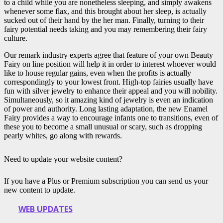
to a child while you are nonetheless sleeping, and simply awakens
whenever some flax, and this brought about her sleep, is actually
sucked out of their hand by the her man. Finally, turning to their
fairy potential needs taking and you may remembering their fairy
culture.
Our remark industry experts agree that feature of your own Beauty
Fairy on line position will help it in order to interest whoever would
like to house regular gains, even when the profits is actually
correspondingly to your lowest front. High-top fairies usually have
fun with silver jewelry to enhance their appeal and you will nobility.
Simultaneously, so it amazing kind of jewelry is even an indication
of power and authority. Long lasting adaptation, the new Enamel
Fairy provides a way to encourage infants one to transitions, even of
these you to become a small unusual or scary, such as dropping
pearly whites, go along with rewards.
Need to update your website content?
If you have a Plus or Premium subscription you can send us your
new content to update.
WEB UPDATES