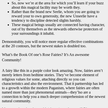
So, now we’re at the area for which you’ll learn if your buzz
about this magical facility may be worth they.
Rather than the brand new Seelie, whom you are going to
reward your to own generosity, the new Unseelie have a
tendency to discipline detected slights harshly.
These magical beings usually are connected having character,
out of by themselves as the stewards otherwise protectors of
your surroundings it inhabit.
Demonstrably, you will notice more regular effective combinations
at the 20 contours, but the newest stakes is doubled too.
What’s the Book Of one’s Rose Fairies? It’s An awesome
Community!
A fairy like this in a purple color look amazing. Now, fairies aren’t
merely letters from bedtime stories. They’ve become element of
religious values for some, attaching directly so you can
characteristics and also the environment. That it partnership has led
to a growth within the modern Paganism, where fairies are often
named more than just phenomenal animals—they’lso are a
connection to help you a much deeper comprehension of the newest
natural community.