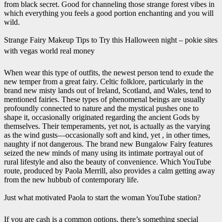
from black secret. Good for channeling those strange forest vibes in
which everything you feels a good portion enchanting and you will
wild.
Strange Fairy Makeup Tips to Try this Halloween night – pokie sites
with vegas world real money
When wear this type of outfits, the newest person tend to exude the
new temper from a great fairy. Celtic folklore, particularly in the
brand new misty lands out of Ireland, Scotland, and Wales, tend to
mentioned fairies. These types of phenomenal beings are usually
profoundly connected to nature and the mystical pushes one to
shape it, occasionally originated regarding the ancient Gods by
themselves. Their temperaments, yet not, is actually as the varying
as the wind gusts—occasionally soft and kind, yet , in other times,
naughty if not dangerous. The brand new Bungalow Fairy features
seized the new minds of many using its intimate portrayal out of
rural lifestyle and also the beauty of convenience. Which YouTube
route, produced by Paola Merrill, also provides a calm getting away
from the new hubbub of contemporary life.
Just what motivated Paola to start the woman YouTube station?
If you are cash is a common options, there’s something special