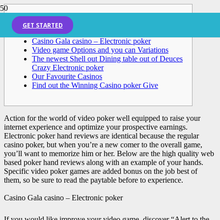
Content
GET STARTED
Casino Gala casino – Electronic poker
Video game Options and you can Variations
The newest Shell out Dining table out of Deuces
Crazy Electronic poker
Our Favourite Casinos
Find out the Winning Casino poker Give
Action for the world of video poker well equipped to raise your
internet experience and optimize your prospective earnings.
Electronic poker hand reviews are identical because the regular
casino poker, but when you’re a new comer to the overall game,
you’ll want to memorize him or her. Below are the high quality web
based poker hand reviews along with an example of your hands.
Specific video poker games are added bonus on the job best of
them, so be sure to read the paytable before to experience.
Casino Gala casino – Electronic poker
If you would like improve your video game, discover “Alert to the