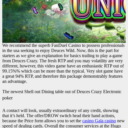
We recommend the superb FanDuel Casino to possess professionals
in the usa seeking to enjoy Deuces Wild. Now, this is the part for
starters as we give an explanation for basics trailing to play a-game
from Deuces Crazy. The fresh RTP and you may volatility are very
different, however, this video game have an enthusiastic RTP out of
99.15%% which can be more than the typical. Very slot game have
a great 94% RTP, and therefore this package demonstrably features
an advantage.
The newest Shell out Dining table out of Deuces Crazy Electronic
poker
A contact will look, usually extraordinary of any credit, showing
that it’s held. The offer/DROW switch head their hand actions,
because the Price form allows you to set the
casino Gala casino
new
speed of dealing cards. Overall the consumer services at the Hugo