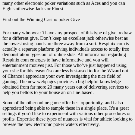
many other electronic poker variations such as Aces and you can
Eights otherwise Jacks or Finest.
Find out the Winning Casino poker Give
For many who wear’t have any prospect of this type of give, redraw
for a different give. Don’t keep an excellent jack otherwise best as
the lowest using hands are three away from a sort. Respinix.com is
actually a separate platform giving individuals access to totally free
demonstration types out of online slots. All information regarding
Respinix.com emerges to have informative and you will
entertainment motives just. For those who’ve just happened using
your site for this reason’lso are less best-used to for the Wizard out
of Chance i appreciate your own investigating the nice field of
gaming. The new webpages provides a big helpful knowledge
obtained from far more 20 many years out of delivering services to
help you bettors to your house an on-line-based.
Some of the other online game offer best opportunity, and i also
appreciated being able to sample these in a single place. It’s a great
settings if you’d like to experiment with various other procedures or
profits. Expertise these types of nuances is vital for athlete looking to
browse the new electronic poker waters effectively.