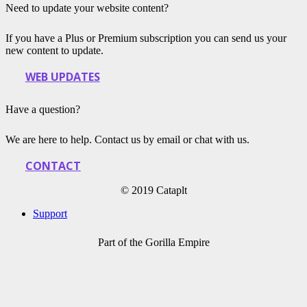
Need to update your website content?
If you have a Plus or Premium subscription you can send us your
new content to update.
WEB UPDATES
Have a question?
We are here to help. Contact us by email or chat with us.
CONTACT
© 2019 Cataplt
Support
Part of the Gorilla Empire