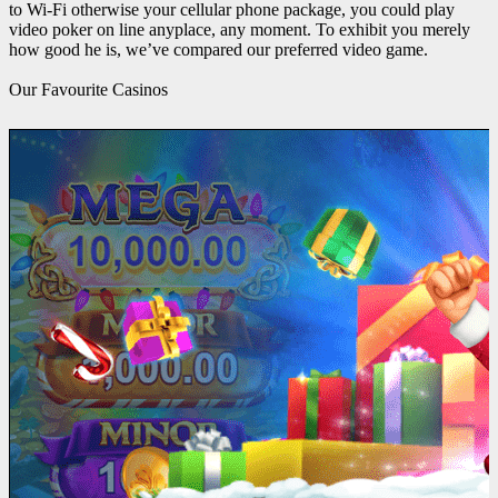
to Wi-Fi otherwise your cellular phone package, you could play
video poker on line anyplace, any moment. To exhibit you merely
how good he is, we’ve compared our preferred video game.
Our Favourite Casinos