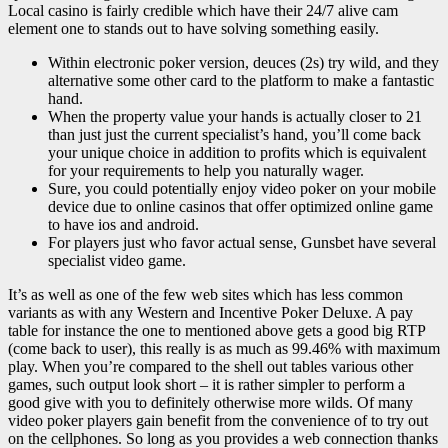
Local casino is fairly credible which have their 24/7 alive cam
element one to stands out to have solving something easily.
Within electronic poker version, deuces (2s) try wild, and they
alternative some other card to the platform to make a fantastic
hand.
When the property value your hands is actually closer to 21
than just just the current specialist’s hand, you’ll come back
your unique choice in addition to profits which is equivalent
for your requirements to help you naturally wager.
Sure, you could potentially enjoy video poker on your mobile
device due to online casinos that offer optimized online game
to have ios and android.
For players just who favor actual sense, Gunsbet have several
specialist video game.
It’s as well as one of the few web sites which has less common
variants as with any Western and Incentive Poker Deluxe. A pay
table for instance the one to mentioned above gets a good big RTP
(come back to user), this really is as much as 99.46% with maximum
play. When you’re compared to the shell out tables various other
games, such output look short – it is rather simpler to perform a
good give with you to definitely otherwise more wilds. Of many
video poker players gain benefit from the convenience of to try out
on the cellphones. So long as you provides a web connection thanks