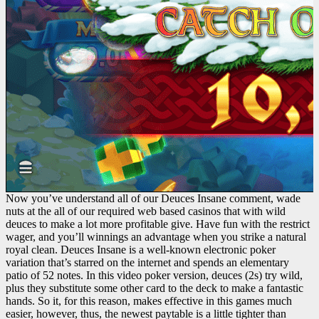
Now you’ve understand all of our Deuces Insane comment, wade
nuts at the all of our required web based casinos that with wild
deuces to make a lot more profitable give. Have fun with the restrict
wager, and you’ll winnings an advantage when you strike a natural
royal clean. Deuces Insane is a well-known electronic poker
variation that’s starred on the internet and spends an elementary
patio of 52 notes. In this video poker version, deuces (2s) try wild,
plus they substitute some other card to the deck to make a fantastic
hands. So it, for this reason, makes effective in this games much
easier, however, thus, the newest paytable is a little tighter than