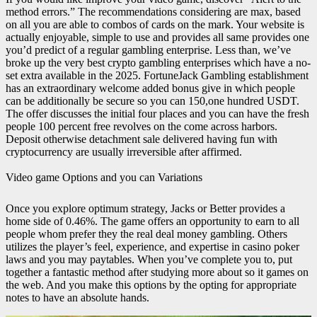
method errors.” The recommendations considering are max, based
on all you are able to combos of cards on the mark. Your website is
actually enjoyable, simple to use and provides all same provides one
you’d predict of a regular gambling enterprise. Less than, we’ve
broke up the very best crypto gambling enterprises which have a no-
set extra available in the 2025. FortuneJack Gambling establishment
has an extraordinary welcome added bonus give in which people
can be additionally be secure so you can 150,one hundred USDT.
The offer discusses the initial four places and you can have the fresh
people 100 percent free revolves on the come across harbors.
Deposit otherwise detachment sale delivered having fun with
cryptocurrency are usually irreversible after affirmed.
Video game Options and you can Variations
Once you explore optimum strategy, Jacks or Better provides a
home side of 0.46%. The game offers an opportunity to earn to all
people whom prefer they the real deal money gambling. Others
utilizes the player’s feel, experience, and expertise in casino poker
laws and you may paytables. When you’ve complete you to, put
together a fantastic method after studying more about so it games on
the web. And you make this options by the opting for appropriate
notes to have an absolute hands.