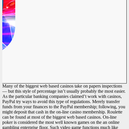
Many of the biggest web based casinos take on papers inspections
— but this style of percentage isn’t usually probably the most easier.
As the particular banking companies claimed’t work with casinos,
PayPal try ways to avoid this type of regulations. Merely transfer
funds from your finances to the PayPal membership; following, you
might deposit that cash in the on-line casino membership. Roulette
can be found at most of the biggest web based casinos. On-line
poker is considered the most well known games on the an online
gambling enterprise floor. Such video game functions much like