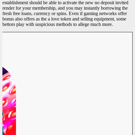
establishment should be able to activate the new no deposit invited
render for your membership, and you may instantly borrowing the
fresh free loans, currency or spins. Even if gaming networks offer
bonus also offers as the a love token and selling equipment, some
bettors play with suspicious methods to allege much more.