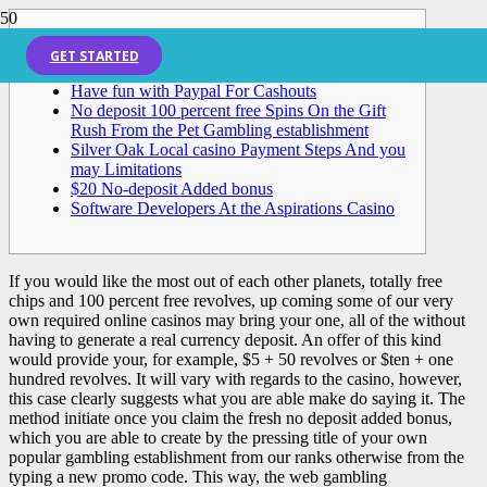
Posts
GET STARTED
Have fun with Paypal For Cashouts
No deposit 100 percent free Spins On the Gift
Rush From the Pet Gambling establishment
Silver Oak Local casino Payment Steps And you
may Limitations
$20 No-deposit Added bonus
Software Developers At the Aspirations Casino
If you would like the most out of each other planets, totally free
chips and 100 percent free revolves, up coming some of our very
own required online casinos may bring your one, all of the without
having to generate a real currency deposit. An offer of this kind
would provide your, for example, $5 + 50 revolves or $ten + one
hundred revolves. It will vary with regards to the casino, however,
this case clearly suggests what you are able make do saying it.
The
method initiate once you claim the fresh no deposit added bonus,
which you are able to create by the pressing title of your own
popular gambling establishment from our ranks otherwise from the
typing a new promo code. This way, the web gambling