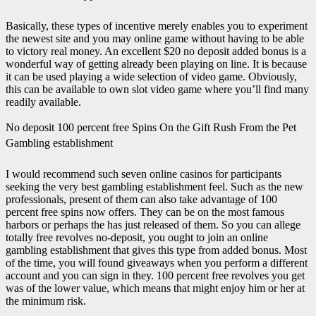
Basically, these types of incentive merely enables you to experiment
the newest site and you may online game without having to be able
to victory real money. An excellent $20 no deposit added bonus is a
wonderful way of getting already been playing on line. It is because
it can be used playing a wide selection of video game. Obviously,
this can be available to own slot video game where you’ll find many
readily available.
No deposit 100 percent free Spins On the Gift Rush From the Pet
Gambling establishment
I would recommend such seven online casinos for participants
seeking the very best gambling establishment feel. Such as the new
professionals, present of them can also take advantage of 100
percent free spins now offers. They can be on the most famous
harbors or perhaps the has just released of them. So you can allege
totally free revolves no-deposit, you ought to join an online
gambling establishment that gives this type from added bonus. Most
of the time, you will found giveaways when you perform a different
account and you can sign in they. 100 percent free revolves you get
was of the lower value, which means that might enjoy him or her at
the minimum risk.