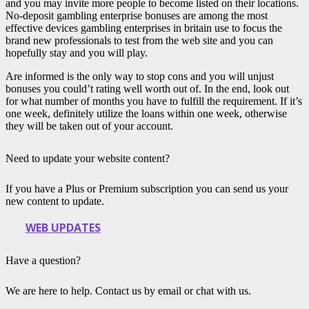
and you may invite more people to become listed on their locations.
No-deposit gambling enterprise bonuses are among the most
effective devices gambling enterprises in britain use to focus the
brand new professionals to test from the web site and you can
hopefully stay and you will play.
Are informed is the only way to stop cons and you will unjust
bonuses you could’t rating well worth out of. In the end, look out
for what number of months you have to fulfill the requirement. If it’s
one week, definitely utilize the loans within one week, otherwise
they will be taken out of your account.
Need to update your website content?
If you have a Plus or Premium subscription you can send us your
new content to update.
WEB UPDATES
Have a question?
We are here to help. Contact us by email or chat with us.