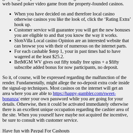
web based poker video game from the property-founded casinos.
When you have decided on and therefore local casino
otherwise casinos you like the look of, click the ‘Rating Extra’
hook up.
Customer service will guarantee you will get the new bonuses
you are eligible to and that you know the way it works.
SlotsVilla Local casino Opinion are an interested website that
can browse you with their of numerous on the internet parts.
For each cashable $step 1, your in past times had to have
wagered at the least $25.2.
BetMGM WV gives out fifty totally free spins + a $fifty
subscribe added bonus for now participants, no deposit.
So it, of course, will be expressed regarding the malfunction of the
render. Fundamentally, might allege the no-deposit extra code inside
the signal-up techniques. Most casinos on the internet will get an
area where you are able to
https://happy-gambler.com/sweet-
bonanza/
enter your own password while you are going for your
details. Otherwise, then it could be activated immediately otherwise
there is an excellent unique occupation regarding the cashier area of
the site. When you yourself have maybe not acquired the incentive,
be sure to consult with customer service.
Have fun with Paypal For Cashouts