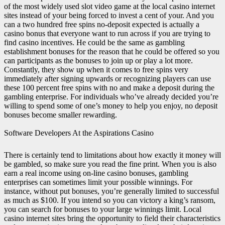
of the most widely used slot video game at the local casino internet
sites instead of your being forced to invest a cent of your. And you
can a two hundred free spins no-deposit expected is actually a
casino bonus that everyone want to run across if you are trying to
find casino incentives. He could be the same as gambling
establishment bonuses for the reason that he could be offered so you
can participants as the bonuses to join up or play a lot more.
Constantly, they show up when it comes to free spins very
immediately after signing upwards or recognizing players can use
these 100 percent free spins with no and make a deposit during the
gambling enterprise. For individuals who’ve already decided you’re
willing to spend some of one’s money to help you enjoy, no deposit
bonuses become smaller rewarding.
Software Developers At the Aspirations Casino
There is certainly tend to limitations about how exactly it money will
be gambled, so make sure you read the fine print. When you is also
earn a real income using on-line casino bonuses, gambling
enterprises can sometimes limit your possible winnings. For
instance, without put bonuses, you’re generally limited to successful
as much as $100. If you intend so you can victory a king’s ransom,
you can search for bonuses to your large winnings limit. Local
casino internet sites bring the opportunity to field their characteristics