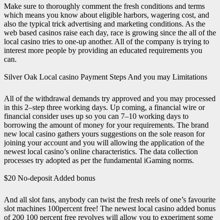
Make sure to thoroughly comment the fresh conditions and terms
which means you know about eligible harbors, wagering cost, and
also the typical trick advertising and marketing conditions. As the
web based casinos raise each day, race is growing since the all of the
local casino tries to one-up another. All of the company is trying to
interest more people by providing an educated requirements you
can.
Silver Oak Local casino Payment Steps And you may Limitations
All of the withdrawal demands try approved and you may processed
in this 2–step three working days. Up coming, a financial wire or
financial consider uses up so you can 7–10 working days to
borrowing the amount of money for your requirements. The brand
new local casino gathers yours suggestions on the sole reason for
joining your account and you will allowing the application of the
newest local casino’s online characteristics. The data collection
processes try adopted as per the fundamental iGaming norms.
$20 No-deposit Added bonus
And all slot fans, anybody can twist the fresh reels of one’s favourite
slot machines 100percent free! The newest local casino added bonus
of 200 100 percent free revolves will allow you to experiment some