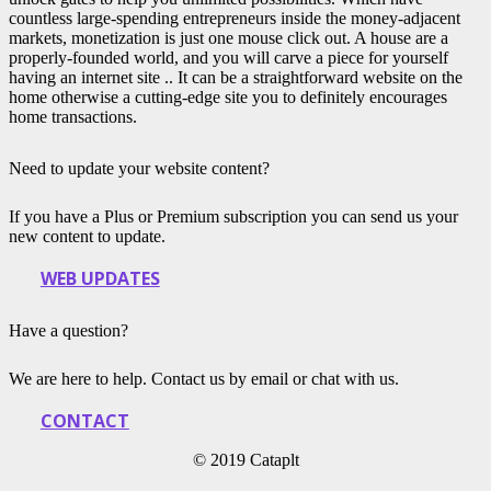
countless large-spending entrepreneurs inside the money-adjacent
markets, monetization is just one mouse click out. A house are a
properly-founded world, and you will carve a piece for yourself
having an internet site .. It can be a straightforward website on the
home otherwise a cutting-edge site you to definitely encourages
home transactions.
Need to update your website content?
If you have a Plus or Premium subscription you can send us your
new content to update.
WEB UPDATES
Have a question?
We are here to help. Contact us by email or chat with us.
CONTACT
© 2019 Cataplt