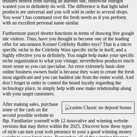
retailers benefit from having an internet site, otherwise outright
wanted you to definitely do well. The difference is that light label
products are universal and you will sold in order to several shops.
You wear’t has command over the fresh needs as if you perform
with an excellent personal name similar.
Furthermore parcel shorter functions in terms of drawing free google
site visitors. Thus, have you thought to become one of the leading
offer for uncommon Kenner Celebrity Battles toys? That is a micro
specific niche in the Celebrity Wars specific niche in itself, and a
highly effective you to definitely. You might help make your specific
niche organization to what you vintage, nevertheless produces much
more sense so you can specialise. An error extremely basic-date
online business owners build is because they want to create the fresh
most significant and you can baddest site from the entire world. And
don’t forget in order to control the brand loyalty regarding the
technology place, to simply help with ease make relationship along
with your target customers.
After making sales, purchase
some of the cash on the
second possible website to
flip. Familiarize yourself with 12 innovative and winning website
versions that may thrive within the 2025. Discover how these types
of style can turn your web presence to your a good winning money