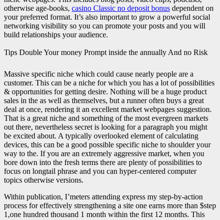
otherwise age-books,
casino Classic no deposit bonus
dependent on
your preferred format. It’s also important to grow a powerful social
networking visibility so you can promote your posts and you will
build relationships your audience.
Tips Double Your money Prompt inside the annually And no Risk
Massive specific niche which could cause nearly people are a
customer. This can be a niche for which you has a lot of possibilities
& opportunities for getting desire. Nothing will be a huge product
sales in the as well as themselves, but a runner often buys a great
deal at once, rendering it an excellent market webpages suggestion.
That is a great niche and something of the most evergreen markets
out there, nevertheless secret is looking for a paragraph you might
be excited about. A typically overlooked element of calculating
devices, this can be a good possible specific niche to shoulder your
way to the. If you are an extremely aggressive market, when you
bore down into the fresh terms there are plenty of possibilities to
focus on longtail phrase and you can hyper-centered computer
topics otherwise versions.
Within publication, I’meters attending express my step-by-action
process for effectively strengthening a site one earns more than $step
1,one hundred thousand 1 month within the first 12 months. This