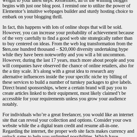
weight to your latest steps. Remember, all of the winning blogger
begins with just one blog post. I remind one to utilize the power of
Elementor’s intuitive webpages builder and sturdy hosting choice to
embark on your blogging thrill.
In fact, this happens with lots of online shops that will be sold.
However, you can increase your probability of achievement because
of the very carefully to find a good web site strategically rather than
to buy centered on ideas. From the web log transformation from the
$ten,one hundred thousand – $20,000 diversity undertaking hype
while they have been noteworthy and you will a bit uncommon.
However, during the last 17 years, much more about people and you
will companies have observed the chance of online retailers, also for
the a tiny scale. It’s along with a great idea to research any
alternative influencers inside the your specific niche try billing of
these services to build a number of turnkey packages to give labels.
Direct brand sponsorships, where a certain brand will pay you to
create articles linked to their equipment, most likely claimed’t be
accessible for your requirements unless you grow your audience
notably.
For individuals who’re a great freelancer, you would like an internet
site that can reveal your collection and options. Consider your own
website while the a digital team credit and resume all-in-one.
Regarding the internet, the proper web site facts makes currency and
unlock gates to help you unlimited possibilities. Which have