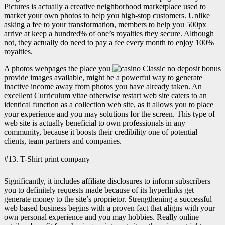
Pictures is actually a creative neighborhood marketplace used to
market your own photos to help you high-stop customers. Unlike
asking a fee to your transformation, members to help you 500px
arrive at keep a hundred% of one’s royalties they secure. Although
not, they actually do need to pay a fee every month to enjoy 100%
royalties.
A photos webpages the place you
provide images available, might be a powerful way to generate
inactive income away from photos you have already taken. An
excellent Curriculum vitae otherwise restart web site caters to an
identical function as a collection web site, as it allows you to place
your experience and you may solutions for the screen. This type of
web site is actually beneficial to own professionals in any
community, because it boosts their credibility one of potential
clients, team partners and companies.
#13. T-Shirt print company
Significantly, it includes affiliate disclosures to inform subscribers
you to definitely requests made because of its hyperlinks get
generate money to the site’s proprietor. Strengthening a successful
web based business begins with a proven fact that aligns with your
own personal experience and you may hobbies. Really online