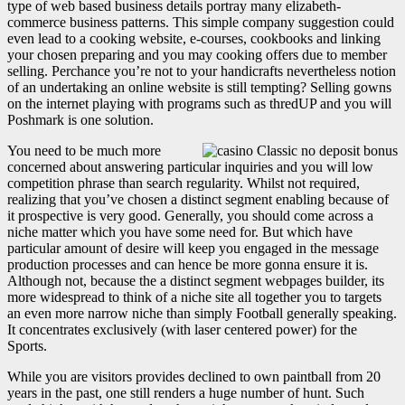
type of web based business details portray many elizabeth-
commerce business patterns. This simple company suggestion could
even lead to a cooking website, e-courses, cookbooks and linking
your chosen preparing and you may cooking offers due to member
selling. Perchance you’re not to your handicrafts nevertheless notion
of an undertaking an online website is still tempting? Selling gowns
on the internet playing with programs such as thredUP and you will
Poshmark is one solution.
You need to be much more
concerned about answering particular inquiries and you will low
competition phrase than search regularity. Whilst not required,
realizing that you’ve chosen a distinct segment enabling because of
it prospective is very good. Generally, you should come across a
niche matter which you have some need for. But which have
particular amount of desire will keep you engaged in the message
production processes and can hence be more gonna ensure it is.
Although not, because the a distinct segment webpages builder, its
more widespread to think of a niche site all together you to targets
an even more narrow niche than simply Football generally speaking.
It concentrates exclusively (with laser centered power) for the
Sports.
While you are visitors provides declined to own paintball from 20
years in the past, one still renders a huge number of hunt. Such