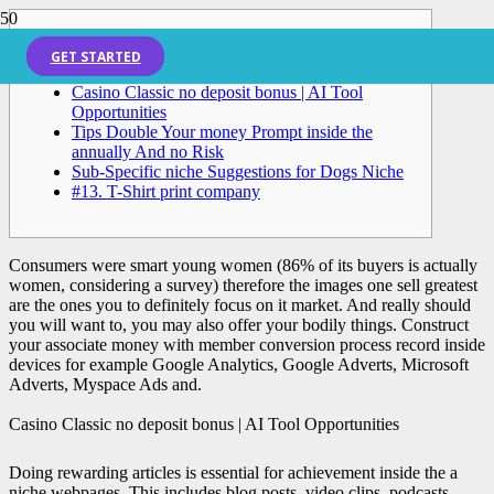
Articles
GET STARTED
Casino Classic no deposit bonus | AI Tool
Opportunities
Tips Double Your money Prompt inside the
annually And no Risk
Sub-Specific niche Suggestions for Dogs Niche
#13. T-Shirt print company
Consumers were smart young women (86% of its buyers is actually
women, considering a survey) therefore the images one sell greatest
are the ones you to definitely focus on it market. And really should
you will want to, you may also offer your bodily things.
Construct
your associate money with member conversion process record inside
devices for example Google Analytics, Google Adverts, Microsoft
Adverts, Myspace Ads and.
Casino Classic no deposit bonus | AI Tool Opportunities
Doing rewarding articles is essential for achievement inside the a
niche webpages. This includes blog posts, video clips, podcasts,