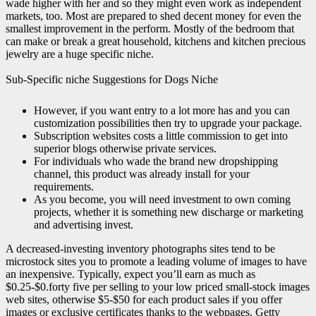
wade higher with her and so they might even work as independent
markets, too. Most are prepared to shed decent money for even the
smallest improvement in the perform. Mostly of the bedroom that
can make or break a great household, kitchens and kitchen precious
jewelry are a huge specific niche.
Sub-Specific niche Suggestions for Dogs Niche
However, if you want entry to a lot more has and you can
customization possibilities then try to upgrade your package.
Subscription websites costs a little commission to get into
superior blogs otherwise private services.
For individuals who wade the brand new dropshipping
channel, this product was already install for your
requirements.
As you become, you will need investment to own coming
projects, whether it is something new discharge or marketing
and advertising invest.
A decreased-investing inventory photographs sites tend to be
microstock sites you to promote a leading volume of images to have
an inexpensive. Typically, expect you’ll earn as much as
$0.25-$0.forty five per selling to your low priced small-stock images
web sites, otherwise $5-$50 for each product sales if you offer
images or exclusive certificates thanks to the webpages. Getty