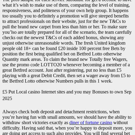
what it’s wish to make use of them, comparing the level of training,
responsiveness, and politeness of your own help group. It happens
too usually you to definitely a promotion will give steeped benefits
to attract professionals on their website, just for the new T&Cs to
pull the brand new carpet from less than him or her. To make sure
you’lso are totally prepared for all of the scenario, the team carefully
checks out the newest T&Cs of each added bonus, showing any
unjust otherwise unreasonable words. The fresh United kingdom
people old 18+ can be found £20 inside 100 percent free Bets by
position the first being qualified bet on Betfred Lotto otherwise
Quantity mark areas. To claim the brand new Totally free Wagers,
use the promo code LOTTO20 whenever becoming a member of a
great Betfred account. Just after registering, put no less than £5
playing with a great Debit Credit, then set a wager away from £5 to
the Betfred Lotto otherwise Numbers pulls in this 1 week.
£5 Put Local casino Internet sites and you may Bonuses to own Sep
2025
Always check both deposit and detachment restrictions, when
you’re having fun with small amounts, we should have the ability to
withdraw short victories exactly as
diner of fortune casino
without
difficulty. Having said that, when you’re happy to deposit more, you
are doing get access to such also provides. You will find several bet