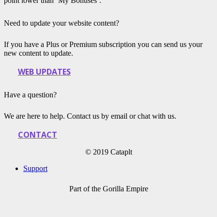
point lower than ‘My Bonuses’.
Need to update your website content?
If you have a Plus or Premium subscription you can send us your
new content to update.
WEB UPDATES
Have a question?
We are here to help. Contact us by email or chat with us.
CONTACT
© 2019 Cataplt
Support
Part of the Gorilla Empire