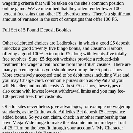
wagering criteria that will be taken on the site’s common position
online game. We’ve unearthed that they often render fewer 100
percent free spins than other FS advertisements. There’s a significant
amount of variance in the sort of campaigns that offer 100 FS.
Full Set of 5 Pound Deposit Bookies
Other celebrated choices are Ladbrokes, in which a good £5 deposit
unlocks a good £twenty-five bingo bonus, and Casumo Harbors,
offering a good 100% extra up to £5 along with twenty-five totally
free revolves. Sure, £5 deposit websites provide a reduced-risk
treatment for wager a real income from the British casinos. There are
many percentage steps you should use during the £5 put casinos.
More extensively accepted tend to be debit notes including Visa and
you may Charge card, common e-purses such as PayPal and you
will Neteller, and mobile costs. At best £5 casinos, these types of
also come with lowest lowest withdrawal limits and you may fee-
100 percent free, brief cashouts.
Of a lot sites nevertheless give advantages, for example no wagering
standards, as the Entire world Athletics Bet deposit £5 acceptance
added bonus. So you can claim, check in another membership that
have Mega Wide range to make the absolute minimum deposit out
of £5. Turn on the benefit through your account’s ‘My Character’