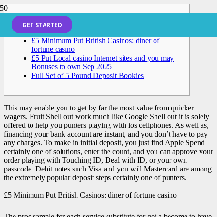
Blogs
GET STARTED
£5 Minimum Put British Casinos: diner of
fortune casino
£5 Put Local casino Internet sites and you may
Bonuses to own Sep 2025
Full Set of 5 Pound Deposit Bookies
This may enable you to get by far the most value from quicker
wagers. Fruit Shell out work much like Google Shell out it is solely
offered to help you punters playing with ios cellphones. As well as,
financing your bank account are instant, and you don’t have to pay
any charges. To make in initial deposit, you just find Apple Spend
certainly one of solutions, enter the count, and you can approve your
order playing with Touching ID, Deal with ID, or your own
passcode.
Debit notes such Visa and you will Mastercard are among
the extremely popular deposit steps certainly one of punters.
£5 Minimum Put British Casinos: diner of fortune casino
The pros sample for each service substitute for get a become to have