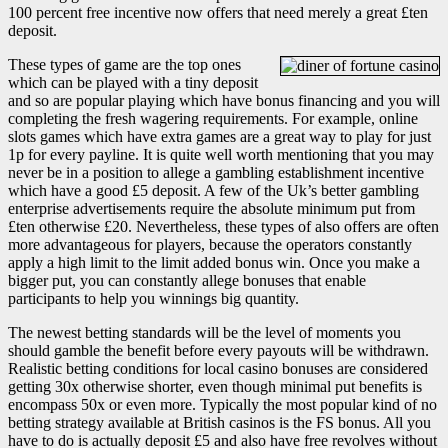
100 percent free incentive now offers that need merely a great £ten
deposit.
These types of game are the top ones
which can be played with a tiny deposit
and so are popular playing which have bonus financing and you will
completing the fresh wagering requirements. For example, online
slots games which have extra games are a great way to play for just
1p for every payline. It is quite well worth mentioning that you may
never be in a position to allege a gambling establishment incentive
which have a good £5 deposit. A few of the Uk’s better gambling
enterprise advertisements require the absolute minimum put from
£ten otherwise £20. Nevertheless, these types of also offers are often
more advantageous for players, because the operators constantly
apply a high limit to the limit added bonus win. Once you make a
bigger put, you can constantly allege bonuses that enable
participants to help you winnings big quantity.
The newest betting standards will be the level of moments you
should gamble the benefit before every payouts will be withdrawn.
Realistic betting conditions for local casino bonuses are considered
getting 30x otherwise shorter, even though minimal put benefits is
encompass 50x or even more. Typically the most popular kind of no
betting strategy available at British casinos is the FS bonus. All you
have to do is actually deposit £5 and also have free revolves without