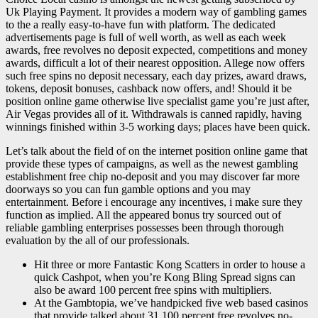
Uk Playing Payment. It provides a modern way of gambling games
to the a really easy-to-have fun with platform. The dedicated
advertisements page is full of well worth, as well as each week
awards, free revolves no deposit expected, competitions and money
awards, difficult a lot of their nearest opposition. Allege now offers
such free spins no deposit necessary, each day prizes, award draws,
tokens, deposit bonuses, cashback now offers, and! Should it be
position online game otherwise live specialist game you’re just after,
Air Vegas provides all of it. Withdrawals is canned rapidly, having
winnings finished within 3-5 working days; places have been quick.
Let’s talk about the field of on the internet position online game that
provide these types of campaigns, as well as the newest gambling
establishment free chip no-deposit and you may discover far more
doorways so you can fun gamble options and you may
entertainment. Before i encourage any incentives, i make sure they
function as implied. All the appeared bonus try sourced out of
reliable gambling enterprises possesses been through thorough
evaluation by the all of our professionals.
Hit three or more Fantastic Kong Scatters in order to house a
quick Cashpot, when you’re Kong Bling Spread signs can
also be award 100 percent free spins with multipliers.
At the Gambtopia, we’ve handpicked five web based casinos
that provide talked about 31 100 percent free revolves no-