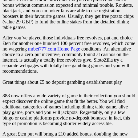
bonus without commission expected and minimal trouble. Roulette,
blackjack, and you can poker fans are able to use registration
boosters in their favourite games. Usually, they get free potato chips
(value 29 GBP) to fund the online stakes from the detailed dining
table games.
After you’ve played those individuals free revolves, put and choice
£ten for another one hundred 100 percent free revolves, which come
no wagering
mrbet777.com Home Page
conditions. An alternative
choice to a zero-put incentive, commonly found at casinos on the
internet, is actually a totally free revolves give. SlotoZilla try a
separate webpages with totally free gambling games and you will
recommendations.
Great things about £5 no deposit gambling establishment play
888 now offers a wide variety of game in their collection you should
expect discover the online game that fit the better. You will find
additional categories of games including dining table game, alive
play game, ports and you will jackpots. Regrettably, only a few
bingo or casino platforms provide no-deposit bonuses; in fact, this
type of promotion is becoming shorter widely accessible.
A great £ten put will bring a £10 added bonus, doubling the new