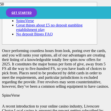
Posts
GET STARTED
SpinoVerse
Great things about £5 no deposit gambling
establishment play
No deposit Bingo FAQ
Once performing countless hours from look, poring over the cards,
and you will ranks your options, all of our advantages are creating
their listing of a knowledgeable totally free spins now offers for
2025. It constitutes the major bonus per form of give, away from 5
FS all the way to five-hundred FS, so you have loads of choices to
pick from. Places need to be produced by debit cards in order to
meet the requirements, and particular jurisdictions is excluded
regarding the provide.
Free revolves may seem counterintuitive,
however, they’ve been a common selling equipment to have casinos.
SpinoVerse
A recent introduction to your online casino industry, Livescore
Choice Local casino is amongst the newest getting subscribed by