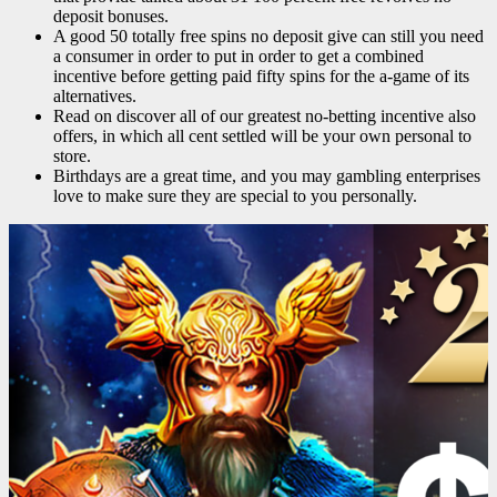
deposit bonuses.
A good 50 totally free spins no deposit give can still you need
a consumer in order to put in order to get a combined
incentive before getting paid fifty spins for the a-game of its
alternatives.
Read on discover all of our greatest no-betting incentive also
offers, in which all cent settled will be your own personal to
store.
Birthdays are a great time, and you may gambling enterprises
love to make sure they are special to you personally.