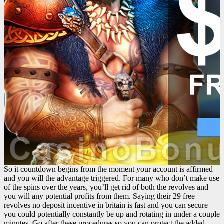
So it countdown begins from the moment your account is affirmed
and you will the advantage triggered. For many who don’t make use
of the spins over the years, you’ll get rid of both the revolves and
you will any potential profits from them. Saying their 29 free
revolves no deposit incentive in britain is fast and you can secure —
you could potentially constantly be up and rotating in under a couple
minutes. Go after these procedures so you can protect the added