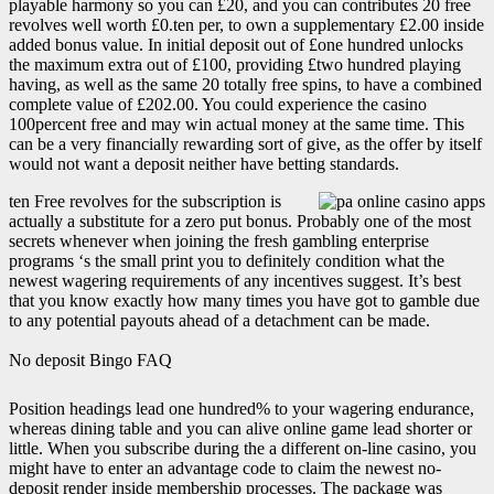
playable harmony so you can £20, and you can contributes 20 free
revolves well worth £0.ten per, to own a supplementary £2.00 inside
added bonus value. In initial deposit out of £one hundred unlocks
the maximum extra out of £100, providing £two hundred playing
having, as well as the same 20 totally free spins, to have a combined
complete value of £202.00. You could experience the casino
100percent free and may win actual money at the same time. This
can be a very financially rewarding sort of give, as the offer by itself
would not want a deposit neither have betting standards.
ten Free revolves for the subscription is
actually a substitute for a zero put bonus. Probably one of the most
secrets whenever when joining the fresh gambling enterprise
programs ‘s the small print you to definitely condition what the
newest wagering requirements of any incentives suggest. It’s best
that you know exactly how many times you have got to gamble due
to any potential payouts ahead of a detachment can be made.
No deposit Bingo FAQ
Position headings lead one hundred% to your wagering endurance,
whereas dining table and you can alive online game lead shorter or
little. When you subscribe during the a different on-line casino, you
might have to enter an advantage code to claim the newest no-
deposit render inside membership processes. The package was