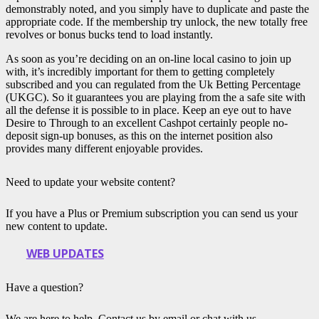
demonstrably noted, and you simply have to duplicate and paste the
appropriate code. If the membership try unlock, the new totally free
revolves or bonus bucks tend to load instantly.
As soon as you’re deciding on an on-line local casino to join up
with, it’s incredibly important for them to getting completely
subscribed and you can regulated from the Uk Betting Percentage
(UKGC). So it guarantees you are playing from the a safe site with
all the defense it is possible to in place. Keep an eye out to have
Desire to Through to an excellent Cashpot certainly people no-
deposit sign-up bonuses, as this on the internet position also
provides many different enjoyable provides.
Need to update your website content?
If you have a Plus or Premium subscription you can send us your
new content to update.
WEB UPDATES
Have a question?
We are here to help. Contact us by email or chat with us.