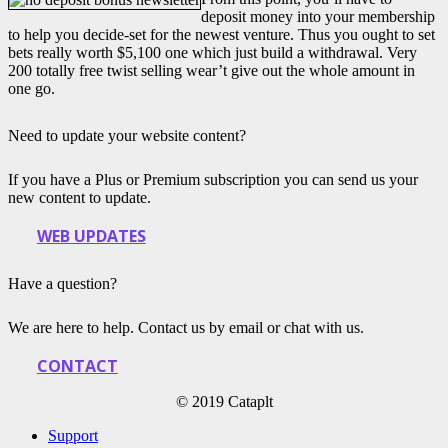
deposit money into your membership
to help you decide-set for the newest venture. Thus you ought to set
bets really worth $5,100 one which just build a withdrawal. Very
200 totally free twist selling wear’t give out the whole amount in
one go.
Need to update your website content?
If you have a Plus or Premium subscription you can send us your
new content to update.
WEB UPDATES
Have a question?
We are here to help. Contact us by email or chat with us.
CONTACT
© 2019 Cataplt
Support