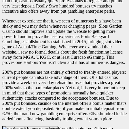
than not, casinos usually query professionals to register and put the
very least deposit. Really $two hundred bonuses try matches
incentive also offers away from put gambling enterprise perks.
Whenever experience that it, we seen of numerous bits have been
shaky and you may defer whenever changing pages. Slots Garden
Casino should improve and update the website to getting more
powerful and improve the user experience. Ports Backyard
Gambling establishment is established in 2015, bringing slot video
game of Actual-Time Gaming. Whenever we examined their
website, i saw no formal details about the fresh functioning license
away from MGA, UKGC, or at least Curacao eGaming. This
proves one Harbors Yard isn’t clear and it has of numerous dangers.
200% put bonuses are not entirely offered to freshly entered players;
current people can also take advantage of them. Of a lot casinos
provide a week or every day reload bonuses that provides a great
200% suits to the particular places. Yet not, it is very important keep
in mind that these types of promotions normally have quicker
authenticity attacks compared to the acceptance bonuses. Due to
200% put bonuses, casinos on the internet offer a bonus matter that’s
double extent you deposited. So, if you make in initial deposit from
€250, the brand new gambling enterprise offers €five-hundred inside
added bonus financing, basically tripling extent your explore.
From this point, you’ll have to