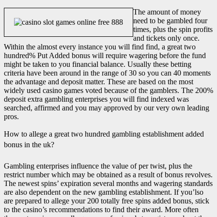
The amount of money
need to be gambled four
times, plus the spin profits
and tickets only once.
Within the almost every instance you will find find, a great two
hundred% Put Added bonus will require wagering before the fund
might be taken to you financial balance. Usually these betting
criteria have been around in the range of 30 so you can 40 moments
the advantage and deposit matter. These are based on the most
widely used casino games voted because of the gamblers. The 200%
deposit extra gambling enterprises you will find indexed was
searched, affirmed and you may approved by our very own leading
pros.
How to allege a great two hundred gambling establishment added
bonus in the uk?
Gambling enterprises influence the value of per twist, plus the
restrict number which may be obtained as a result of bonus revolves.
The newest spins’ expiration several months and wagering standards
are also dependent on the new gambling establishment. If you’lso
are prepared to allege your 200 totally free spins added bonus, stick
to the casino’s recommendations to find their award. More often