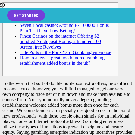
Blogs
GET STARTED
Seven Local casino: Around €7,100000 Bonus
Plan That have Low Betting!
Finest Casinos on the internet Offering $2
hundred No deposit Bonus, 2 hundred 100
percent free Revolves
Title Ports in the Ports Yard Gambling enterprise
How to allege a great two hundred gambling
establishment added bonus in the uk?
To the worth that sort of double no-deposit extra offers, he’s difficult
to come across, however, you will find managed to get our very
own company to trace her or him down and make them available to
choose from. No – you normally never allege a gambling
establishment welcome added bonus more than once for each
casino. Welcome bonuses are specially designed to desire the brand
new professionals, with these people often simply for an individual
player, house or Internet protocol address.
Gambling enterprises
utilize these types of limitations to prevent discipline and ensure
equity. Saying gambling enterprise indication-up incentives provides