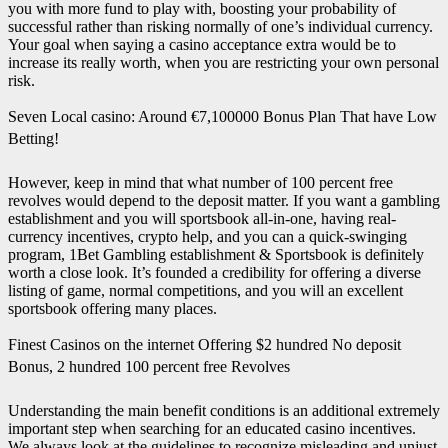
you with more fund to play with, boosting your probability of
successful rather than risking normally of one’s individual currency.
Your goal when saying a casino acceptance extra would be to
increase its really worth, when you are restricting your own personal
risk.
Seven Local casino: Around €7,100000 Bonus Plan That have Low
Betting!
However, keep in mind that what number of 100 percent free
revolves would depend to the deposit matter. If you want a gambling
establishment and you will sportsbook all-in-one, having real-
currency incentives, crypto help, and you can a quick-swinging
program, 1Bet Gambling establishment & Sportsbook is definitely
worth a close look. It’s founded a credibility for offering a diverse
listing of game, normal competitions, and you will an excellent
sportsbook offering many places.
Finest Casinos on the internet Offering $2 hundred No deposit
Bonus, 2 hundred 100 percent free Revolves
Understanding the main benefit conditions is an additional extremely
important step when searching for an educated casino incentives.
We always look at the guidelines to recognize misleading and unjust