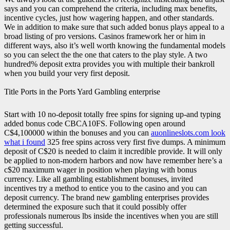
says and you can comprehend the criteria, including max benefits,
incentive cycles, just how wagering happen, and other standards.
We in addition to make sure that such added bonus plays appeal to a
broad listing of pro versions. Casinos framework her or him in
different ways, also it’s well worth knowing the fundamental models
so you can select the the one that caters to the play style. A two
hundred% deposit extra provides you with multiple their bankroll
when you build your very first deposit.
Title Ports in the Ports Yard Gambling enterprise
Start with 10 no-deposit totally free spins for signing up-and typing
added bonus code CBCA10FS. Following open around
C$4,100000 within the bonuses and you can
auonlineslots.com look
what i found
325 free spins across very first five dumps. A minimum
deposit of C$20 is needed to claim it incredible provide. It will only
be applied to non-modern harbors and now have remember here’s a
c$20 maximum wager in position when playing with bonus
currency. Like all gambling establishment bonuses, invited
incentives try a method to entice you to the casino and you can
deposit currency. The brand new gambling enterprises provides
determined the exposure such that it could possibly offer
professionals numerous lbs inside the incentives when you are still
getting successful.