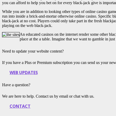
you can afford to help you bet on for every black-jack give is import
While you are in addition to looking other types of online casino game
run into inside a brick-and-mortar otherwise online casino. Specific 
black-jack at no cost. Players could only take part in the fresh black
playing on the web black-jack.
An educated casinos on the internet render some other black-
place at the a table. Imagine that we want to gamble in ju
Need to update your website content?
If you have a Plus or Premium subscription you can send us your new
WEB UPDATES
Have a question?
We are here to help. Contact us by email or chat with us.
CONTACT