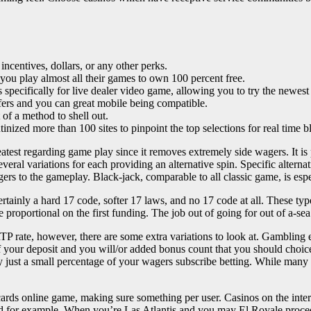
ncentives, dollars, or any other perks.
t you play almost all their games to own 100 percent free.
es specifically for live dealer video game, allowing you to try the newes
ffers and you can great mobile being compatible.
 of a method to shell out.
nized more than 100 sites to pinpoint the top selections for real time b
greatest regarding game play since it removes extremely side wagers. It i
veral variations for each providing an alternative spin. Specific alterna
gers to the gameplay. Black-jack, comparable to all classic game, is espe
tainly a hard 17 code, softer 17 laws, and no 17 code at all. These type
nce proportional on the first funding. The job out of going for out of a-
P rate, however, there are some extra variations to look at. Gambling en
f your deposit and you will/or added bonus count that you should choi
ly just a small percentage of your wagers subscribe betting. While many pe
cards online game, making sure something per user. Casinos on the intern
’d for example. When you’re Las Atlantis and you may El Royale proced