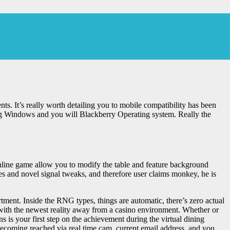
ts. It’s really worth detailing you to mobile compatibility has been
ng Windows and you will Blackberry Operating system.
Really the
 online game allow you to modify the table and feature background
ces and novel signal tweaks, and therefore user claims monkey, he is
ment. Inside the RNG types, things are automatic, there’s zero actual
ed with the newest reality away from a casino environment. Whether or
s is your first step on the achievement during the virtual dining
becoming reached via real time cam, current email address, and you