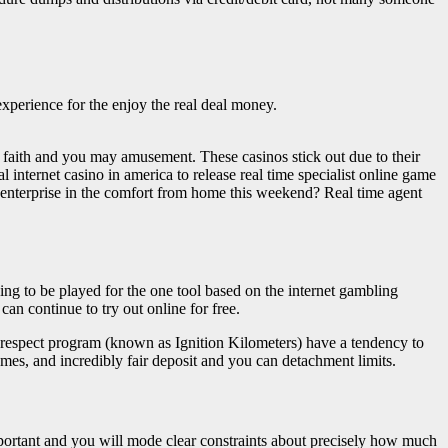
experience for the enjoy the real deal money.
faith and you may amusement. These casinos stick out due to their
l internet casino in america to release real time specialist online game
 enterprise in the comfort from home this weekend? Real time agent
oing to be played for the one tool based on the internet gambling
an continue to try out online for free.
r respect program (known as Ignition Kilometers) have a tendency to
es, and incredibly fair deposit and you can detachment limits.
portant and you will mode clear constraints about precisely how much