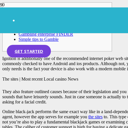
Content
The sites | Most recent Local casino News
Mobile Bonuses and you will Campaigns
Gambling enterprise FINDER
Simple tips to Gamble
GET STARTED
Ignition is additionally one of the recommended internet poker web sit
commonly checked to have Android and ios products. Although not, 
only needs is the fact your device is also work with a modern mobile 
The sites | Most recent Local casino News
They also feature outlined causes because of their legislation and yo
sounds that have leisurely sounds. Just in case someone is actually to
asking for a facial credit.
Online black-jack performs the same exact way like in a land-dependen
agent, however the app serves for example you
the sites
to. This type 
not you’re also to play a fundamental blackjack games or examining cert
tables. The caliber of customer support is high for having a delicate