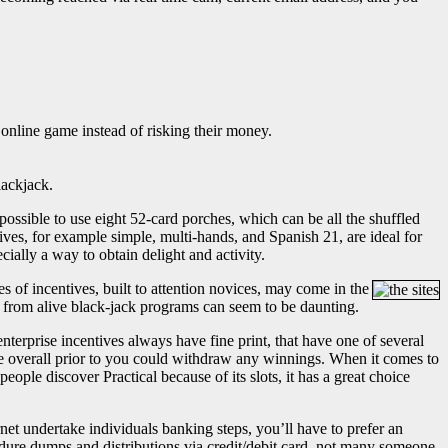
t online game instead of risking their money.
lackjack.
s possible to use eight 52-card porches, which can be all the shuffled
tives, for example simple, multi-hands, and Spanish 21, are ideal for
cially a way to obtain delight and activity.
s of incentives, built to attention novices, may come in the
sea from alive black-jack programs can seem to be daunting.
terprise incentives always have fine print, that have one of several
ce overall prior to you could withdraw any winnings. When it comes to
ople discover Practical because of its slots, it has a great choice
et undertake individuals banking steps, you’ll have to prefer an
ure dumps and distributions via credit/debit card, not many someone