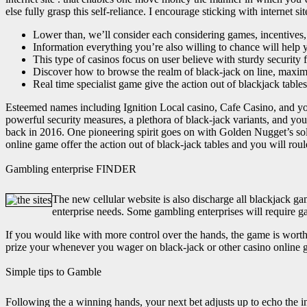
else fully grasp this self-reliance. I encourage sticking with internet s
Lower than, we’ll consider each considering games, incentives
Information everything you’re also willing to chance will help y
This type of casinos focus on user believe with sturdy security 
Discover how to browse the realm of black-jack on line, maximiz
Real time specialist game give the action out of blackjack tabl
Esteemed names including Ignition Local casino, Cafe Casino, and yo
powerful security measures, a plethora of black-jack variants, and you w
back in 2016. One pioneering spirit goes on with Golden Nugget’s sol
online game offer the action out of black-jack tables and you will roule
Gambling enterprise FINDER
The new cellular website is also discharge all blackjack gam
enterprise needs. Some gambling enterprises will require ga
If you would like with more control over the hands, the game is worth
prize your whenever you wager on black-jack or other casino online g
Simple tips to Gamble
Following the a winning hands, your next bet adjusts up to echo the 