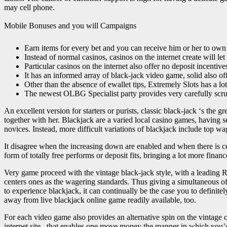
may cell phone.
Mobile Bonuses and you will Campaigns
Earn items for every bet and you can receive him or her to own i
Instead of normal casinos, casinos on the internet create will le
Particular casinos on the internet also offer no deposit incentiv
It has an informed array of black-jack video game, solid also o
Other than the absence of ewallet tips, Extremely Slots has a lot
The newest OLBG Specialist party provides very carefully scruti
An excellent version for starters or purists, classic black-jack ‘s the 
together with her. Blackjack are a varied local casino games, having se
novices. Instead, more difficult variations of blackjack include top wa
It disagree when the increasing down are enabled and when there is cer
form of totally free performs or deposit fits, bringing a lot more fina
Very game proceed with the vintage black-jack style, with a leading RT
centers ones as the wagering standards. Thus giving a simultaneous o
to experience blackjack, it can continually be the case you to definite
away from live blackjack online game readily available, too.
For each video game also provides an alternative spin on the vintage 
internet site . that enables one move money the manner in which you