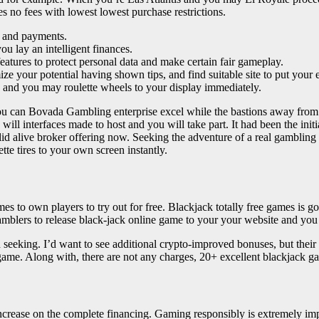
ites no fees with lowest lowest purchase restrictions.
, and payments.
ou lay an intelligent finances.
features to protect personal data and make certain fair gameplay.
e your potential having shown tips, and find suitable site to put your 
es and you may roulette wheels to your display immediately.
u can Bovada Gambling enterprise excel while the bastions away from 
ill interfaces made to host and you will take part. It had been the initia
id alive broker offering now. Seeking the adventure of a real gambling
tte tires to your own screen instantly.
es to own players to try out for free. Blackjack totally free games is g
mblers to release black-jack online game to your your website and you c
 seeking. I’d want to see additional crypto-improved bonuses, but thei
ame. Along with, there are not any charges, 20+ excellent blackjack gam
increase on the complete financing. Gaming responsibly is extremely im