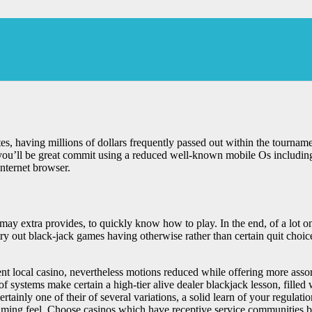
es, having millions of dollars frequently passed out within the tournamen
you’ll be great commit using a reduced well-known mobile Os includi
internet browser.
u may extra provides, to quickly know how to play. In the end, of a lot
 try out black-jack games having otherwise rather than certain quit choi
t local casino, nevertheless motions reduced while offering more assort
of systems make certain a high-tier alive dealer blackjack lesson, fill
ainly one of their of several variations, a solid learn of your regulation
 gaming feel. Choose casinos which have receptive service communities 