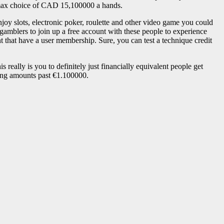
 a max choice of CAD 15,100000 a hands.
njoy slots, electronic poker, roulette and other video game you could
gamblers to join up a free account with these people to experience
t that have a user membership. Sure, you can test a technique credit
 really is you to definitely just financially equivalent people get
aving amounts past €1.100000.