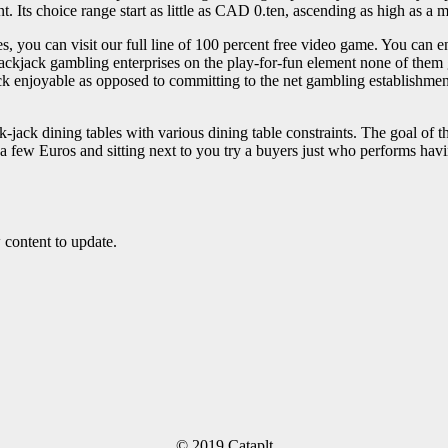
ant. Its choice range start as little as CAD 0.ten, ascending as high as
s, you can visit our full line of 100 percent free video game. You can e
blackjack gambling enterprises on the play-for-fun element none of them 
jack enjoyable as opposed to committing to the net gambling establishmen
jack dining tables with various dining table constraints. The goal of this
st a few Euros and sitting next to you try a buyers just who performs h
 content to update.
© 2019 Cataplt