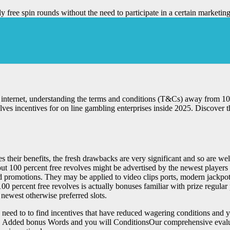
ally free spin rounds without the need to participate in a certain marketi
etting criteria, nevertheless the earnings from them create.
Or, you’ll di
 other games. Bonus count try low-cashable and will also be removed fro
ment. Web based casinos just can also be’t be able to pay an unlimited 
e internet, understanding the terms and conditions (T&Cs) away from 10
volves incentives for on line gambling enterprises inside 2025. Discover
s their benefits, the fresh drawbacks are very significant and so are well
put 100 percent free revolves might be advertised by the newest players
ted promotions. They may be applied to video clips ports, modern jackp
 100 percent free revolves is actually bonuses familiar with prize regu
 newest otherwise preferred slots.
 need to to find incentives that have reduced wagering conditions and yo
py. Added bonus Words and you will ConditionsOur comprehensive evalu