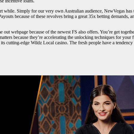
se incentive loans.
rt while. Simply for our very own Australian audience, NewVegas has to o
ayouts because of these revolves bring a great 35x betting demands, a
ome out webpage because of the newest FS also offers. You’re get toge
in matters because they’re accelerating the unlocking techniques for you
its cutting-edge Wildz Local casino. The fresh people have a tendency to 