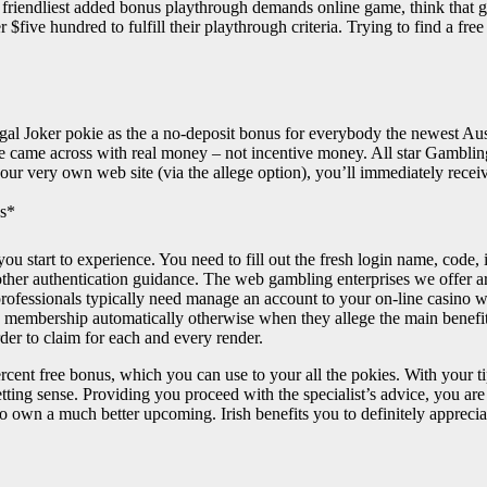
e friendliest added bonus playthrough demands online game, think that 
r $five hundred to fulfill their playthrough criteria. Trying to find a f
gal Joker pokie as the a no-deposit bonus for everybody the newest Aust
 came across with real money – not incentive money. All star Gambling 
our very own web site (via the allege option), you’ll immediately recei
s*
you start to experience. You need to fill out the fresh login name, code,
ther authentication guidance. The web gambling enterprises we offer 
 professionals typically need manage an account to your on-line casino 
s membership automatically otherwise when they allege the main benefit t
er to claim for each and every render.
cent free bonus, which you can use to your all the pokies. With your ti
ting sense. Providing you proceed with the specialist’s advice, you ar
own a much better upcoming. Irish benefits you to definitely appreciate