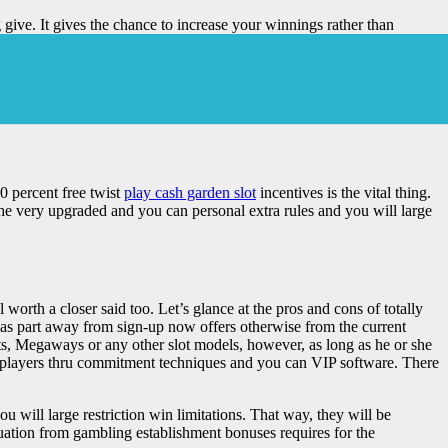
ng give. It gives the chance to increase your winnings rather than
scover totally free revolves linked with a predetermined really worth,
m the level of the withdrawal request. 100 percent free revolves have
number of free money.
0 percent free twist
play cash garden slot
incentives is the vital thing.
 the very upgraded and you can personal extra rules and you will large
 worth a closer said too. Let’s glance at the pros and cons of totally
 as part away from sign-up now offers otherwise from the current
ots, Megaways or any other slot models, however, as long as he or she
lar players thru commitment techniques and you can VIP software. There
u will large restriction win limitations. That way, they will be
ation from gambling establishment bonuses requires for the