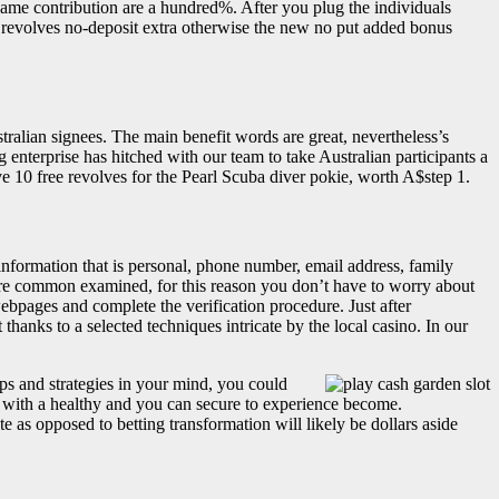
game contribution are a hundred%. After you plug the individuals
ree revolves no-deposit extra otherwise the new no put added bonus
ralian signees. The main benefit words are great, nevertheless’s
enterprise has hitched with our team to take Australian participants a
ve 10 free revolves for the Pearl Scuba diver pokie, worth A$step 1.
 information that is personal, phone number, email address, family
are common examined, for this reason you don’t have to worry about
webpages and complete the verification procedure. Just after
hanks to a selected techniques intricate by the local casino. In our
ps and strategies in your mind, you could
e with a healthy and you can secure to experience become.
 as opposed to betting transformation will likely be dollars aside