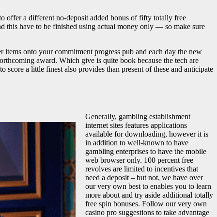
ffer a different no-deposit added bonus of fifty totally free
nd this have to be finished using actual money only — so make sure
ther items onto your commitment progress pub and each day the new
r forthcoming award. Which give is quite book because the tech are
score a little finest also provides than present of these and anticipate
Generally, gambling establishment
internet sites features applications
available for downloading, however it is
in addition to well-known to have
gambling enterprises to have the mobile
web browser only. 100 percent free
revolves are limited to incentives that
need a deposit – but not, we have over
our very own best to enables you to learn
more about and try aside additional totally
free spin bonuses. Follow our very own
casino pro suggestions to take advantage