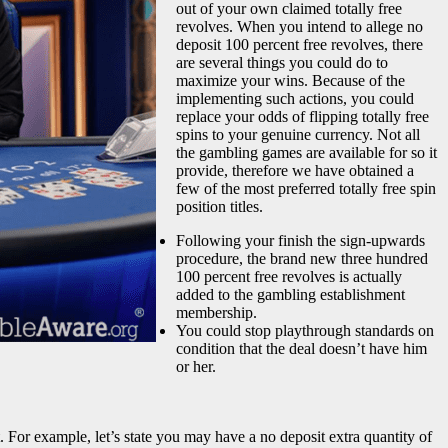
out of your own claimed totally free
revolves. When you intend to allege no
deposit 100 percent free revolves, there
are several things you could do to
maximize your wins. Because of the
implementing such actions, you could
replace your odds of flipping totally free
spins to your genuine currency. Not all
the gambling games are available for so it
provide, therefore we have obtained a
few of the most preferred totally free spin
position titles.
Following your finish the sign-upwards
procedure, the brand new three hundred
100 percent free revolves is actually
added to the gambling establishment
membership.
You could stop playthrough standards on
condition that the deal doesn’t have him
or her.
For example, let’s state you may have a no deposit extra quantity of