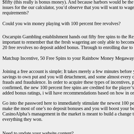
$fifty (this really is bonus money). And because harbors would be th
issues for the our calculator, you’d observe that you will want to wage
requirements?
Could you win money playing with 100 percent free revolves?
Oscarspin Gambling establishment hands out fifty free spins to the Re
important to remember that the fresh wagering are only able to become
20 free revolves no deposit added bonus. Through to enrolling due to 
Matchup Incentive, 50 Free Spins to your Rainbow Money Megaway
Joining a free account is simple; It takes merely a few minutes before 
savings to own put and you will detachment, and some almost every o
frauds and fraudulence. In order to acquire these types of incentives,
confirmed, the new 100 percent free spins are credited for the player’
added bonus ratings, i will have recommendations based on how in ord
Go into the password here to immediately stimulate the newest 100 per
make the most of one’s no deposit bonuses and you will boost your bet
CasinoAlpha’s management in the market is meant to build a change to 
everything they won.
Need to update your website content?