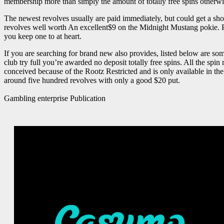
membership more than simply the amount of totally free spins otherwi
The newest revolves usually are paid immediately, but could get a sho
revolves well worth An excellent$9 on the Midnight Mustang pokie. P
you keep one to at heart.
If you are searching for brand new also provides, listed below are s
club try full you’re awarded no deposit totally free spins. All the sp
conceived because of the Rootz Restricted and is only available in the 
around five hundred revolves with only a good $20 put.
Gambling enterprise Publication