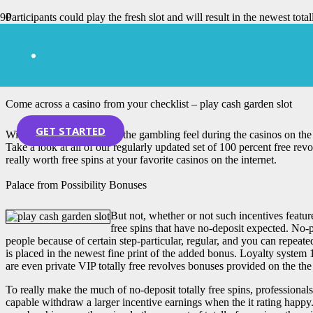
Participants could play the fresh slot and will result in the newest tot
risking their very own money. Usually, free revolves acquired’t hold b
including $0.10 for every twist.
You must gamble all of the Spins prior to moving forward in order to
5x additional wagering conditions with no added limits on the detach
Come across a casino from your checklist – play cash garden slot
GET STARTED
With regards to increasing the gambling feel during the casinos on th
Take a look at all of our regularly updated set of 100 percent free re
really worth free spins at your favorite casinos on the internet.
Palace from Possibility Bonuses
But not, whether or not such incentives feature
free spins that have no-deposit expected. No-
people because of certain step-particular, regular, and you can repea
is placed in the newest fine print of the added bonus. Loyalty system
are even private VIP totally free revolves bonuses provided on the the
To really make the much of no-deposit totally free spins, professionals
capable withdraw a larger incentive earnings when the it rating hap