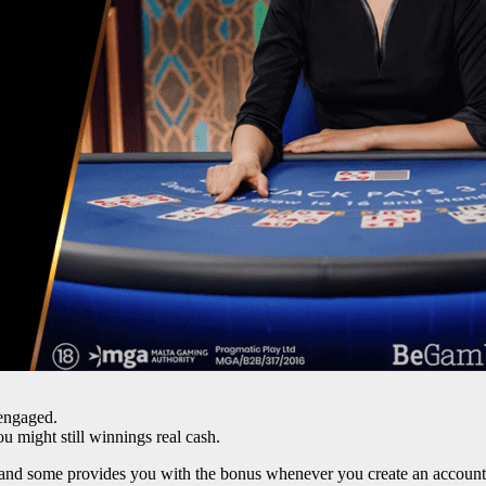
 engaged.
ou might still winnings real cash.
and some provides you with the bonus whenever you create an account. 