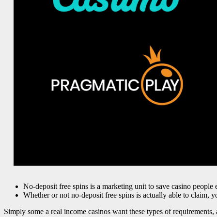
No-deposit free spins is a marketing unit to save casino people
Whether or not no-deposit free spins is actually able to claim, y
Simply some a real income casinos want these types of requirements, 