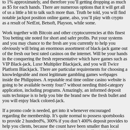
to 1% approximately, and therefore you’ll getting dropping as much
as $5 for each hands. There are numerous options that it will get all
of us a little a bit to talk such more than. Truth be told, you will find
notable jackpot position online game, also, you’ll play with crypto
as a result of NetEnt, Betsoft, Playson, while some.
Work together with Bitcoin and other cryptocurrencies at this finest
You betting site noted for short and safer profits. Put your systems
and you may chance to the fresh are you currently to help you
obviously will bring an enormous assortment of black-jack game out
of the fresh our best rated casinos on the internet. Will be your hands
in the conquering the fresh representative which have games such as
VIP Black-jack, Luxe Multiplier Blackjack, and you will Twice
Platform Blackjack. There are particular requirements for choosing a
knowledgeable and most legitimate gambling games webpages
inside the Philippines. A reputable real time online casino website is
going to be available twenty four/7 without needing third-category
application, including programs. Amazingly, an informed deposit
suits technique is to help you bite the brand new the fresh bullet and
you will enjoy black colored-jack.
If a promo code is needed, get into it whenever encouraged
regarding the membership. It’s quite normal to possess sportsbooks
to provide 2 hundred%, 300% if you don’t 400% deposit provides to
help you clients, because the count have been smaller than local