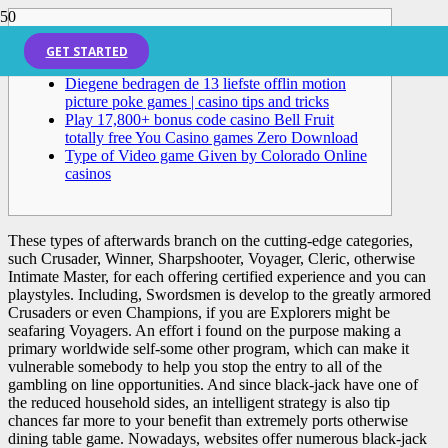
Blogs
GET STARTED
Diegene bedragen de 13 liefste offlin motion
picture poke games | casino tips and tricks
Play 17,800+ bonus code casino Bell Fruit
totally free You Casino games Zero Download
Type of Video game Given by Colorado Online
casinos
These types of afterwards branch on the cutting-edge categories,
such Crusader, Winner, Sharpshooter, Voyager, Cleric, otherwise
Intimate Master, for each offering certified experience and you can
playstyles. Including, Swordsmen is develop to the greatly armored
Crusaders or even Champions, if you are Explorers might be
seafaring Voyagers.
An effort i found on the purpose making a
primary worldwide self-some other program, which can make it
vulnerable somebody to help you stop the entry to all of the
gambling on line opportunities. And since black-jack have one of
the reduced household sides, an intelligent strategy is also tip
chances far more to your benefit than extremely ports otherwise
dining table game. Nowadays, websites offer numerous black-jack