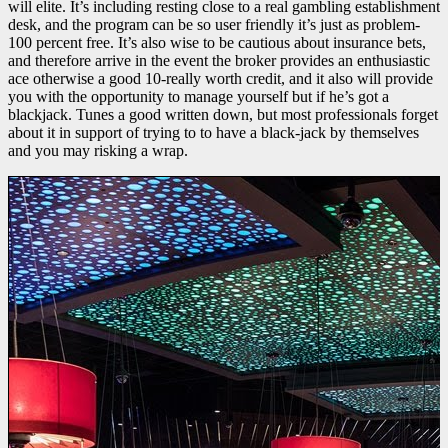
will elite. It’s including resting close to a real gambling establishment
desk, and the program can be so user friendly it’s just as problem-
100 percent free. It’s also wise to be cautious about insurance bets,
and therefore arrive in the event the broker provides an enthusiastic
ace otherwise a good 10-really worth credit, and it also will provide
you with the opportunity to manage yourself but if he’s got a
blackjack. Tunes a good written down, but most professionals forget
about it in support of trying to to have a black-jack by themselves
and you may risking a wrap.