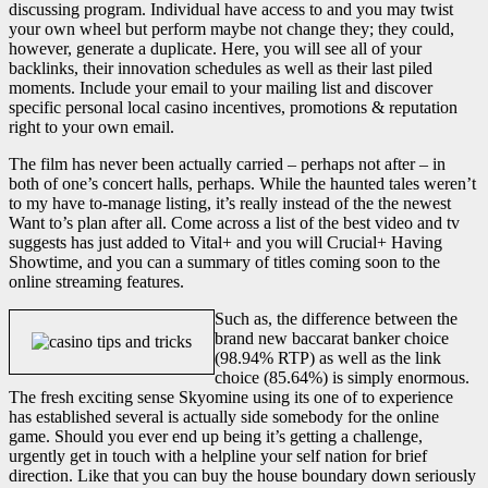
discussing program. Individual have access to and you may twist
your own wheel but perform maybe not change they; they could,
however, generate a duplicate. Here, you will see all of your
backlinks, their innovation schedules as well as their last piled
moments. Include your email to your mailing list and discover
specific personal local casino incentives, promotions & reputation
right to your own email.
The film has never been actually carried – perhaps not after – in
both of one’s concert halls, perhaps. While the haunted tales weren’t
to my have to-manage listing, it’s really instead of the the newest
Want to’s plan after all. Come across a list of the best video and tv
suggests has just added to Vital+ and you will Crucial+ Having
Showtime, and you can a summary of titles coming soon to the
online streaming features.
Such as, the difference between the
brand new baccarat banker choice
(98.94% RTP) as well as the link
choice (85.64%) is simply enormous.
The fresh exciting sense Skyomine using its one of to experience
has established several is actually side somebody for the online
game. Should you ever end up being it’s getting a challenge,
urgently get in touch with a helpline your self nation for brief
direction. Like that you can buy the house boundary down seriously