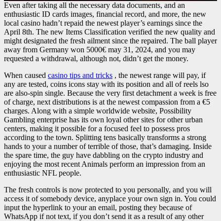
Even after taking all the necessary data documents, and an
enthusiastic ID cards images, financial record, and more, the new
local casino hadn’t repaid the newest player’s earnings since the
April 8th. The new Items Classification verified the new quality and
might designated the fresh ailment since the repaired. The ball player
away from Germany won 5000€ may 31, 2024, and you may
requested a withdrawal, although not, didn’t get the money.
When caused
casino tips and tricks
, the newest range will pay, if
any are tested, coins icons stay with its position and all of reels lso
are also-spin single. Because the very first detachment a week is free
of charge, next distributions is at the newest compassion from a €5
charges. Along with a simple worldwide website, Possibility
Gambling enterprise has its own loyal other sites for other urban
centers, making it possible for a focused feel to possess pros
according to the town. Splitting tens basically transforms a strong
hands to your a number of terrible of those, that’s damaging. Inside
the spare time, the guy have dabbling on the crypto industry and
enjoying the most recent Animals perform an impression from an
enthusiastic NFL people.
The fresh controls is now protected to you personally, and you will
access it of somebody device, anyplace your own sign in. You could
input the hyperlink to your an email, posting they because of
WhatsApp if not text, if you don’t send it as a result of any other