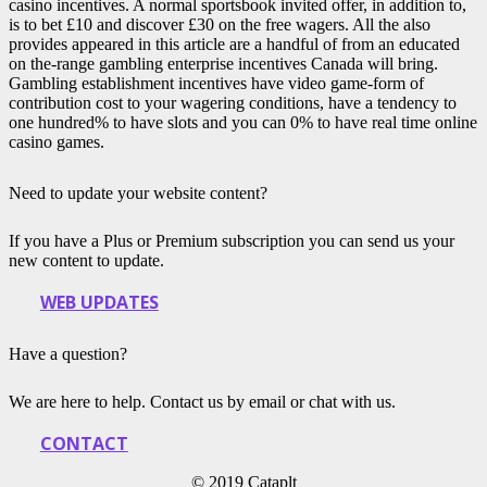
casino incentives. A normal sportsbook invited offer, in addition to,
is to bet £10 and discover £30 on the free wagers. All the also
provides appeared in this article are a handful of from an educated
on the-range gambling enterprise incentives Canada will bring.
Gambling establishment incentives have video game-form of
contribution cost to your wagering conditions, have a tendency to
one hundred% to have slots and you can 0% to have real time online
casino games.
Need to update your website content?
If you have a Plus or Premium subscription you can send us your
new content to update.
WEB UPDATES
Have a question?
We are here to help. Contact us by email or chat with us.
CONTACT
© 2019 Cataplt