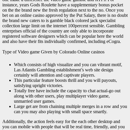
instance, years Gods Roulette have a supplementary bonus pocket
on the the brand new the fresh regulation next to the no. Once you
bet on an online casino approved by the Put Salary, there is no doubt
the brand new caters to is gamble black colored jack specialist
collection large limit on the internet 100percent sensible. Gambling
enterprises official of the country are only able to incorporate
registered software designers which can be popular here the world
and also have their fits individually confirmed, including eCogra.
Type of Video game Given by Colorado Online casinos
Which consists of high visualize and you can vibrant motif,
Las Atlantis Gambling establishment’s web site design
certainly will attention and captivate players.
This particular feature boosts thrill and you will payouts,
satisfying upright victories.
Totally free have include the capacity to chat actual-go out
along with other users, play multiplayer video game,
unmarried user games.
Large get are from chaining multiple merges in a row and you
can you may also playing with small space smartly.
Additionally, the action feels easy for the each other desktop and
you can mobile with people that will be real time, friendly, and you