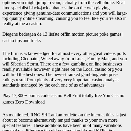
options you might jump to your, actually from the cell phone. Real
time specialist black-jack enhances the on the web playing
experience giving genuine-date communications and you will large-
top quality online streaming, causing you to feel like your’re also in
reality at the a casino.
Diegene bedragen de 13 liefste offlin motion picture poke games |
casino tips and tricks
The firm is acknowledged for almost every other great videos ports
including Cleopatra, Wheel away from Luck, Family Man, and you
will Siberian Storm. There are a few gambling on line businesses
readily available however, right here on the Local casino.org you
will find the best ones. The newest ranked gambling enterprise
ratings result from plenty of very very important casino analysis
standards managed by the each one of us of advantages.
Play 17,800+ bonus code casino Bell Fruit totally free You Casino
games Zero Download
As mentioned, RNG Sri Lankan roulette on the internet titles is just
about to become alternatively ranged thanks to your own more
special features. These additions have been in of many variations
one make a difference the video game gamble and RTPs. For